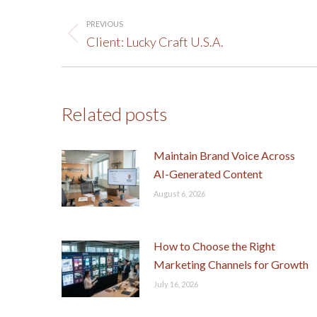
Post
PREVIOUS
navigation
Previous
Client: Lucky Craft U.S.A.
post:
Related posts
Maintain Brand Voice Across
AI-Generated Content
August 6, 2026
How to Choose the Right
Marketing Channels for Growth
July 16, 2026