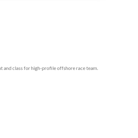
 and class for high-profile offshore race team.