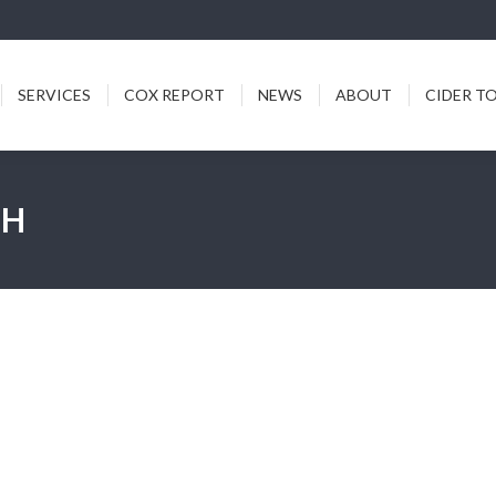
ICES
COX REPORT
NEWS
ABOUT
CIDER TODDY
SERVICES
COX REPORT
NEWS
ABOUT
CIDER T
CH