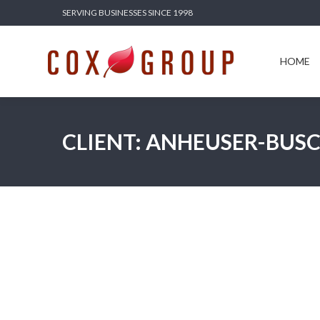
SERVING BUSINESSES SINCE 1998
HOME
SERV
HOME
CLIENT: ANHEUSER-BUS