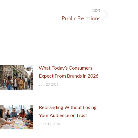
NEXT
Public Relations
What Today’s Consumers
Expect From Brands in 2026
July 23, 2026
Rebranding Without Losing
Your Audience or Trust
June 19, 2026