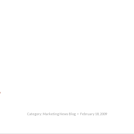
p
Category:
Marketing News Blog
February 18, 2009