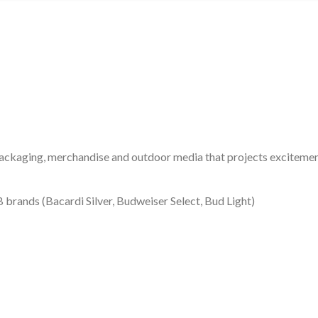
packaging, merchandise and outdoor media that projects excitement
 brands (Bacardi Silver, Budweiser Select, Bud Light)