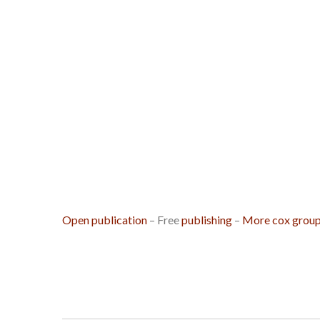
Open publication
– Free
publishing
–
More cox grou