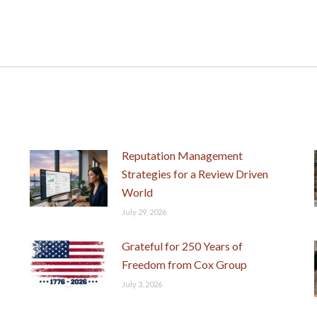
Next
post:
Reputation Management
Strategies for a Review Driven
World
July 29, 2026
Grateful for 250 Years of
Freedom from Cox Group
July 3, 2026