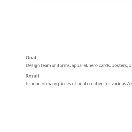
Goal
Design team uniforms, apparel, hero cards, posters, 
Result
Produced many pieces of final creative for various AB