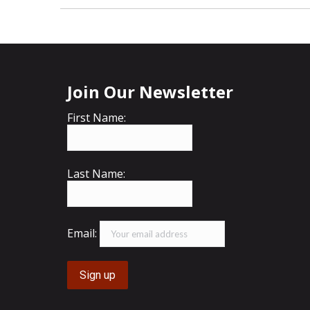
Join Our Newsletter
First Name:
Last Name:
Email: