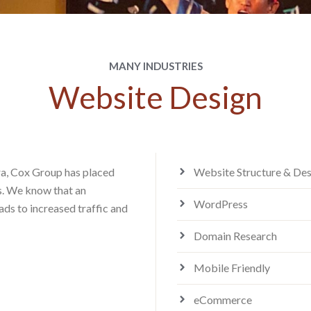
MANY INDUSTRIES
Website Design
era, Cox Group has placed
Website Structure & Des
es. We know that an
WordPress
ads to increased traffic and
Domain Research
Mobile Friendly
eCommerce