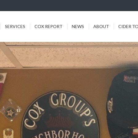
ICES
COX REPORT
NEWS
ABOUT
CIDER TODDY
SERVICES
COX REPORT
NEWS
ABOUT
CIDER T