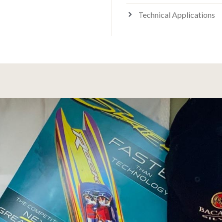
Technical Applications