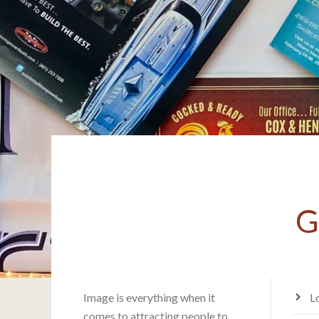
G
Image is everything when it
L
comes to attracting people to