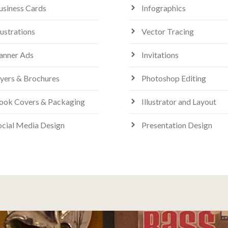
usiness Cards
Infographics
lustrations
Vector Tracing
anner Ads
Invitations
lyers & Brochures
Photoshop Editing
ook Covers & Packaging
Illustrator and Layout
ocial Media Design
Presentation Design