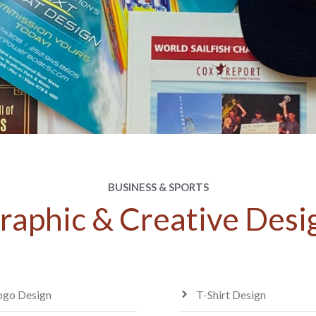
BUSINESS & SPORTS
raphic & Creative Desi
ogo Design
T-Shirt Design