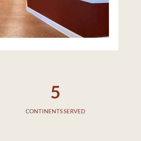
5
CONTINENTS SERVED