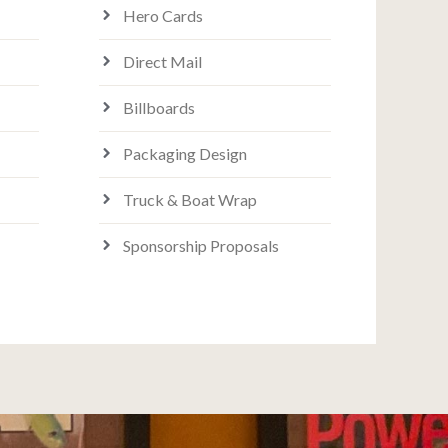
Hero Cards
Direct Mail
Billboards
Packaging Design
Truck & Boat Wrap
Sponsorship Proposals