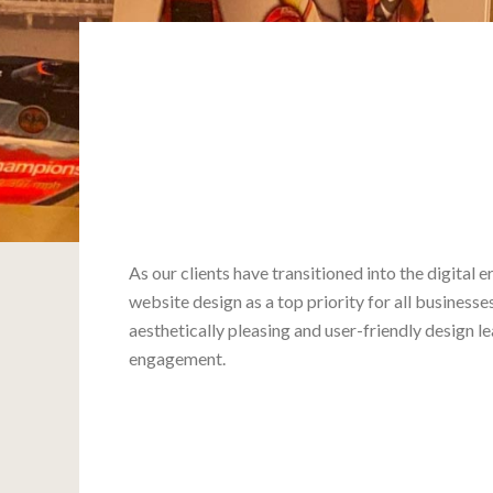
As our clients have transitioned into the digital 
website design as a top priority for all business
aesthetically pleasing and user-friendly design le
engagement.