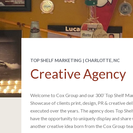
TOP SHELF MARKETING | CHARLOTTE, NC
Creative Agency
Welcome to Cox Group and our 300’ Top Shelf Mar
Showcase of clients print, design, PR & creative d
executed over the years. The agency does Top She
have the opportunity to uniquely display and share 
another creative idea born from the Cox Group te