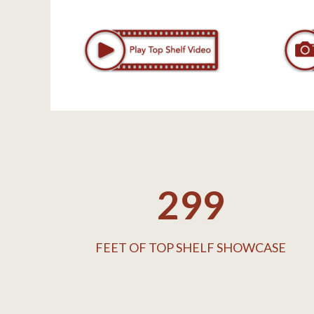
300
FEET OF TOP SHELF SHOWCASE