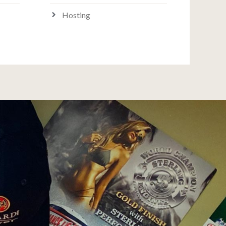
Hosting