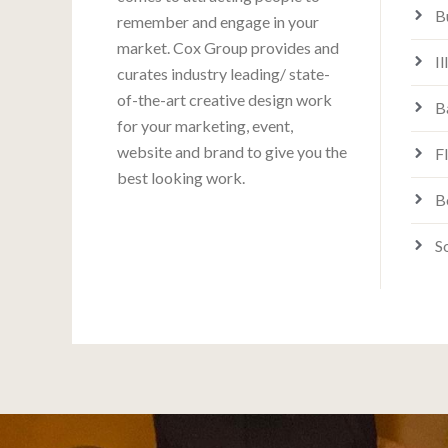
B
remember and engage in your
market. Cox Group provides and
Il
curates industry leading/ state-
of-the-art creative design work
B
for your marketing, event,
website and brand to give you the
F
best looking work.
B
S