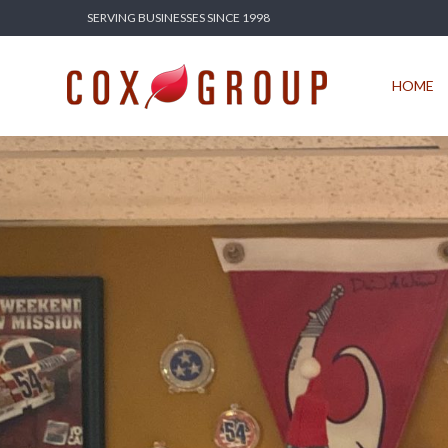
SERVING BUSINESSES SINCE 1998
HOME
SERV
HOME