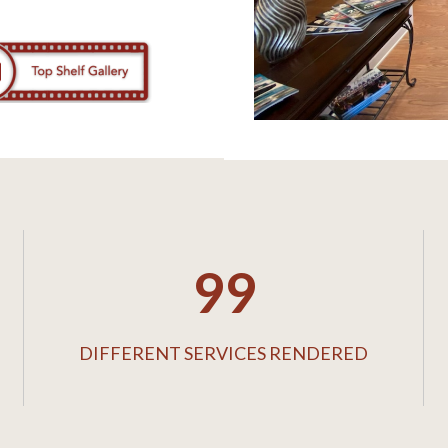
99
DIFFERENT SERVICES RENDERED