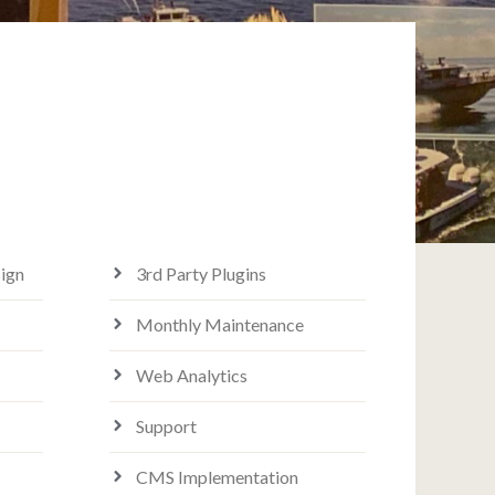
ign
3rd Party Plugins
Monthly Maintenance
Web Analytics
Support
CMS Implementation