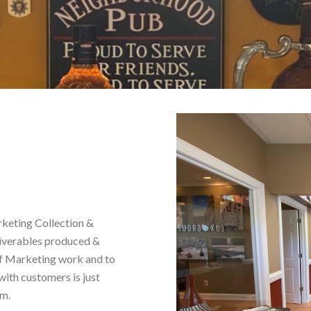
keting Collection &
eliverables produced &
lf Marketing work and to
with customers is just
am.