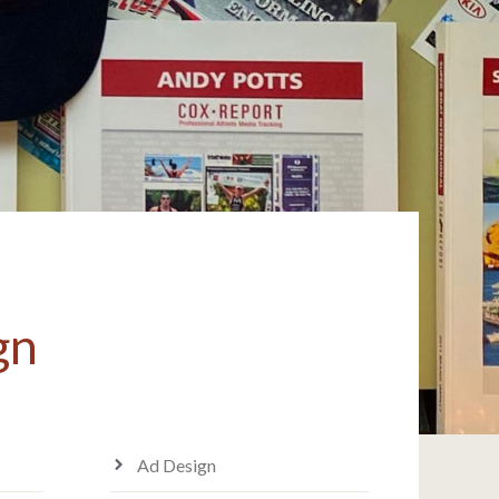
gn
Ad Design