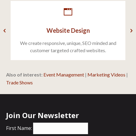
Website Design
We create responsive, unique, SEO minded and
customer targeted crafted websites.
Also of interest:
Event Management
|
Marketing Videos
|
Trade Shows
Join Our Newsletter
First Name: