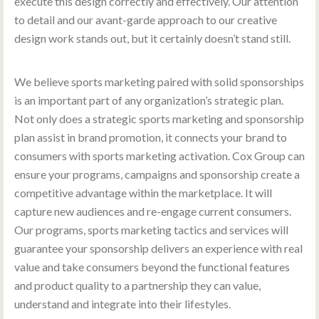
execute this design correctly and effectively. Our attention
to detail and our avant-garde approach to our creative
design work stands out, but it certainly doesn’t stand still.
We believe sports marketing paired with solid sponsorships
is an important part of any organization’s strategic plan.
Not only does a strategic sports marketing and sponsorship
plan assist in brand promotion, it connects your brand to
consumers with sports marketing activation. Cox Group can
ensure your programs, campaigns and sponsorship create a
competitive advantage within the marketplace. It will
capture new audiences and re-engage current consumers.
Our programs, sports marketing tactics and services will
guarantee your sponsorship delivers an experience with real
value and take consumers beyond the functional features
and product quality to a partnership they can value,
understand and integrate into their lifestyles.