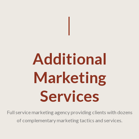
Additional
Marketing
Services
Full service marketing agency providing clients with dozens
of complementary marketing tactics and services.