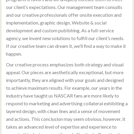
our client’s expectations. Our management team consults
and our creative professionals offer onsite execution and
implementation, graphic design, Website & social
development and custom publishing. As a full-service
agency, we invent new solutions to fulfill our client’s needs.
If our creative team can dream it, we’ll find a way to make it
happen.
Our creative process emphasizes both strategy and visual
appeal. Our pieces are aesthetically exceptional, but more
importantly, they are aligned with your goals and designed
to achieve maximum results. For example, our years in the
industry have taught us NASCAR fans are more likely to
respond to marketing and advertising collateral exhibiting a
layered design, with clean lines and a sense of movement
and actions. This conclusion may seem obvious, however, it
takes an advanced level of expertise and experience to