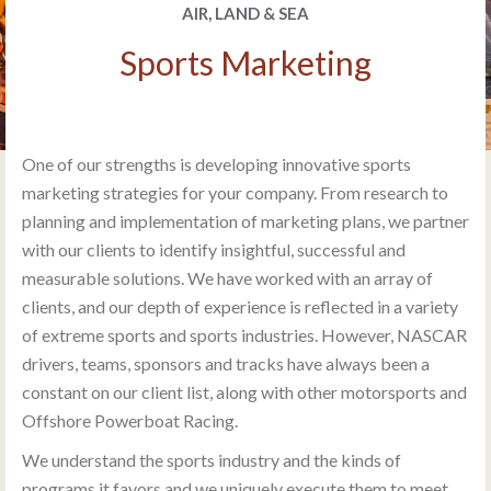
AIR, LAND & SEA
Sports Marketing
One of our strengths is developing innovative sports
marketing strategies for your company. From research to
planning and implementation of marketing plans, we partner
with our clients to identify insightful, successful and
measurable solutions. We have worked with an array of
clients, and our depth of experience is reflected in a variety
of extreme sports and sports industries. However, NASCAR
drivers, teams, sponsors and tracks have always been a
constant on our client list, along with other motorsports and
Offshore Powerboat Racing.
We understand the sports industry and the kinds of
programs it favors and we uniquely execute them to meet