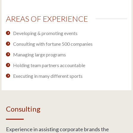
AREAS OF EXPERIENCE
Developing & promoting events
Consulting with fortune 500 companies
Managing large programs
Holding team partners accountable
Executing in many different sports
Consulting
Experience in assisting corporate brands the