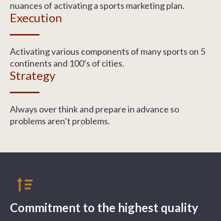
nuances of activating a sports marketing plan.
Execution
Activating various components of many sports on 5
continents and 100’s of cities.
Strategy
Always over think and prepare in advance so
problems aren’t problems.
Commitment to the highest quality