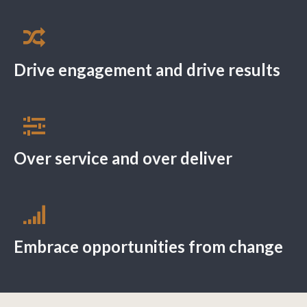
Drive engagement and drive results
Over service and over deliver
Embrace opportunities from change