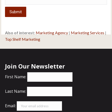
Submit
Also of interest:
Marketing Agency
|
Marketing Services
|
Top Shelf Marketing
Join Our Newsletter
First Name:
Last Name:
Email: