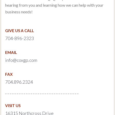
hearing from you and learning how we can help with your
business needs!
GIVE US A CALL
704-896-2323
EMAIL
info@coxgp.com
FAX
704.896.2324
VISIT US
16315 Northcross Drive