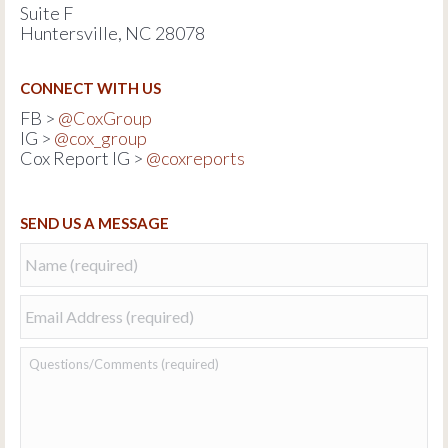
Suite F
Huntersville, NC 28078
CONNECT WITH US
FB >
@CoxGroup
IG >
@cox_group
Cox Report IG >
@coxreports
SEND US A MESSAGE
Name
*
Email
*
Questions/Comments:
*