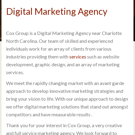
Digital Marketing Agency
Cox Group is a Digital Marketing Agency near Charlotte
North Carolina. Our team of skilled and experienced
individuals work for an array of clients from various
industries providing them with
services
such as website
development, graphic design, and an array of marketing
services.
We meet the rapidly changing market with an avant garde
approach to develop innovative marketing strategies and
bring your vision to life. With our unique approach to design
we offer digital marketing solutions that stand out amongst
competitors and have measurable results .
Thank you for your interest in Cox Group, a very creative
and full service marketing agency. We look forward to