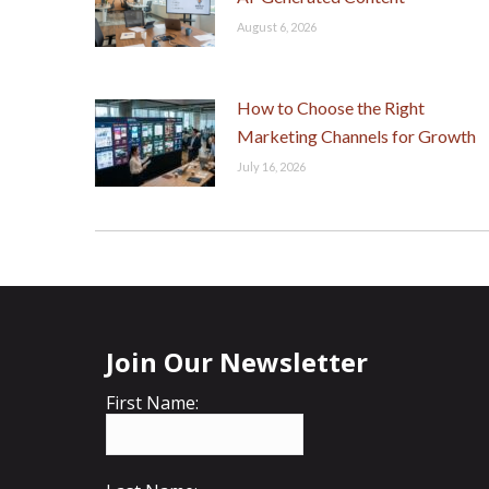
August 6, 2026
How to Choose the Right
Marketing Channels for Growth
July 16, 2026
Join Our Newsletter
First Name: