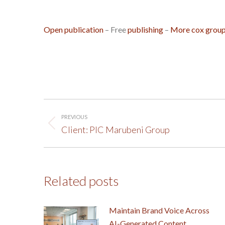
Open publication
– Free
publishing
–
More cox grou
Post
PREVIOUS
navigation
Previous
Client: PIC Marubeni Group
post:
Related posts
Maintain Brand Voice Across
AI-Generated Content