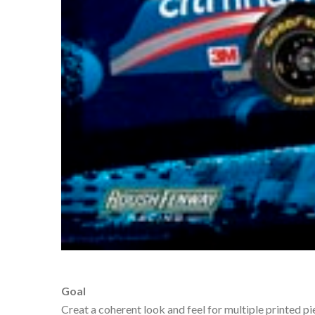
Goal
Creat a coherent look and feel for multiple printed p