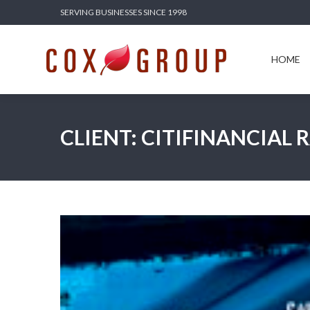
SERVING BUSINESSES SINCE 1998
HOME
SERV
HOME
CLIENT: CITIFINANCIAL 