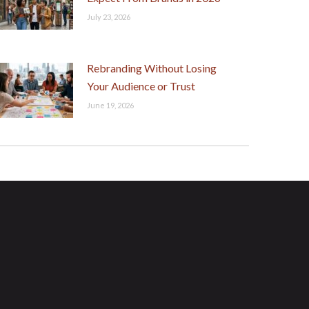
July 23, 2026
Rebranding Without Losing
Your Audience or Trust
June 19, 2026