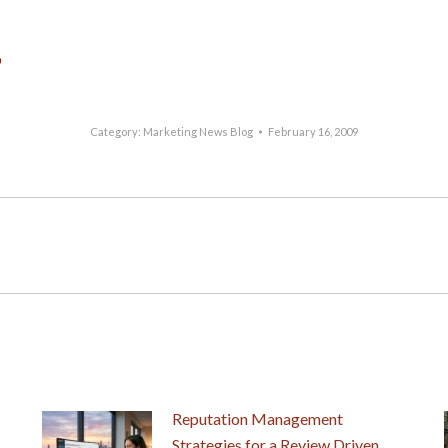
p
Category:
Marketing News Blog
February 16, 2009
Next
post:
Reputation Management
Strategies for a Review Driven