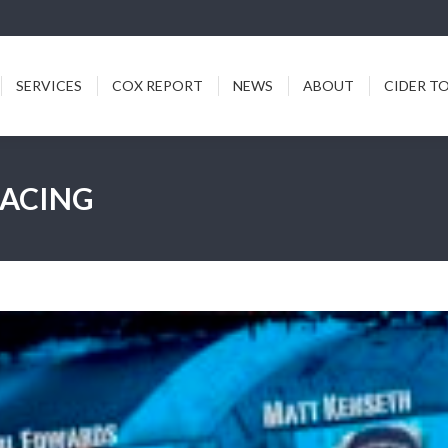
ICES
COX REPORT
NEWS
ABOUT
CIDER TODDY
SERVICES
COX REPORT
NEWS
ABOUT
CIDER T
RACING