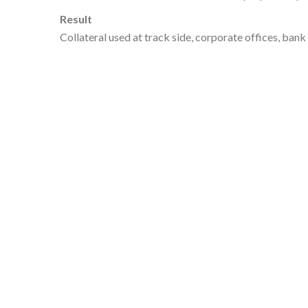
Result
Collateral used at track side, corporate offices, ban