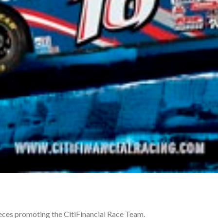
ieces promoting the CitiFinancial Race Team.