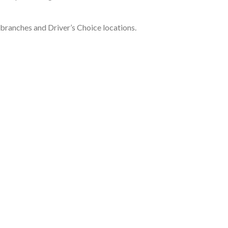
k branches and Driver’s Choice locations.