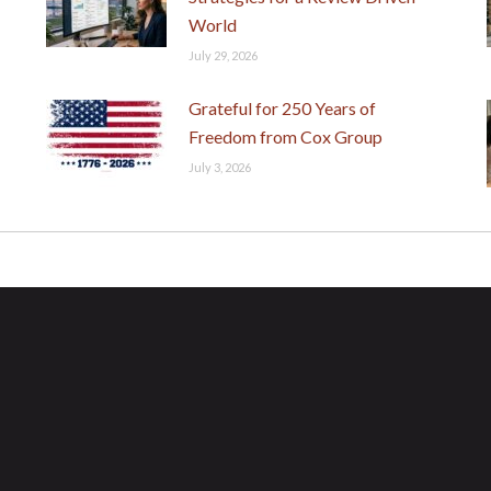
World
July 29, 2026
Grateful for 250 Years of
Freedom from Cox Group
July 3, 2026