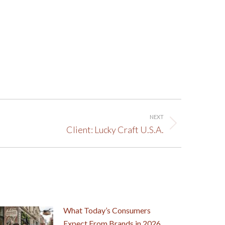
NEXT
Client: Lucky Craft U.S.A.
What Today’s Consumers
Expect From Brands in 2026