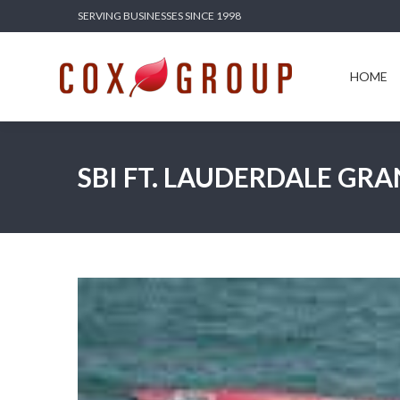
SERVING BUSINESSES SINCE 1998
HOME
SERV
HOME
SBI FT. LAUDERDALE GRA