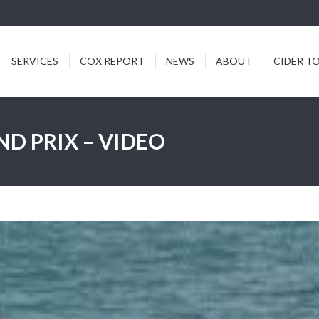
ICES
COX REPORT
NEWS
ABOUT
CIDER TODDY
SERVICES
COX REPORT
NEWS
ABOUT
CIDER T
ND PRIX – VIDEO