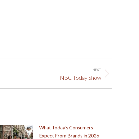
NEXT
NBC Today Show
What Today’s Consumers
Expect From Brands in 2026