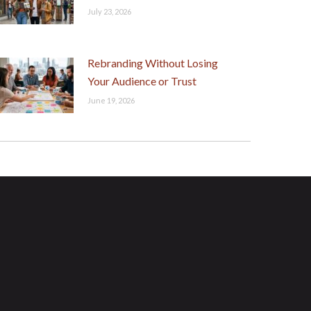
July 23, 2026
Rebranding Without Losing
Your Audience or Trust
June 19, 2026