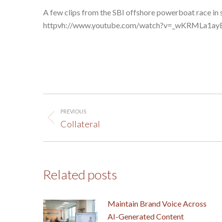
A few clips from the SBI offshore powerboat race in 
httpvh://www.youtube.com/watch?v=_wKRMLa1ay
Post
PREVIOUS
navigation
Previous
Collateral
post:
Related posts
Maintain Brand Voice Across
AI-Generated Content