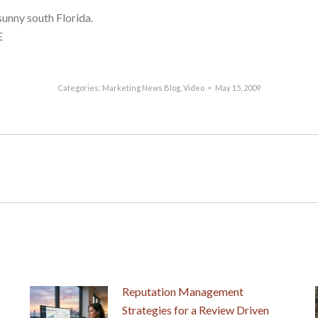
sunny south Florida.
E
Categories:
Marketing News Blog
,
Video
May 15, 2009
Next
post:
Reputation Management
Strategies for a Review Driven