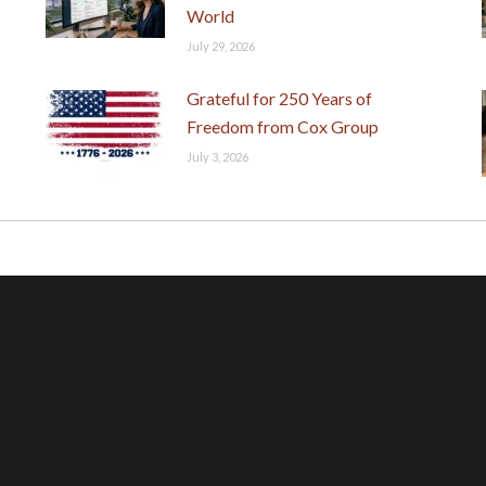
World
July 29, 2026
Grateful for 250 Years of
Freedom from Cox Group
July 3, 2026