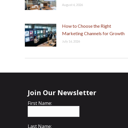
August 6, 2026
How to Choose the Right
Marketing Channels for Growth
July 16, 2026
Join Our Newsletter
First Name:
Last Name: