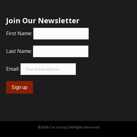
Join Our Newsletter
First Name:
Last Name:
Email:
©2026 Cox Group | All Rights Reserved