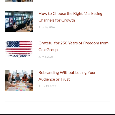
How to Choose the Right Marketing
Channels for Growth
July 16, 2026
Grateful for 250 Years of Freedom from
Cox Group
July 3, 2026
Rebranding Without Losing Your
Audience or Trust
June 19, 2026