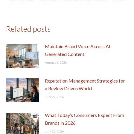
post:
Related posts
Maintain Brand Voice Across AI-
Generated Content
August 6, 2026
Reputation Management Strategies for
a Review Driven World
July 29, 2026
What Today’s Consumers Expect From
Brands in 2026
July 23, 2026