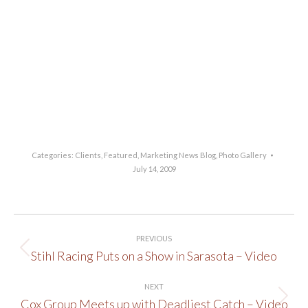
Categories:
Clients
,
Featured
,
Marketing News Blog
,
Photo Gallery
July 14, 2009
Post
PREVIOUS
navigation
Stihl Racing Puts on a Show in Sarasota – Video
Previous
post:
NEXT
Cox Group Meets up with Deadliest Catch – Video
Next