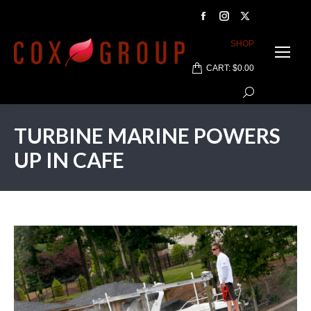
Facebook
Instagram
X
page
page
page
SHOP
opens
opens
opens
CART:
$
0.00
in
in
in
Search:
new
new
new
window
window
window
TURBINE MARINE POWERS
UP IN CAFE