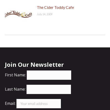
The Cider Toddy Cafe
July 14, 2009
Join Our Newsletter
First Name:
Last Name:
Email: