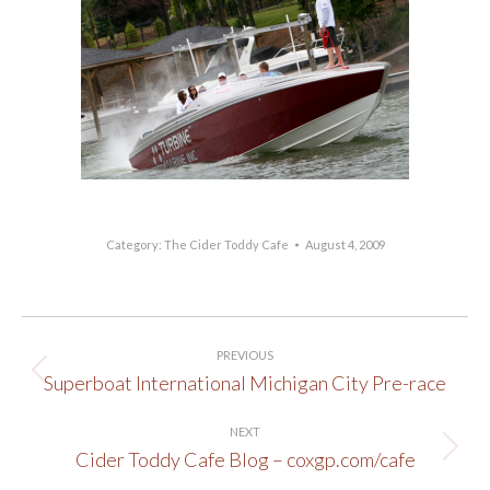
Category:
The Cider Toddy Cafe
August 4, 2009
Post
PREVIOUS
navigation
Superboat International Michigan City Pre-race
Previous
post:
NEXT
Cider Toddy Cafe Blog – coxgp.com/cafe
Next
post: