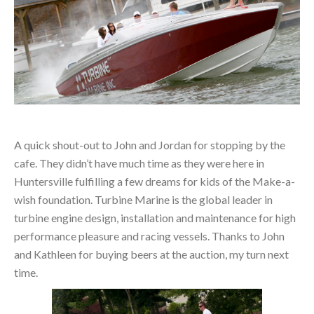
A quick shout-out to John and Jordan for stopping by the
cafe. They didn’t have much time as they were here in
Huntersville fulfilling a few dreams for kids of the Make-a-
wish foundation. Turbine Marine is the global leader in
turbine engine design, installation and maintenance for high
performance pleasure and racing vessels. Thanks to John
and Kathleen for buying beers at the auction, my turn next
time.