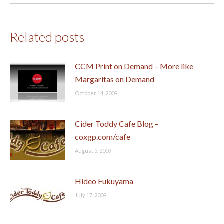
Related posts
CCM Print on Demand – More like
Margaritas on Demand
October 14, 2009
Cider Toddy Cafe Blog –
coxgp.com/cafe
August 5, 2009
Hideo Fukuyama
July 17, 2009