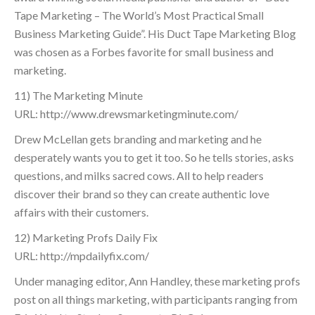
Tape Marketing – The World’s Most Practical Small
Business Marketing Guide”. His Duct Tape Marketing Blog
was chosen as a Forbes favorite for small business and
marketing.
11) The Marketing Minute
URL: http://www.drewsmarketingminute.com/
Drew McLellan gets branding and marketing and he
desperately wants you to get it too. So he tells stories, asks
questions, and milks sacred cows. All to help readers
discover their brand so they can create authentic love
affairs with their customers.
12) Marketing Profs Daily Fix
URL: http://mpdailyfix.com/
Under managing editor, Ann Handley, these marketing profs
post on all things marketing, with participants ranging from