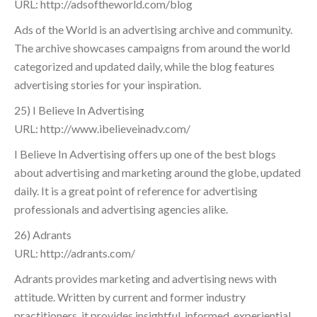
URL: http://adsoftheworld.com/blog
Ads of the World is an advertising archive and community.
The archive showcases campaigns from around the world
categorized and updated daily, while the blog features
advertising stories for your inspiration.
25) I Believe In Advertising
URL: http://www.ibelieveinadv.com/
I Believe In Advertising offers up one of the best blogs
about advertising and marketing around the globe, updated
daily. It is a great point of reference for advertising
professionals and advertising agencies alike.
26) Adrants
URL: http://adrants.com/
Adrants provides marketing and advertising news with
attitude. Written by current and former industry
practitioners, it provides insightful, informed, experiential,