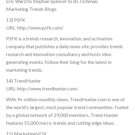
Eric Ward to Stephan Spencer to BL Ochman.
Marketing Trends Blogs
13) PSFK
URL: http://www.psfk.com/
PSFK is a trends research, innovation, and activation
company that publishes a daily news site, provides trends
research and innovation consultancy and hosts idea-
generating events. Follow their blog for the latest in
marketing trends.
14) TrendHunter
URL: http://www.trendhunter.com/
With 9+ million monthly views, TrendHunter.com is one of
the world’s largest, most popular trend communities. Fueled
by a global network of 29,000 members, Trend Hunter
features 55,000 micro-trends and cutting edge ideas.
15) MarketingVOX