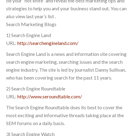
be your “hot knife” and reveal the best marketing tips and
strategies to help you and your business stand out. You can
also view last year’s list .
Search Marketing Blogs
1) Search Engine Land
URL:
http://searchengineland.com/
Search Engine Land is a news and information site covering
search engine marketing, searching issues and the search
engine industry. The site is led by journalist Danny Sullivan,
who has been covering search for the past 11 years.
2) Search Engine Roundtable
URL:
http://www.seroundtable.com/
The Search Engine Roundtable does its best to cover the
most exciting and informative threads taking place at the
SEM forums on a daily basis.
3) Search Engine Watch