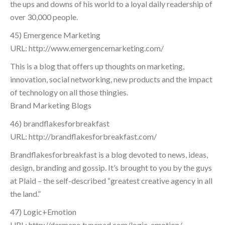
the ups and downs of his world to a loyal daily readership of
over 30,000 people.
45) Emergence Marketing
URL: http://www.emergencemarketing.com/
This is a blog that offers up thoughts on marketing,
innovation, social networking, new products and the impact
of technology on all those thingies.
Brand Marketing Blogs
46) brandflakesforbreakfast
URL: http://brandflakesforbreakfast.com/
Brandflakesforbreakfast is a blog devoted to news, ideas,
design, branding and gossip. It’s brought to you by the guys
at Plaid – the self-described “greatest creative agency in all
the land.”
47) Logic+Emotion
URL: http://darmano.typepad.com/logic_emotion/