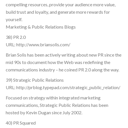
compelling resources, provide your audience more value,
build trust and loyalty, and generate more rewards for
yourself.
Marketing & Public Relations Blogs
38) PR 2.0
URL: http://www.briansolis.com/
Brian Solis has been actively writing about new PR since the
mid 90s to document how the Web was redefining the
communications industry – he coined PR 2.0 along the way.
39) Strategic Public Relations
URL: http://prblog.typepad.com/strategic_public_relation/
Focused on strategy within integrated marketing
communications, Strategic Public Relations has been
hosted by Kevin Dugan since July 2002.
40) PR Squared