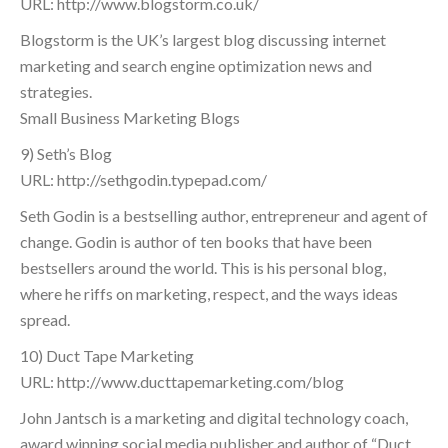
URL: http://www.blogstorm.co.uk/
Blogstorm is the UK’s largest blog discussing internet
marketing and search engine optimization news and
strategies.
Small Business Marketing Blogs
9) Seth’s Blog
URL: http://sethgodin.typepad.com/
Seth Godin is a bestselling author, entrepreneur and agent of
change. Godin is author of ten books that have been
bestsellers around the world. This is his personal blog,
where he riffs on marketing, respect, and the ways ideas
spread.
10) Duct Tape Marketing
URL: http://www.ducttapemarketing.com/blog
John Jantsch is a marketing and digital technology coach,
award winning social media publisher and author of “Duct