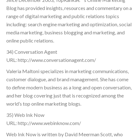
Blog has provided insights, resources and commentary on a
range of digital marketing and public relations topics
including: search engine marketing and optimization, social
media marketing, business blogging and marketing, and
online public relations.
34) Conversation Agent
URL: http://www.conversationagent.com/
Valeria Maltoni specializes in marketing communications,
customer dialogue, and brand management. She has come
to define modern business as a long and open conversation,
and her blog covering just that is recognized among the
world’s top online marketing blogs.
35) Web Ink Now
URL: http://www.webinknow.com/
Web Ink Now is written by David Meerman Scott, who