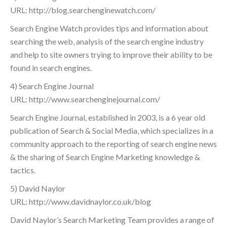
URL: http://blog.searchenginewatch.com/
Search Engine Watch provides tips and information about
searching the web, analysis of the search engine industry
and help to site owners trying to improve their ability to be
found in search engines.
4) Search Engine Journal
URL: http://www.searchenginejournal.com/
Search Engine Journal, established in 2003, is a 6 year old
publication of Search & Social Media, which specializes in a
community approach to the reporting of search engine news
& the sharing of Search Engine Marketing knowledge &
tactics.
5) David Naylor
URL: http://www.davidnaylor.co.uk/blog
David Naylor’s Search Marketing Team provides a range of