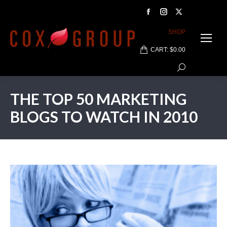
Facebook
Instagram
X
page
page
page
SHOP
opens
opens
opens
CART:
$
0.00
in
in
in
Search:
new
new
new
window
window
window
THE TOP 50 MARKETING
BLOGS TO WATCH IN 2010