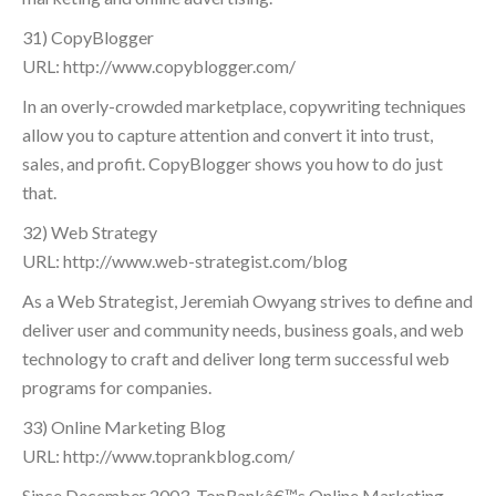
31) CopyBlogger
URL: http://www.copyblogger.com/
In an overly-crowded marketplace, copywriting techniques
allow you to capture attention and convert it into trust,
sales, and profit. CopyBlogger shows you how to do just
that.
32) Web Strategy
URL: http://www.web-strategist.com/blog
As a Web Strategist, Jeremiah Owyang strives to define and
deliver user and community needs, business goals, and web
technology to craft and deliver long term successful web
programs for companies.
33) Online Marketing Blog
URL: http://www.toprankblog.com/
Since December 2003, TopRankâ€™s Online Marketing