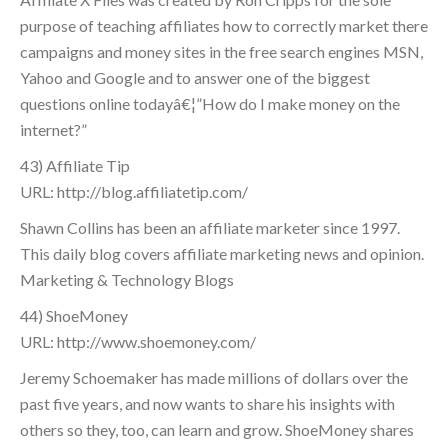
purpose of teaching affiliates how to correctly market there
campaigns and money sites in the free search engines MSN,
Yahoo and Google and to answer one of the biggest
questions online todayâ€¦”How do I make money on the
internet?”
43) Affiliate Tip
URL: http://blog.affiliatetip.com/
Shawn Collins has been an affiliate marketer since 1997.
This daily blog covers affiliate marketing news and opinion.
Marketing & Technology Blogs
44) ShoeMoney
URL: http://www.shoemoney.com/
Jeremy Schoemaker has made millions of dollars over the
past five years, and now wants to share his insights with
others so they, too, can learn and grow. ShoeMoney shares