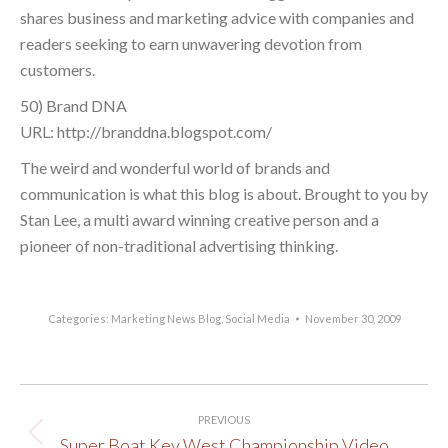
shares business and marketing advice with companies and
readers seeking to earn unwavering devotion from
customers.
50) Brand DNA
URL: http://branddna.blogspot.com/
The weird and wonderful world of brands and
communication is what this blog is about. Brought to you by
Stan Lee, a multi award winning creative person and a
pioneer of non-traditional advertising thinking.
Categories:
Marketing News Blog
,
Social Media
November 30, 2009
Post
PREVIOUS
navigation
Super Boat Key West Championship Video
Previous