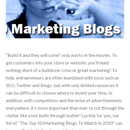
“Build it and they will come” only works in the movies. To
get customers into your store or website, you’ll need
nothing short of a bulldozer crew or great marketing! To
help, entrepreneurs are often inundated with tools such as
SEO, Twitter and Blogs, but with only limited resources it
can be difficult to choose where to invest your time. In
addition, with competitors and the noise of advertisements
everywhere, it’s more important than ever to cut through the
clutter like a hot knife through butter! Luckily for you, our
list of “The Top 50 Marketing Blogs To Watch in 2010” can