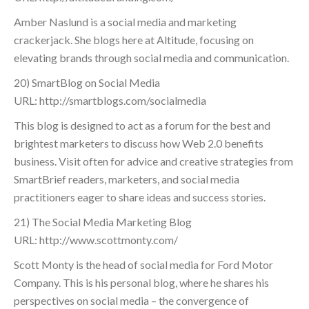
Amber Naslund is a social media and marketing
crackerjack. She blogs here at Altitude, focusing on
elevating brands through social media and communication.
20) SmartBlog on Social Media
URL: http://smartblogs.com/socialmedia
This blog is designed to act as a forum for the best and
brightest marketers to discuss how Web 2.0 benefits
business. Visit often for advice and creative strategies from
SmartBrief readers, marketers, and social media
practitioners eager to share ideas and success stories.
21) The Social Media Marketing Blog
URL: http://www.scottmonty.com/
Scott Monty is the head of social media for Ford Motor
Company. This is his personal blog, where he shares his
perspectives on social media – the convergence of