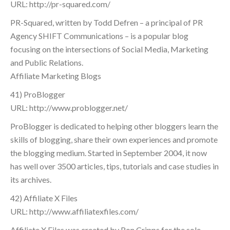
URL: http://pr-squared.com/
PR-Squared, written by Todd Defren – a principal of PR
Agency SHIFT Communications – is a popular blog
focusing on the intersections of Social Media, Marketing
and Public Relations.
Affiliate Marketing Blogs
41) ProBlogger
URL: http://www.problogger.net/
ProBlogger is dedicated to helping other bloggers learn the
skills of blogging, share their own experiences and promote
the blogging medium. Started in September 2004, it now
has well over 3500 articles, tips, tutorials and case studies in
its archives.
42) Affiliate X Files
URL: http://www.affiliatexfiles.com/
Affiliate X Files was created by Ron Cripps for the sole