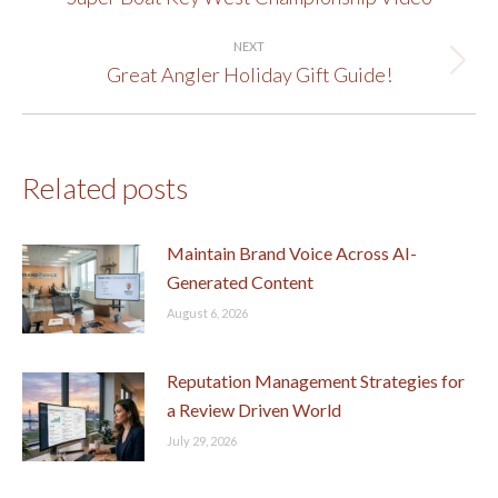
post:
NEXT
Great Angler Holiday Gift Guide!
Next
post:
Related posts
Maintain Brand Voice Across AI-
Generated Content
August 6, 2026
Reputation Management Strategies for
a Review Driven World
July 29, 2026