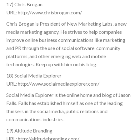
17) Chris Brogan
URL: http://www.chrisbrogan.com/
Chris Brogan is President of New Marketing Labs, a new
media marketing agency. He strives to help companies
improve online business communications like marketing
and PR through the use of social software, community
platforms, and other emerging web and mobile
technologies. Keep up with him on his blog.
18) Social Media Explorer
URL: http://www.socialmediaexplorer.com/
Social Media Explorer is the online home and blog of Jason
Falls. Falls has established himself as one of the leading
thinkers in the social media, public relations and
communications industries.
19) Altitude Branding
URL: http://altitudebranding.com/