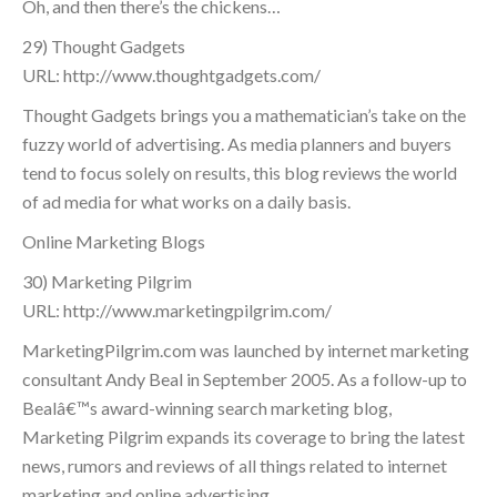
Oh, and then there’s the chickens…
29) Thought Gadgets
URL: http://www.thoughtgadgets.com/
Thought Gadgets brings you a mathematician’s take on the
fuzzy world of advertising. As media planners and buyers
tend to focus solely on results, this blog reviews the world
of ad media for what works on a daily basis.
Online Marketing Blogs
30) Marketing Pilgrim
URL: http://www.marketingpilgrim.com/
MarketingPilgrim.com was launched by internet marketing
consultant Andy Beal in September 2005. As a follow-up to
Bealâ€™s award-winning search marketing blog,
Marketing Pilgrim expands its coverage to bring the latest
news, rumors and reviews of all things related to internet
marketing and online advertising.