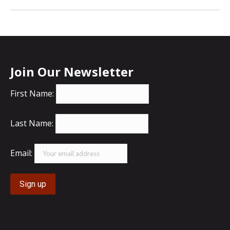
Join Our Newsletter
First Name:
Last Name:
Email: