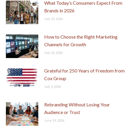
What Today’s Consumers Expect From
Brands in 2026
July 23, 2026
How to Choose the Right Marketing
Channels for Growth
July 16, 2026
Grateful for 250 Years of Freedom from
Cox Group
July 3, 2026
Rebranding Without Losing Your
Audience or Trust
June 19, 2026