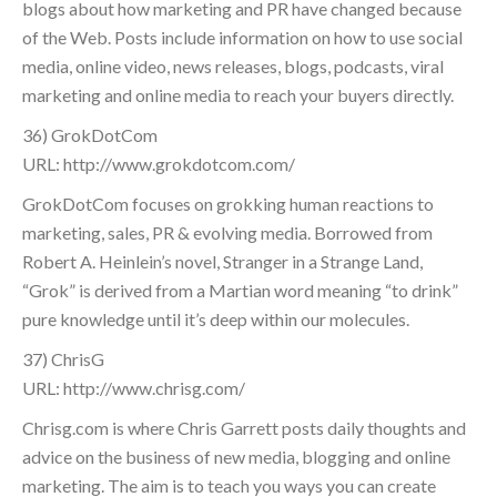
blogs about how marketing and PR have changed because
of the Web. Posts include information on how to use social
media, online video, news releases, blogs, podcasts, viral
marketing and online media to reach your buyers directly.
36) GrokDotCom
URL: http://www.grokdotcom.com/
GrokDotCom focuses on grokking human reactions to
marketing, sales, PR & evolving media. Borrowed from
Robert A. Heinlein’s novel, Stranger in a Strange Land,
“Grok” is derived from a Martian word meaning “to drink”
pure knowledge until it’s deep within our molecules.
37) ChrisG
URL: http://www.chrisg.com/
Chrisg.com is where Chris Garrett posts daily thoughts and
advice on the business of new media, blogging and online
marketing. The aim is to teach you ways you can create