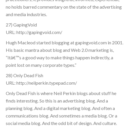
no holds barred commentary on the state of the advertising
and media industries.
27) GapingVoid
URL: http://gapingvoid.com/
Hugh Macleod started blogging at gapingvoid.com in 2001.
His basic mantra about blog and Web 2.0 marketing is,
“Itâ€™s a good way to make things happen indirectly, a
point lost on many corporate types.”
28) Only Dead Fish
URL: http://neilperkin.typepad.com/
Only Dead Fish is where Neil Perkin blogs about stuff he
finds interesting. So this is an advertising blog. And a
planning blog. And a digital marketing blog. And often a
communications blog. And sometimes a media blog. Or a
social media blog. And the odd bit of design. And culture.