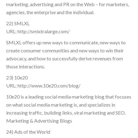
marketing, advertising and PR on the Web – for marketers,
agencies, the enterprise and the individual.
22) SMLXL
URL: http://smlxtralarge.com/
SMLXL offers up new ways to communicate, new ways to
create consumer communities and new ways to win their
advocacy, and how to successfully derive revenues from
those interactions.
23) 10e20
URL: http://www.10e20.com/blog/
10e20 is a leading social media marketing blog that focuses
on what social media marketing is, and specializes in
increasing traffic, building links, viral marketing and SEO.
Marketing & Advertising Blogs
24) Ads of the World