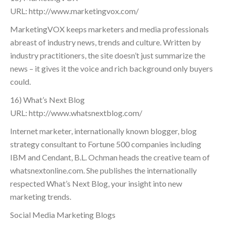
URL: http://www.marketingvox.com/
MarketingVOX keeps marketers and media professionals
abreast of industry news, trends and culture. Written by
industry practitioners, the site doesn’t just summarize the
news – it gives it the voice and rich background only buyers
could.
16) What’s Next Blog
URL: http://www.whatsnextblog.com/
Internet marketer, internationally known blogger, blog
strategy consultant to Fortune 500 companies including
IBM and Cendant, B.L. Ochman heads the creative team of
whatsnextonline.com. She publishes the internationally
respected What’s Next Blog, your insight into new
marketing trends.
Social Media Marketing Blogs