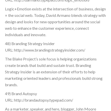
Logic+Emotion exists at the intersection of business, design
+ the social web. Today, David Armano blends strategy with
design and looks for new opportunities around the social
web to enhance the customer experience, connect
individuals and innovate.
48) Branding Strategy Insider
URL: http://www.brandingstrategyinsider.com/
The Blake Project’s sole focus is helping organizations
create brands that build and sustain trust. Branding
Strategy Insider is an extension of their efforts to help
marketing oriented leaders and professionals build strong
brands.
49) Brand Autopsy
URL: http://brandautopsy.typepad.com/
As a marketer, speaker, and here, blogger, John Moore