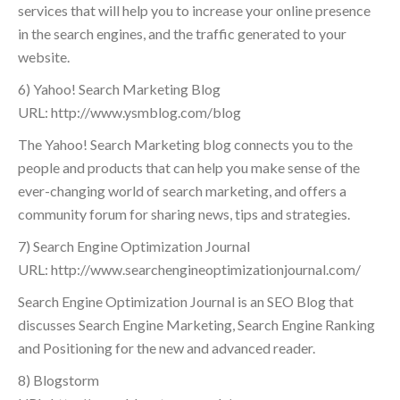
services that will help you to increase your online presence
in the search engines, and the traffic generated to your
website.
6) Yahoo! Search Marketing Blog
URL: http://www.ysmblog.com/blog
The Yahoo! Search Marketing blog connects you to the
people and products that can help you make sense of the
ever-changing world of search marketing, and offers a
community forum for sharing news, tips and strategies.
7) Search Engine Optimization Journal
URL: http://www.searchengineoptimizationjournal.com/
Search Engine Optimization Journal is an SEO Blog that
discusses Search Engine Marketing, Search Engine Ranking
and Positioning for the new and advanced reader.
8) Blogstorm