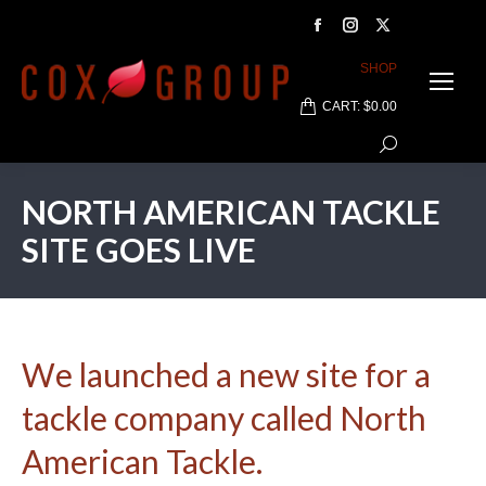
Facebook
Instagram
X
page
page
page
SHOP
opens
opens
opens
CART:
$
0.00
in
in
in
Search:
new
new
new
window
window
window
NORTH AMERICAN TACKLE
SITE GOES LIVE
We launched a new site for a
tackle company called North
American Tackle.