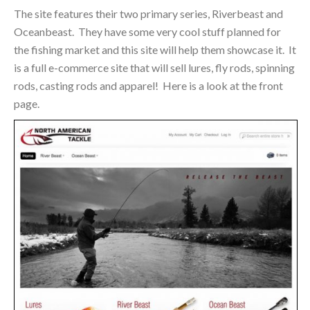
The site features their two primary series, Riverbeast and
Oceanbeast. They have some very cool stuff planned for
the fishing market and this site will help them showcase it. It
is a full e-commerce site that will sell lures, fly rods, spinning
rods, casting rods and apparel! Here is a look at the front
page.