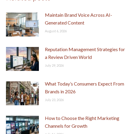
Maintain Brand Voice Across AI-
Generated Content
August 6, 2026
Reputation Management Strategies for
a Review Driven World
July 29, 2026
What Today’s Consumers Expect From
Brands in 2026
July 23, 2026
How to Choose the Right Marketing
Channels for Growth