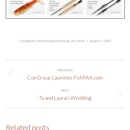
Categories:
Marketing News Blog
,
Our Work
August 5, 2010
Post
PREVIOUS
navigation
Cox Group Launches FishPAA.com
Previous
post:
NEXT
Ty and Laura’s Wedding
Next
post:
Related posts