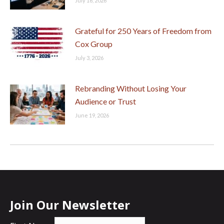
July 16, 2026
Grateful for 250 Years of Freedom from
Cox Group
July 3, 2026
Rebranding Without Losing Your
Audience or Trust
June 19, 2026
Join Our Newsletter