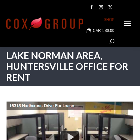
Facebook
Instagram
X
page
page
page
SHOP
opens
opens
opens
CART:
$
0.00
in
in
in
Search:
new
new
new
window
window
window
LAKE NORMAN AREA,
HUNTERSVILLE OFFICE FOR
RENT