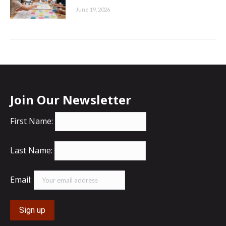
June 19, 2026
Join Our Newsletter
First Name:
Last Name:
Email: