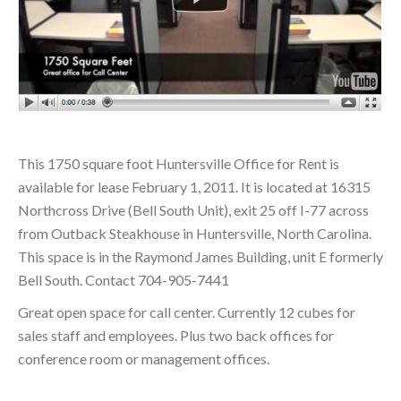
This 1750 square foot Huntersville Office for Rent is
available for lease February 1, 2011. It is located at 16315
Northcross Drive (Bell South Unit), exit 25 off I-77 across
from Outback Steakhouse in Huntersville, North Carolina.
This space is in the Raymond James Building, unit E formerly
Bell South. Contact 704-905-7441
Great open space for call center. Currently 12 cubes for
sales staff and employees. Plus two back offices for
conference room or management offices.