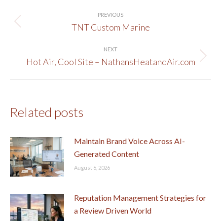
Post
PREVIOUS
navigation
TNT Custom Marine
Previous
post:
NEXT
Hot Air, Cool Site – NathansHeatandAir.com
Next
post:
Related posts
Maintain Brand Voice Across AI-
Generated Content
August 6, 2026
Reputation Management Strategies for
a Review Driven World