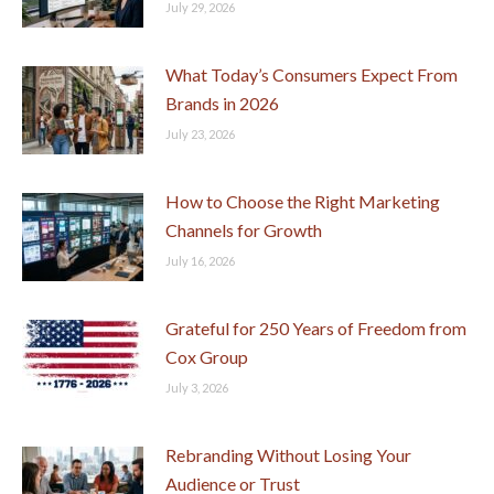
July 29, 2026
What Today’s Consumers Expect From
Brands in 2026
July 23, 2026
How to Choose the Right Marketing
Channels for Growth
July 16, 2026
Grateful for 250 Years of Freedom from
Cox Group
July 3, 2026
Rebranding Without Losing Your
Audience or Trust