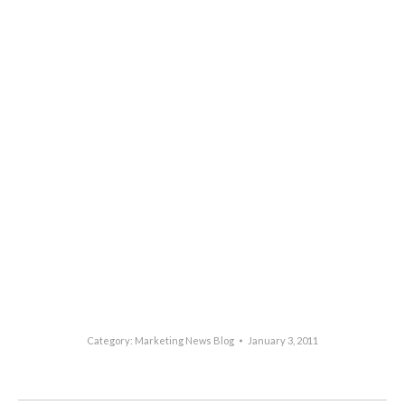
Category:
Marketing News Blog
January 3, 2011