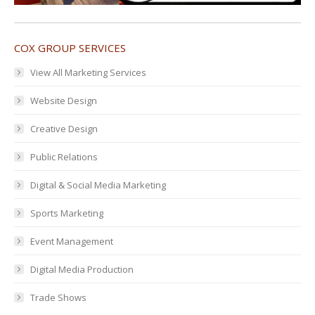
COX GROUP SERVICES
View All Marketing Services
Website Design
Creative Design
Public Relations
Digital & Social Media Marketing
Sports Marketing
Event Management
Digital Media Production
Trade Shows