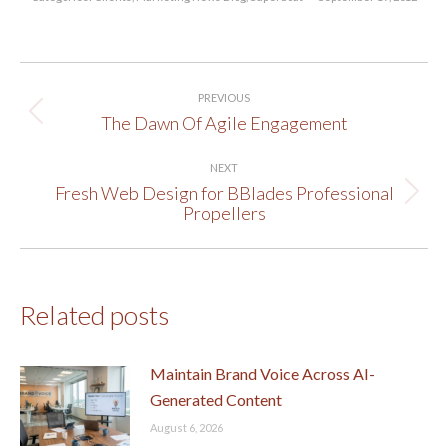
Post
PREVIOUS
navigation
The Dawn Of Agile Engagement
Previous
post:
NEXT
Fresh Web Design for BBlades Professional
Next
Propellers
post:
Related posts
Maintain Brand Voice Across AI-
Generated Content
August 6, 2026