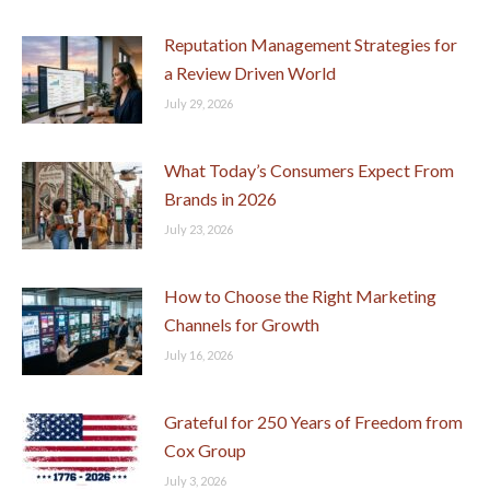
Reputation Management Strategies for
a Review Driven World
July 29, 2026
What Today’s Consumers Expect From
Brands in 2026
July 23, 2026
How to Choose the Right Marketing
Channels for Growth
July 16, 2026
Grateful for 250 Years of Freedom from
Cox Group
July 3, 2026