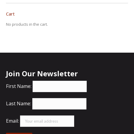
Cart
No products in the cart.
Join Our Newsletter
First Name:
Last Name:
Email: