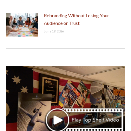
Rebranding Without Losing Your
Audience or Trust
June 19, 2026