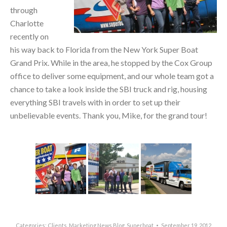
through
Charlotte
recently on
his way back to Florida from the New York Super Boat
Grand Prix. While in the area, he stopped by the Cox Group
office to deliver some equipment, and our whole team got a
chance to take a look inside the SBI truck and rig, housing
everything SBI travels with in order to set up their
unbelievable events. Thank you, Mike, for the grand tour!
Categories:
Clients
,
Marketing News Blog
,
Superboat
September 19, 2012