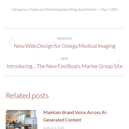
Categories:
Featured
,
Marketing News Blog
,
Social Media
May 7, 2013
Post
PREVIOUS
navigation
New Web Design for Omega Medical Imaging
Previous
post:
NEXT
Introducing… The New FastBoats Marine Group Site
Next
post:
Related posts
Maintain Brand Voice Across AI-
Generated Content
August 6, 2026