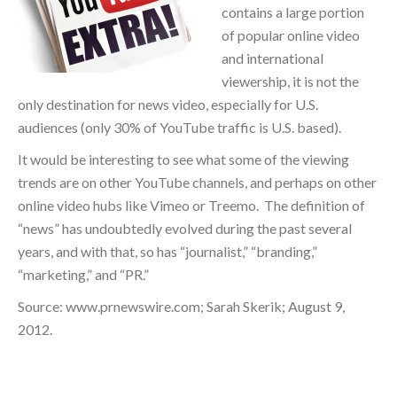
contains a large portion
of popular online video
and international
viewership, it is not the
only destination for news video, especially for U.S.
audiences (only 30% of YouTube traffic is U.S. based).
It would be interesting to see what some of the viewing
trends are on other YouTube channels, and perhaps on other
online video hubs like Vimeo or Treemo. The definition of
“news” has undoubtedly evolved during the past several
years, and with that, so has “journalist,” “branding,”
“marketing,” and “PR.”
Source: www.prnewswire.com; Sarah Skerik; August 9,
2012.