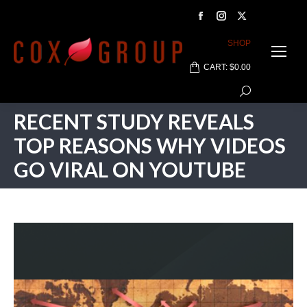
Facebook
Instagram
X
page
page
page
SHOP
opens
opens
opens
CART:
$
0.00
in
in
in
Search:
new
new
new
window
window
window
RECENT STUDY REVEALS
TOP REASONS WHY VIDEOS
GO VIRAL ON YOUTUBE