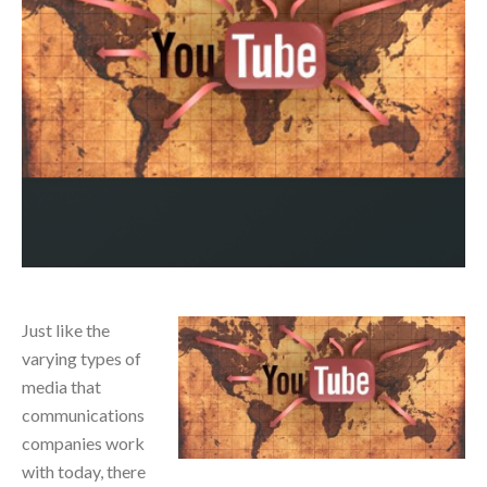
Just like the
varying types of
media that
communications
companies work
with today, there