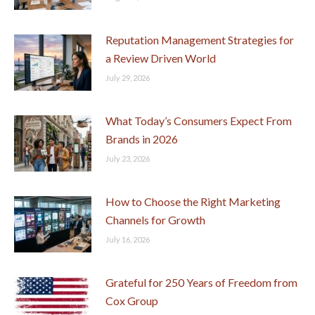
Reputation Management Strategies for
a Review Driven World
July 29, 2026
What Today’s Consumers Expect From
Brands in 2026
July 23, 2026
How to Choose the Right Marketing
Channels for Growth
July 16, 2026
Grateful for 250 Years of Freedom from
Cox Group