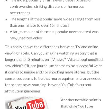
controversies, striking disasters or humorous
occurrences
The lengths of the popular news videos range from less
than one minute to over 15 minutes!
A large amount of the most popular news content was
raw, unedited video
This really shows the differences between TV and online
viewing habits. Can you imagine watching a story that is
longer than 2-3 minutes on TV news? What about unedited,
raw video? Citizen journalism seems to be successful when
it comes to unique and / or shocking news stories, but the
consensus seems to be that more requirements are needed
for proper news sourcing, beyond YouTube’s current
attribution guidelines.
Another notable point is
that while YouTube