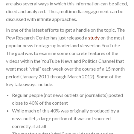
are also several ways in which this information can be sliced,
diced and analyzed. Thus, multimedia engagement can be
discussed with infinite approaches.
In one of the latest efforts to get a handle on the topic, The
Pew Research Center has just released a
study
on the most
popular news footage uploaded and viewed on YouTube.
The goal was to examine some concrete features of the
videos within the YouTube News and Politics Channel that
went most “viral” each week over the course of a 15 month
period (January 2011 through March 2012). Some of the
key takeaways include:
Regular people (not news outlets or journalists) posted
close to 40% of the content
While much of this 40% was originally produced by a
news outlet, a large portion of it was not sourced
correctly, if at all
The most popular (“viral”) news videos focused on