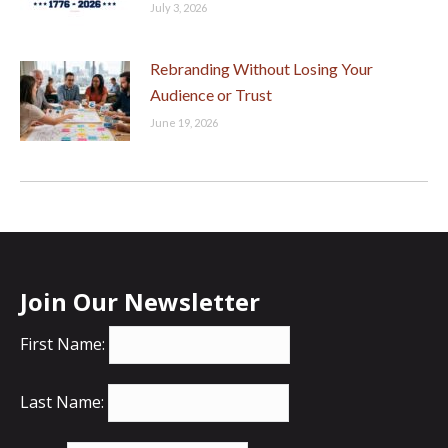
July 3, 2026
Rebranding Without Losing Your
Audience or Trust
June 19, 2026
Join Our Newsletter
First Name:
Last Name: