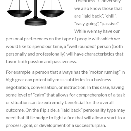
“relentless.” Conversely,
we also know those that
are “laid back”, “chill”,
“easy going”, “passive.”
While we may have our
personal preferences on the type of people with which we
would like to spend our time, a “well rounded” person (both
personally and professionally) will have characteristics that
favor both passion and passiveness.
For example, a person that always has the “motor running” in
high gear can potentially miss subtleties in a business
negotiation, conversation, or instruction. In this case, having
some level of “calm” that allows for comprehension of a task
or situation can be extremely beneficial for the overall
outcome. On the flip side, a “laid back” personality type may
need that little nudge to light a fire that will allow a start to a
process, goal, or development of a successful plan.