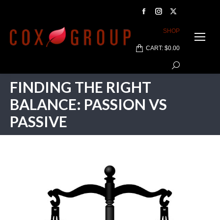
Facebook
Instagram
X
page
page
page
SHOP
opens
opens
opens
CART:
$
0.00
in
in
in
Search:
new
new
new
window
window
window
FINDING THE RIGHT
BALANCE: PASSION VS
PASSIVE