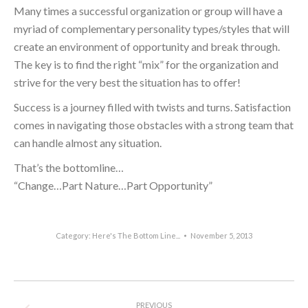
Many times a successful organization or group will have a
myriad of complementary personality types/styles that will
create an environment of opportunity and break through.
The key is to find the right “mix” for the organization and
strive for the very best the situation has to offer!
Success is a journey filled with twists and turns. Satisfaction
comes in navigating those obstacles with a strong team that
can handle almost any situation.
That’s the bottomline…
“Change…Part Nature…Part Opportunity”
Category:
Here's The Bottom Line...
November 5, 2013
Post
PREVIOUS