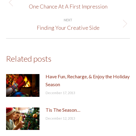
navigation
One Chance At A First Impression
Previous
post:
NEXT
Finding Your Creative Side
Next
post:
Related posts
Have Fun, Recharge, & Enjoy the Holiday
Season
December 17, 2013
Tis The Season…
December 12, 2013