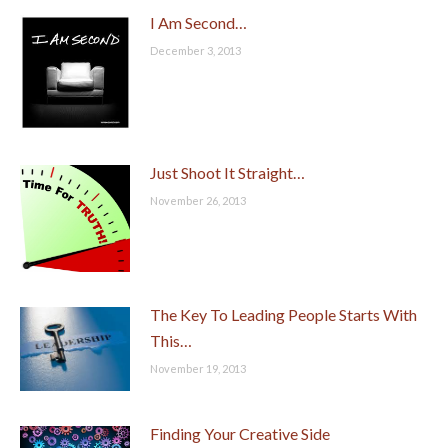
I Am Second…
December 3, 2013
Just Shoot It Straight…
November 26, 2013
The Key To Leading People Starts With
This…
November 19, 2013
Finding Your Creative Side