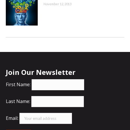
November 12, 2013
Join Our Newsletter
First Name:
Last Name:
Email: