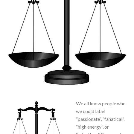
We all know people who
we could label
“passionate”, “fanatical”,
“high energy”, or