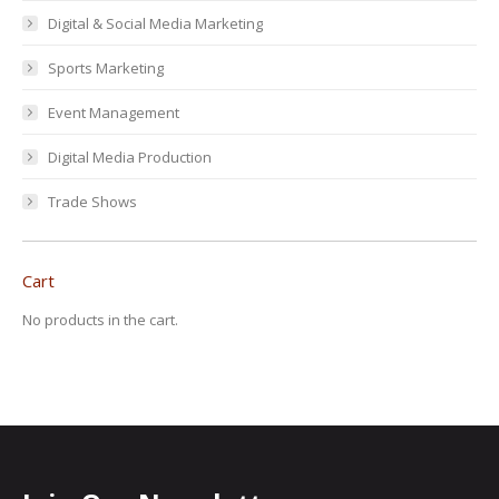
Digital & Social Media Marketing
Sports Marketing
Event Management
Digital Media Production
Trade Shows
Cart
No products in the cart.