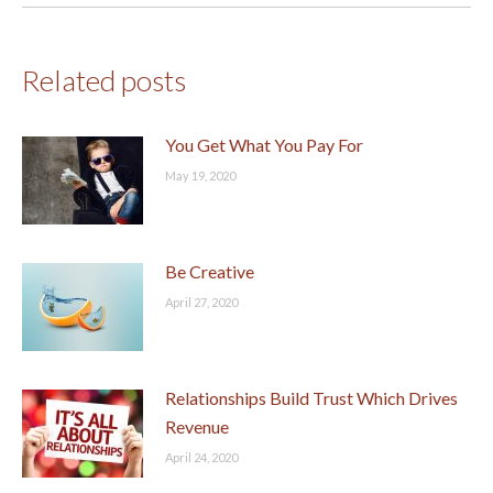
Related posts
You Get What You Pay For
May 19, 2020
Be Creative
April 27, 2020
Relationships Build Trust Which Drives
Revenue
April 24, 2020