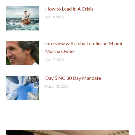
How to Lead In A Crisis
April 9, 2020
Interview with John Tomlinson Miami
Marina Owner
April 7, 2020
Day 5 NC 30 Day Mandate
March 30, 2020