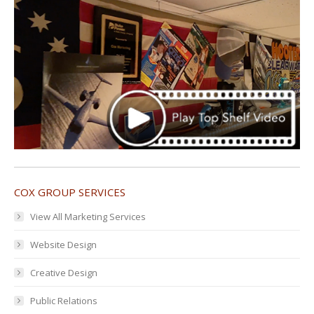
COX GROUP SERVICES
View All Marketing Services
Website Design
Creative Design
Public Relations