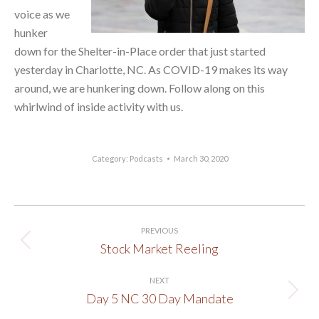
voice as we
hunker
down for the Shelter-in-Place order that just started
yesterday in Charlotte, NC. As COVID-19 makes its way
around, we are hunkering down. Follow along on this
whirlwind of inside activity with us.
Category:
Podcasts
March 30, 2020
Post
PREVIOUS
navigation
Stock Market Reeling
Previous
post:
NEXT
Day 5 NC 30 Day Mandate
Next
post: