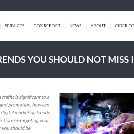
ICES
COX REPORT
NEWS
ABOUT
CIDER TODDY
SERVICES
COX REPORT
NEWS
ABOUT
CIDER T
RENDS YOU SHOULD NOT MISS I
raffic is significant to a
g and promotion, how can
 digital marketing trends
ection, re-targeting your
s you should be