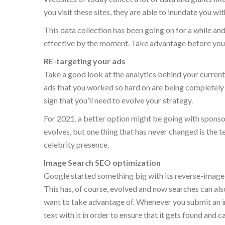
you visit these sites, they are able to inundate you wit
This data collection has been going on for a while a
effective by the moment. Take advantage before your
RE-targeting your ads
Take a good look at the analytics behind your curren
ads that you worked so hard on are being completely b
sign that you’ll need to evolve your strategy.
For 2021, a better option might be going with sponsor
evolves, but one thing that has never changed is the 
celebrity presence.
Image Search SEO optimization
Google started something big with its reverse-image 
This has, of course, evolved and now searches can als
want to take advantage of. Whenever you submit an im
text with it in order to ensure that it gets found and c