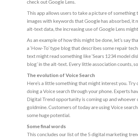
check out Google Lens.
This app allows users to take a picture of something th
images with keywords that Google has absorbed, it m
alt-text data, the increasing use of Google Lens might
As an example of how this might be done, let’s say th
a ‘How-To’ type blog that describes some repair tech
text might read something like ‘Sears 1234 model di
blog’ in the alt-text. Every little association counts, 
The evolution of Voice Search
Here’s a little something that might interest you. Tr
doing a Voice search through your phone. Experts hav
Digital Trend opportunity is coming up and whoever ca
goldmine. Customers of today are using Voice search
some huge potential.
Some final words
This concludes our list of the 5 digital marketing tre