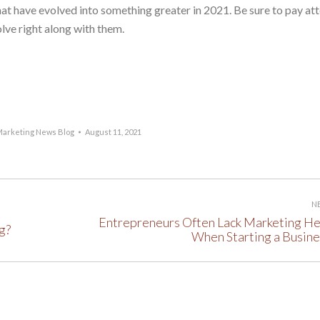
hat have evolved into something greater in 2021. Be sure to pay at
olve right along with them.
arketing News Blog
August 11, 2021
N
Entrepreneurs Often Lack Marketing He
g?
Next
When Starting a Busine
post: