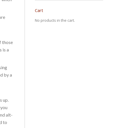
Cart
ore
No products in the cart.
f those
 is a
sing
ed by a
s up.
 you
nd alt-
d to