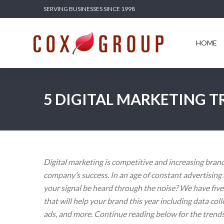
SERVING BUSINESSES SINCE 1998
HOME
SERV
HOME
5 DIGITAL MARKETING T
Digital marketing is competitive and increasing brand t
company’s success. In an age of constant advertisin
your signal be heard through the noise? We have five
that will help your brand this year including data coll
ads, and more. Continue reading below for the trend