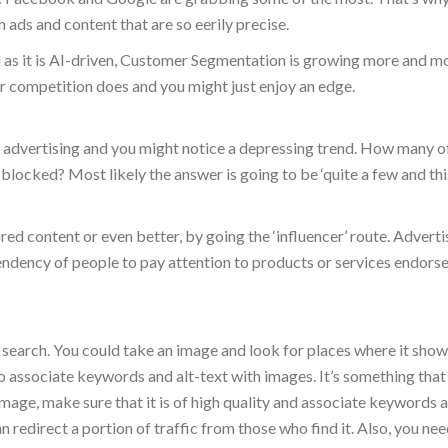
h ads and content that are so eerily precise.
nd as it is AI-driven, Customer Segmentation is growing more and m
 competition does and you might just enjoy an edge.
t advertising and you might notice a depressing trend. How many o
locked? Most likely the answer is going to be ‘quite a few and this
ed content or even better, by going the ‘influencer’ route. Adverti
tendency of people to pay attention to products or services endors
search. You could take an image and look for places where it show
o associate keywords and alt-text with images. It’s something that
age, make sure that it is of high quality and associate keywords a
an redirect a portion of traffic from those who find it. Also, you nee