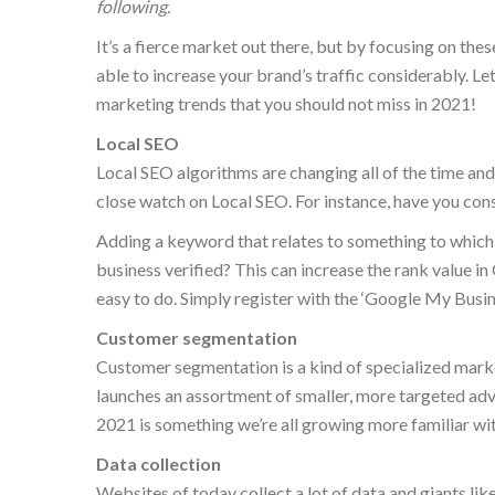
following.
It’s a fierce market out there, but by focusing on the
able to increase your brand’s traffic considerably. Let’
marketing trends that you should not miss in 2021!
Local SEO
Local SEO algorithms are changing all of the time and 
close watch on Local SEO. For instance, have you con
Adding a keyword that relates to something to which y
business verified? This can increase the rank value in 
easy to do. Simply register with the ‘Google My Busin
Customer segmentation
Customer segmentation is a kind of specialized marke
launches an assortment of smaller, more targeted advert
2021 is something we’re all growing more familiar wit
Data collection
Websites of today collect a lot of data and giants 