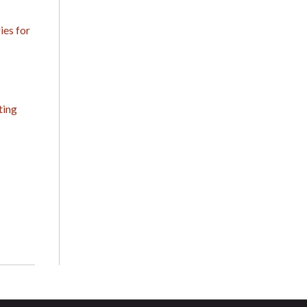
es for
ting