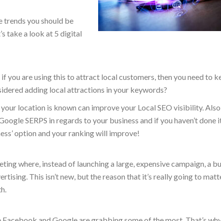
se trends you should be
s take a look at 5 digital
if you are using this to attract local customers, then you need to k
sidered adding local attractions in your keywords?
our location is known can improve your Local SEO visibility. Also,
Google SERPS in regards to your business and if you haven’t done it,
ess’ option and your ranking will improve!
ting where, instead of launching a large, expensive campaign, a b
ising. This isn’t new, but the reason that it’s really going to matte
h.
like Facebook and Google are grabbing some of the most. That’s wh