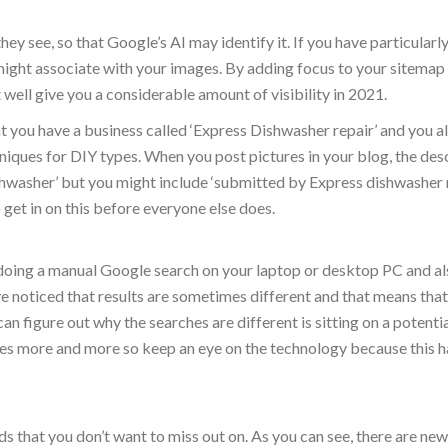
ey see, so that Google’s AI may identify it. If you have particularly
ight associate with your images. By adding focus to your sitemap
 well give you a considerable amount of visibility in 2021.
at you have a business called ‘Express Dishwasher repair’ and you a
niques for DIY types. When you post pictures in your blog, the des
shwasher’ but you might include ‘submitted by Express dishwasher 
so get in on this before everyone else does.
y doing a manual Google search on your laptop or desktop PC and al
e noticed that results are sometimes different and that means tha
n figure out why the searches are different is sitting on a potenti
es more and more so keep an eye on the technology because this h
nds that you don’t want to miss out on. As you can see, there are new