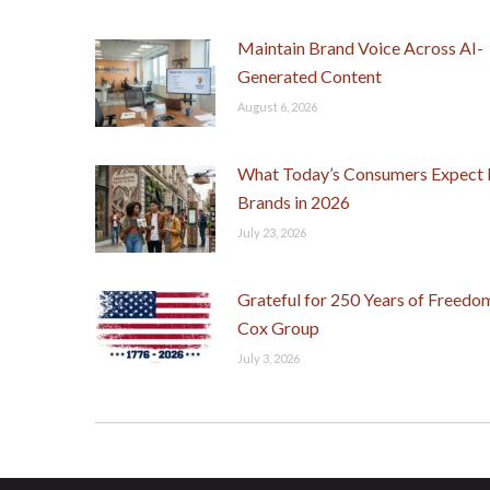
Maintain Brand Voice Across AI-
Generated Content
August 6, 2026
What Today’s Consumers Expect
Brands in 2026
July 23, 2026
Grateful for 250 Years of Freedo
Cox Group
July 3, 2026