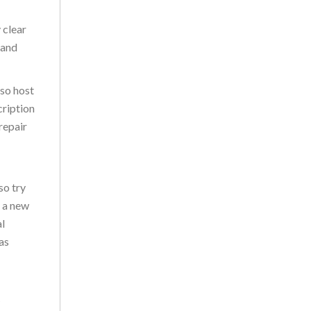
 clear
 and
lso host
cription
repair
so try
t a new
al
as