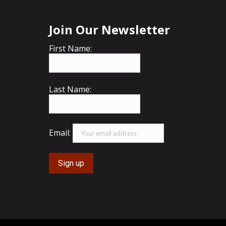
Join Our Newsletter
First Name:
Last Name:
Email: