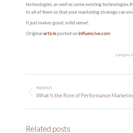
technologies, as well as some existing technologies t
to all of them so that your marketing strategy can ev
It just makes good, solid sense!
Original
article
posted on
influencive.com
Category:
M
Post
PREVIOUS
navigation
Previous
What Is the Role of Performance Marketin
post:
Related posts