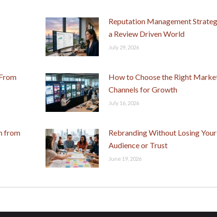
Reputation Management Strategi
a Review Driven World
July 29, 2026
 From
How to Choose the Right Marke
Channels for Growth
July 16, 2026
m from
Rebranding Without Losing Your
Audience or Trust
June 19, 2026