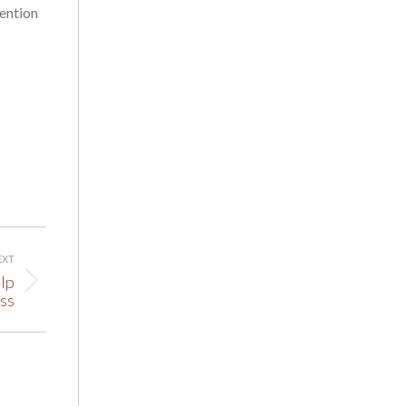
tention
EXT
lp
ss