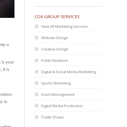
COX GROUP SERVICES
View All Marketing Services
Website Design
eep a
Creative Design
Public Relations
 is your
 it is
Digital & Social Media Marketing
Sports Marketing
usiness
Event Management
r in
Digital Media Production
Trade Shows
y when