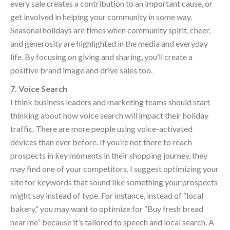
every sale creates a contribution to an important cause, or
get involved in helping your community in some way.
Seasonal holidays are times when community spirit, cheer,
and generosity are highlighted in the media and everyday
life. By focusing on giving and sharing, you’ll create a
positive brand image and drive sales too.
7. Voice Search
I think business leaders and marketing teams should start
thinking about how voice search will impact their holiday
traffic. There are more people using voice-activated
devices than ever before. If you’re not there to reach
prospects in key moments in their shopping journey, they
may find one of your competitors. I suggest optimizing your
site for keywords that sound like something your prospects
might say instead of type. For instance, instead of “local
bakery,” you may want to optimize for “Buy fresh bread
near me” because it’s tailored to speech and local search. A