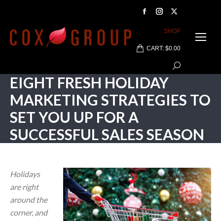
Facebook
Instagram
X
page
page
page
SHOP
opens
opens
opens
CART:
$
0.00
in
in
in
Search:
new
new
new
EIGHT FRESH HOLIDAY
window
window
window
MARKETING STRATEGIES TO
SET YOU UP FOR A
SUCCESSFUL SALES SEASON
Holidays
are right
around the
corner, and