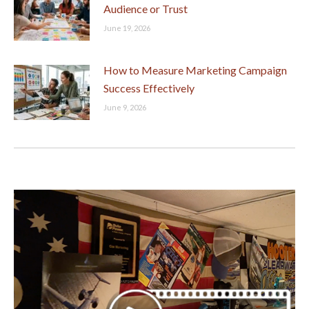
Audience or Trust
June 19, 2026
How to Measure Marketing Campaign
Success Effectively
June 9, 2026