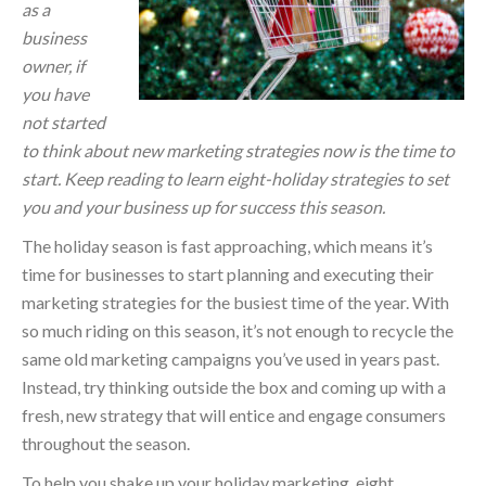
as a
business
owner, if
you have
not started
to think about new marketing strategies now is the time to
start. Keep reading to learn eight-holiday strategies to set
you and your business up for success this season.
The holiday season is fast approaching, which means it’s
time for businesses to start planning and executing their
marketing strategies for the busiest time of the year. With
so much riding on this season, it’s not enough to recycle the
same old marketing campaigns you’ve used in years past.
Instead, try thinking outside the box and coming up with a
fresh, new strategy that will entice and engage consumers
throughout the season.
To help you shake up your holiday marketing, eight