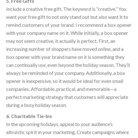
5. Free Gifts
Include a creative free gift. The keyword is “creative.” You
want your free gift to not only stand out but also want it to
remind customers of your brand. I recommend a box opener
with your company name on it. While initially, a box opener
may not seem creative, it actually is perfect. First, an
increasing number of shoppers have moved online, and a
box opener with your brand name on it is something they
can continually use, even beyond the holiday season. They’ll
always be reminded of your company. Additionally, a box
opener is inexpensive, so it would be ideal for even small
companies. Affordable, practical, and memorable—a
perfect marketing strategy that customers will appreciate
during a busy holiday season.
6. Charitable Tie-Ins
In the upcoming holidays, appeal to your audience’s
altruistic spirit in your marketing. Create campaigns where