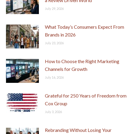
a Review Driven World
July 29, 2026
What Today’s Consumers Expect From
Brands in 2026
July 23, 2026
How to Choose the Right Marketing
Channels for Growth
July 16, 2026
Grateful for 250 Years of Freedom from
Cox Group
July 3, 2026
Rebranding Without Losing Your