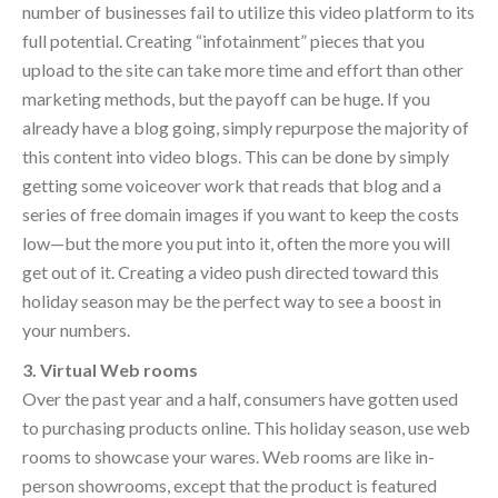
number of businesses fail to utilize this video platform to its
full potential. Creating “infotainment” pieces that you
upload to the site can take more time and effort than other
marketing methods, but the payoff can be huge. If you
already have a blog going, simply repurpose the majority of
this content into video blogs. This can be done by simply
getting some voiceover work that reads that blog and a
series of free domain images if you want to keep the costs
low—but the more you put into it, often the more you will
get out of it. Creating a video push directed toward this
holiday season may be the perfect way to see a boost in
your numbers.
3. Virtual Web rooms
Over the past year and a half, consumers have gotten used
to purchasing products online. This holiday season, use web
rooms to showcase your wares. Web rooms are like in-
person showrooms, except that the product is featured