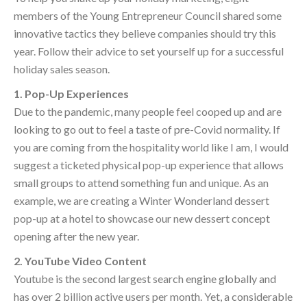
members of the Young Entrepreneur Council shared some
innovative tactics they believe companies should try this
year. Follow their advice to set yourself up for a successful
holiday sales season.
1. Pop-Up Experiences
Due to the pandemic, many people feel cooped up and are
looking to go out to feel a taste of pre-Covid normality. If
you are coming from the hospitality world like I am, I would
suggest a ticketed physical pop-up experience that allows
small groups to attend something fun and unique. As an
example, we are creating a Winter Wonderland dessert
pop-up at a hotel to showcase our new dessert concept
opening after the new year.
2. YouTube Video Content
Youtube is the second largest search engine globally and
has over 2 billion active users per month. Yet, a considerable