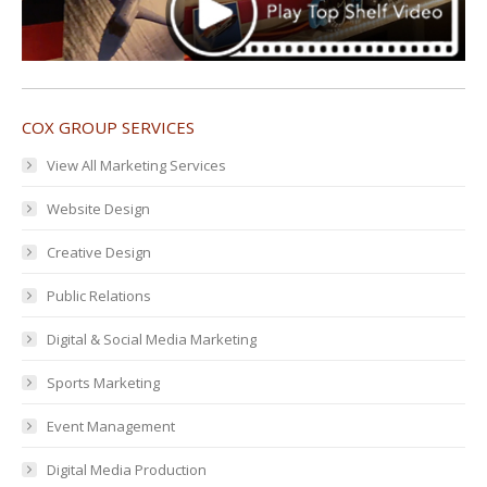
COX GROUP SERVICES
View All Marketing Services
Website Design
Creative Design
Public Relations
Digital & Social Media Marketing
Sports Marketing
Event Management
Digital Media Production