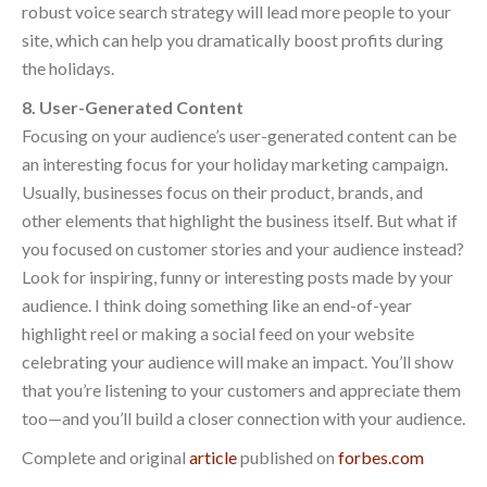
robust voice search strategy will lead more people to your
site, which can help you dramatically boost profits during
the holidays.
8. User-Generated Content
Focusing on your audience’s user-generated content can be
an interesting focus for your holiday marketing campaign.
Usually, businesses focus on their product, brands, and
other elements that highlight the business itself. But what if
you focused on customer stories and your audience instead?
Look for inspiring, funny or interesting posts made by your
audience. I think doing something like an end-of-year
highlight reel or making a social feed on your website
celebrating your audience will make an impact. You’ll show
that you’re listening to your customers and appreciate them
too—and you’ll build a closer connection with your audience.
Complete and original
article
published on
forbes.com