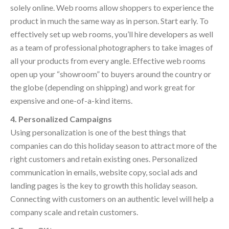
solely online. Web rooms allow shoppers to experience the
product in much the same way as in person. Start early. To
effectively set up web rooms, you’ll hire developers as well
as a team of professional photographers to take images of
all your products from every angle. Effective web rooms
open up your “showroom” to buyers around the country or
the globe (depending on shipping) and work great for
expensive and one-of-a-kind items.
4. Personalized Campaigns
Using personalization is one of the best things that
companies can do this holiday season to attract more of the
right customers and retain existing ones. Personalized
communication in emails, website copy, social ads and
landing pages is the key to growth this holiday season.
Connecting with customers on an authentic level will help a
company scale and retain customers.