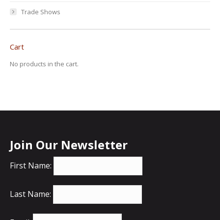
Trade Shows
Cart
No products in the cart.
Join Our Newsletter
First Name:
Last Name: