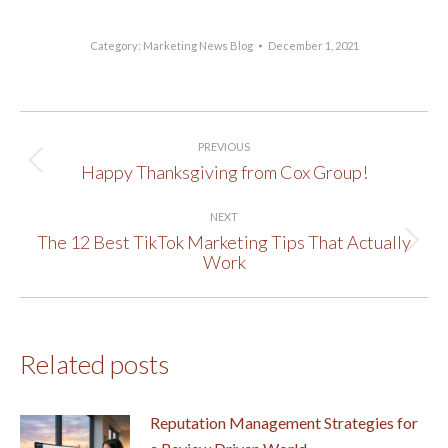
Category:
Marketing News Blog
December 1, 2021
Post
PREVIOUS
navigation
Happy Thanksgiving from Cox Group!
Previous
post:
NEXT
The 12 Best TikTok Marketing Tips That Actually
Next
Work
post:
Related posts
Reputation Management Strategies for