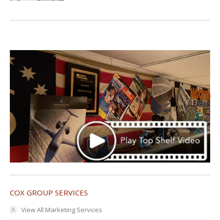
COX GROUP SERVICES
View All Marketing Services