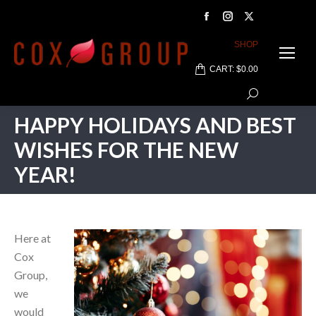
Facebook
Instagram
X
page
page
page
SHOP
opens
opens
opens
CART:
$
0.00
in
in
in
Search:
new
new
new
window
window
window
HAPPY HOLIDAYS AND BEST
WISHES FOR THE NEW
YEAR!
Here at
Cox
Group,
we
would