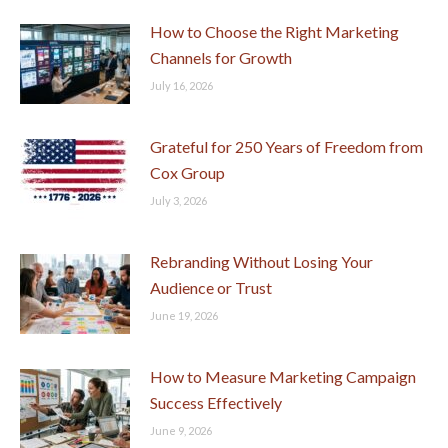
How to Choose the Right Marketing
Channels for Growth
July 16, 2026
Grateful for 250 Years of Freedom from
Cox Group
July 3, 2026
Rebranding Without Losing Your
Audience or Trust
June 19, 2026
How to Measure Marketing Campaign
Success Effectively
June 9, 2026