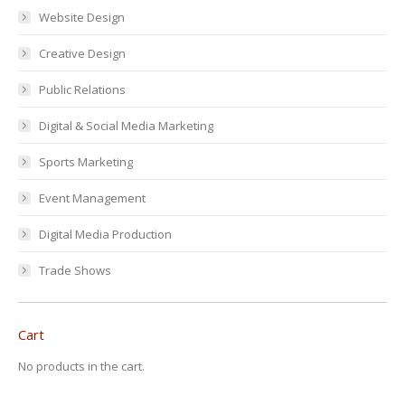
Website Design
Creative Design
Public Relations
Digital & Social Media Marketing
Sports Marketing
Event Management
Digital Media Production
Trade Shows
Cart
No products in the cart.