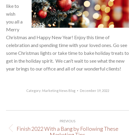
like to
wish
you all a
Merry
Christmas and Happy New Year! Enjoy this time of
celebration and spending time with your loved ones. Go see
some Christmas lights or take time to bake holiday treats to
get in the holiday spirit. We can’t wait to see what the new
year brings to our office and all of our wonderful clients!
Category:
Marketing News Blog
December 19, 2022
Post
PREVIOUS
navigation
Finish 2022 With a Bang by Following These
Previous
Marketing Tips