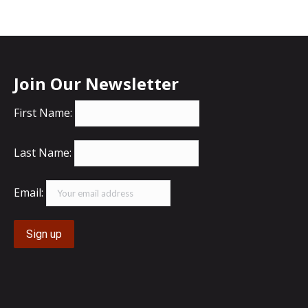
Join Our Newsletter
First Name:
Last Name:
Email: