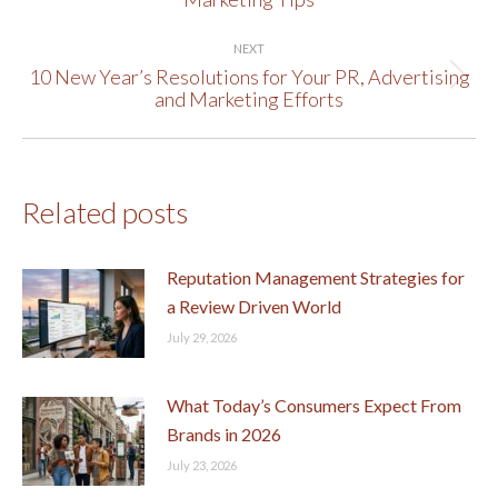
post:
NEXT
10 New Year’s Resolutions for Your PR, Advertising
Next
and Marketing Efforts
post:
Related posts
Reputation Management Strategies for
a Review Driven World
July 29, 2026
What Today’s Consumers Expect From
Brands in 2026
July 23, 2026