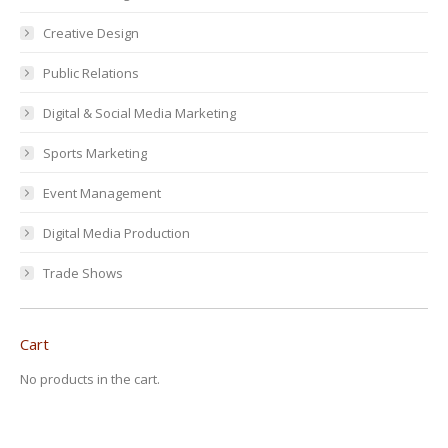
Creative Design
Public Relations
Digital & Social Media Marketing
Sports Marketing
Event Management
Digital Media Production
Trade Shows
Cart
No products in the cart.