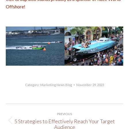
Offshore!
Category:
Marketing News Blog
November 29, 2023
Post
PREVIOUS
navigation
5 Strategies to Effectively Reach Your Target
Previous
Audience