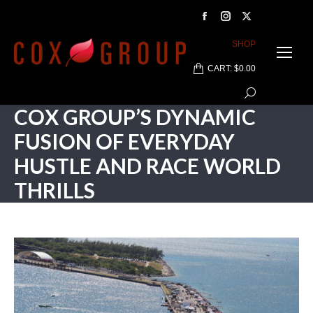
Facebook
Instagram
X
page
page
page
SHOP
opens
opens
opens
CART:
$
0.00
in
in
in
Search:
new
new
new
COX GROUP’S DYNAMIC
window
window
window
FUSION OF EVERYDAY
HUSTLE AND RACE WORLD
THRILLS