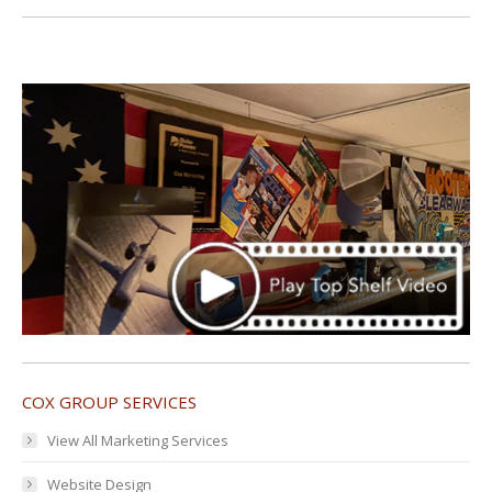
COX GROUP SERVICES
View All Marketing Services
Website Design