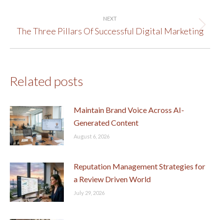
post:
NEXT
The Three Pillars Of Successful Digital Marketing
Next
post:
Related posts
Maintain Brand Voice Across AI-
Generated Content
August 6, 2026
Reputation Management Strategies for
a Review Driven World
July 29, 2026