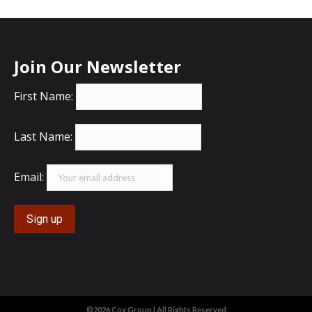
Join Our Newsletter
First Name:
Last Name:
Email:
©2026 Cox Group | All Rights Reserved