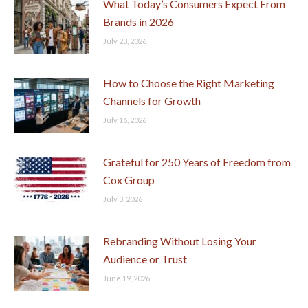
What Today’s Consumers Expect From
Brands in 2026
July 23, 2026
How to Choose the Right Marketing
Channels for Growth
July 16, 2026
Grateful for 250 Years of Freedom from
Cox Group
July 3, 2026
Rebranding Without Losing Your
Audience or Trust
June 19, 2026