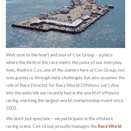
Welcome to the heart and soul of Cox Group – a place
where the thrill of the race meets the pulse of our everyday
lives. Rodrick Cox, one of the owners here at Cox Group, not
only guides us through daily challenges but also assumes the
role of Race Director for Race World Offshore. Let’s dive
into the wild ride we recently had in the world of offshore
racing, marking the largest world championship event since
2001.
We don’t just spectate – we participate in the offshore
racing scene. Cox Group proudly manages the
Race World