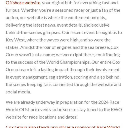
Offshore website
, your digital hub for everything fast and
furious. Whether you’re a seasoned racer or just a fan of the
action, our website is where the excitement unfolds,
delivering the latest news, event details, and exclusive
behind-the-scenes glimpses. Our recent event brought us to
Key West, where the waves were high, and so were the
stakes. Amidst the roar of engines and the sea breeze, Cox
Group wasn’t just a name; we were right there, contributing
to the success of the World Championships. Our entire Cox
Group team left a lasting impact through their involvement
in event management, registration, scoring and also behind
the scenes keeping fans connected through the website and
social media.
We are already underway in preparation for the 2024 Race
World Offshore events so be sure to stay tuned to the RWO
website for race locations and dates!
Cox Group also stands proudly as a sponsor of Race World