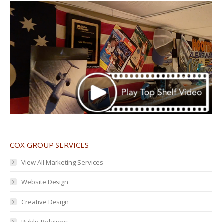
COX GROUP SERVICES
View All Marketing Services
Website Design
Creative Design
Public Relations