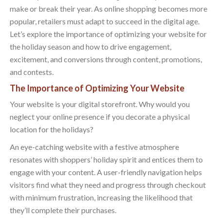
make or break their year. As online shopping becomes more
popular, retailers must adapt to succeed in the digital age.
Let’s explore the importance of optimizing your website for
the holiday season and how to drive engagement,
excitement, and conversions through content, promotions,
and contests.
The Importance of Optimizing Your Website
Your website is your digital storefront. Why would you
neglect your online presence if you decorate a physical
location for the holidays?
An eye-catching website with a festive atmosphere
resonates with shoppers’ holiday spirit and entices them to
engage with your content. A user-friendly navigation helps
visitors find what they need and progress through checkout
with minimum frustration, increasing the likelihood that
they’ll complete their purchases.