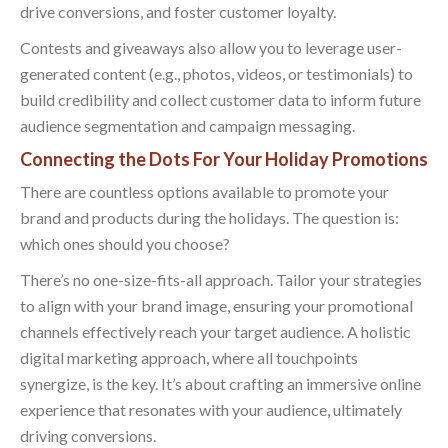
drive conversions, and foster customer loyalty.
Contests and giveaways also allow you to leverage user-
generated content (e.g., photos, videos, or testimonials) to
build credibility and collect customer data to inform future
audience segmentation and campaign messaging.
Connecting the Dots For Your Holiday Promotions
There are countless options available to promote your
brand and products during the holidays. The question is:
which ones should you choose?
There’s no one-size-fits-all approach. Tailor your strategies
to align with your brand image, ensuring your promotional
channels effectively reach your target audience. A holistic
digital marketing approach, where all touchpoints
synergize, is the key. It’s about crafting an immersive online
experience that resonates with your audience, ultimately
driving conversions.