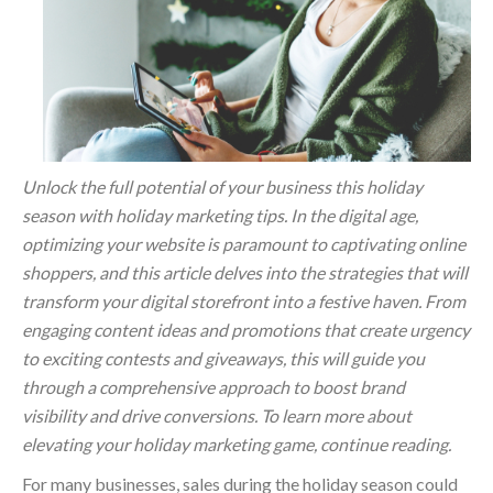
Unlock the full potential of your business this holiday
season with holiday marketing tips. In the digital age,
optimizing your website is paramount to captivating online
shoppers, and this article delves into the strategies that will
transform your digital storefront into a festive haven. From
engaging content ideas and promotions that create urgency
to exciting contests and giveaways, this will guide you
through a comprehensive approach to boost brand
visibility and drive conversions. To learn more about
elevating your holiday marketing game, continue reading.
For many businesses, sales during the holiday season could