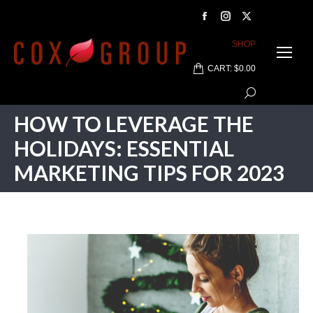
Facebook
Instagram
X
page
page
page
SHOP
opens
opens
opens
CART:
$
0.00
in
in
in
Search:
new
new
new
window
window
window
HOW TO LEVERAGE THE
HOLIDAYS: ESSENTIAL
MARKETING TIPS FOR 2023