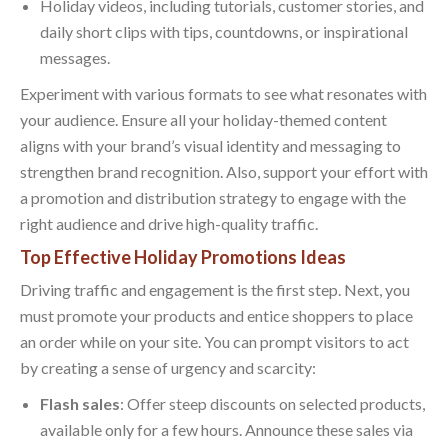
Holiday videos, including tutorials, customer stories, and
daily short clips with tips, countdowns, or inspirational
messages.
Experiment with various formats to see what resonates with
your audience. Ensure all your holiday-themed content
aligns with your brand’s visual identity and messaging to
strengthen brand recognition. Also, support your effort with
a promotion and distribution strategy to engage with the
right audience and drive high-quality traffic.
Top Effective Holiday Promotions Ideas
Driving traffic and engagement is the first step. Next, you
must promote your products and entice shoppers to place
an order while on your site. You can prompt visitors to act
by creating a sense of urgency and scarcity:
Flash sales
: Offer steep discounts on selected products,
available only for a few hours. Announce these sales via