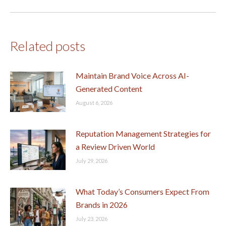
post:
Related posts
Maintain Brand Voice Across AI-
Generated Content
August 6, 2026
Reputation Management Strategies for
a Review Driven World
July 29, 2026
What Today’s Consumers Expect From
Brands in 2026
July 23, 2026