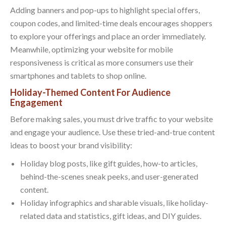
Adding banners and pop-ups to highlight special offers,
coupon codes, and limited-time deals encourages shoppers
to explore your offerings and place an order immediately.
Meanwhile, optimizing your website for mobile
responsiveness is critical as more consumers use their
smartphones and tablets to shop online.
Holiday-Themed Content For Audience
Engagement
Before making sales, you must drive traffic to your website
and engage your audience. Use these tried-and-true content
ideas to boost your brand visibility:
Holiday blog posts, like gift guides, how-to articles,
behind-the-scenes sneak peeks, and user-generated
content.
Holiday infographics and sharable visuals, like holiday-
related data and statistics, gift ideas, and DIY guides.