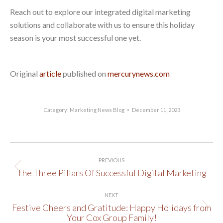
Reach out to explore our integrated digital marketing
solutions and collaborate with us to ensure this holiday
season is your most successful one yet.
Original
article
published on
mercurynews.com
Category:
Marketing News Blog
December 11, 2023
Post
PREVIOUS
navigation
The Three Pillars Of Successful Digital Marketing
Previous
post:
NEXT
Festive Cheers and Gratitude: Happy Holidays from
Next
Your Cox Group Family!