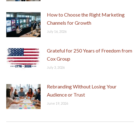
How to Choose the Right Marketing
Channels for Growth
July 16, 2026
Grateful for 250 Years of Freedom from
Cox Group
July 3, 2026
Rebranding Without Losing Your
Audience or Trust
June 19, 2026