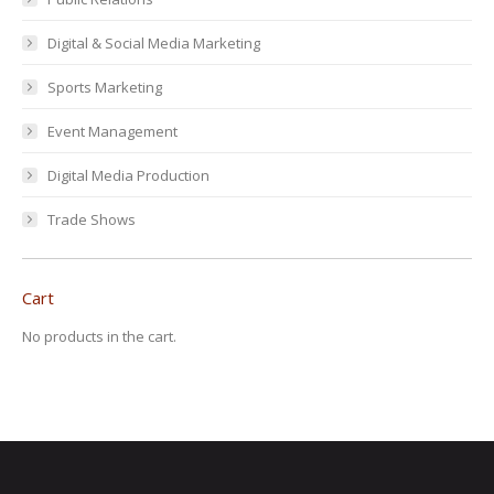
Digital & Social Media Marketing
Sports Marketing
Event Management
Digital Media Production
Trade Shows
Cart
No products in the cart.