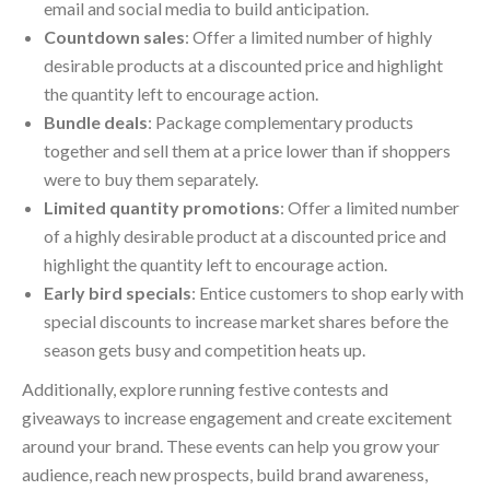
email and social media to build anticipation.
Countdown sales
: Offer a limited number of highly
desirable products at a discounted price and highlight
the quantity left to encourage action.
Bundle deals
: Package complementary products
together and sell them at a price lower than if shoppers
were to buy them separately.
Limited quantity promotions
: Offer a limited number
of a highly desirable product at a discounted price and
highlight the quantity left to encourage action.
Early bird specials
: Entice customers to shop early with
special discounts to increase market shares before the
season gets busy and competition heats up.
Additionally, explore running festive contests and
giveaways to increase engagement and create excitement
around your brand. These events can help you grow your
audience, reach new prospects, build brand awareness,