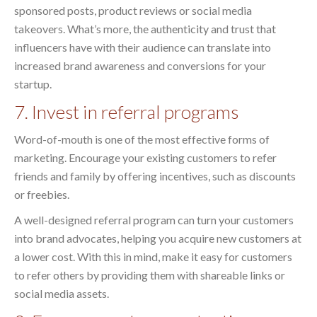
sponsored posts, product reviews or social media
takeovers. What’s more, the authenticity and trust that
influencers have with their audience can translate into
increased brand awareness and conversions for your
startup.
7. Invest in referral programs
Word-of-mouth is one of the most effective forms of
marketing. Encourage your existing customers to refer
friends and family by offering incentives, such as discounts
or freebies.
A well-designed referral program can turn your customers
into brand advocates, helping you acquire new customers at
a lower cost. With this in mind, make it easy for customers
to refer others by providing them with shareable links or
social media assets.