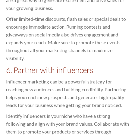
are a great way to generate excitement and drive sales for
your growing business.
Offer limited-time discounts, flash sales or special deals to
encourage immediate action. Running contests and
giveaways on social media also drives engagement and
expands your reach. Make sure to promote these events
throughout all your marketing channels to maximize
visibility.
6. Partner with influencers
Influencer marketing can be a powerful strategy for
reaching new audiences and building credibility. Partnering
helps you reach new prospects and generates high-quality
leads for your business while getting your brand noticed.
Identify influencers in your niche who have a strong
following and align with your brand values. Collaborate with
them to promote your products or services through