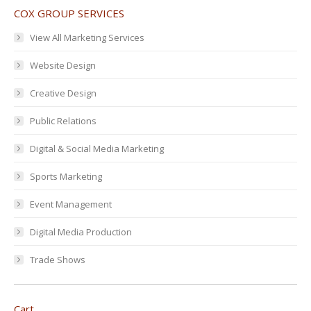
COX GROUP SERVICES
View All Marketing Services
Website Design
Creative Design
Public Relations
Digital & Social Media Marketing
Sports Marketing
Event Management
Digital Media Production
Trade Shows
Cart