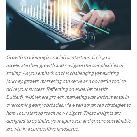
Growth marketing is crucial for startups aiming to
accelerate their growth and navigate the complexities of
scaling. As you embark on this challenging yet exciting
journey, growth marketing can serve as a powerful tool to
drive your success. Reflecting on experience with
ButterflyMX, where growth marketing was instrumental in
overcoming early obstacles, view ten advanced strategies to
help your startup reach new heights. These insights are
designed to optimize your approach and ensure sustainable
growth in a competitive landscape.