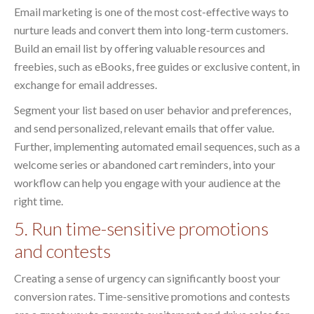
Email marketing is one of the most cost-effective ways to
nurture leads and convert them into long-term customers.
Build an email list by offering valuable resources and
freebies, such as eBooks, free guides or exclusive content, in
exchange for email addresses.
Segment your list based on user behavior and preferences,
and send personalized, relevant emails that offer value.
Further, implementing automated email sequences, such as a
welcome series or abandoned cart reminders, into your
workflow can help you engage with your audience at the
right time.
5. Run time-sensitive promotions
and contests
Creating a sense of urgency can significantly boost your
conversion rates. Time-sensitive promotions and contests