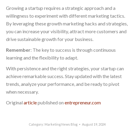
Growing a startup requires a strategic approach and a
willingness to experiment with different marketing tactics.
By leveraging these growth marketing hacks and strategies,
you can increase your visibility, attract more customers and
drive sustainable growth for your business.
Remember
: The key to success is through continuous
learning and the flexibility to adapt.
With persistence and the right strategies, your startup can
achieve remarkable success. Stay updated with the latest
trends, analyze your performance, and be ready to pivot
when necessary.
Original
article
published on
entrepreneur.com
Category:
Marketing News Blog
August 19, 2024