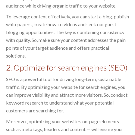
audience while driving organic traffic to your website.
To leverage content effectively, you can start a blog, publish
whitepapers, create how-to videos and seek out guest
blogging opportunities. The key is combining consistency
with quality. So, make sure your content addresses the pain
points of your target audience and offers practical
solutions.
2. Optimize for search engines (SEO)
SEO is a powerful tool for driving long-term, sustainable
traffic. By optimizing your website for search engines, you
can improve visibility and attract more visitors. So, conduct
keyword research to understand what your potential
customers are searching for.
Moreover, optimizing your website’s on-page elements —
such as meta tags, headers and content — will ensure your