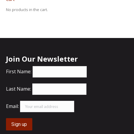
No products in the cart.
Join Our Newsletter
First Name:
Last Name:
Email: