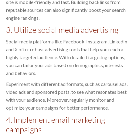
site is mobile-friendly and fast. Building backlinks from
reputable sources can also significantly boost your search
engine rankings.
3. Utilize social media advertising
Social media platforms like Facebook, Instagram, LinkedIn
and X offer robust advertising tools that help you reach a
highly targeted audience. With detailed targeting options,
you can tailor your ads based on demographics, interests
and behaviors.
Experiment with different ad formats, such as carousel ads,
video ads and sponsored posts, to see what resonates best
with your audience. Moreover, regularly monitor and
optimize your campaigns for better performance.
4. Implement email marketing
campaigns