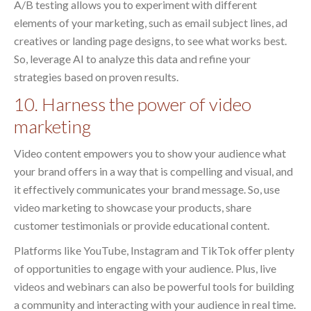
A/B testing allows you to experiment with different
elements of your marketing, such as email subject lines, ad
creatives or landing page designs, to see what works best.
So, leverage AI to analyze this data and refine your
strategies based on proven results.
10. Harness the power of video
marketing
Video content empowers you to show your audience what
your brand offers in a way that is compelling and visual, and
it effectively communicates your brand message. So, use
video marketing to showcase your products, share
customer testimonials or provide educational content.
Platforms like YouTube, Instagram and TikTok offer plenty
of opportunities to engage with your audience. Plus, live
videos and webinars can also be powerful tools for building
a community and interacting with your audience in real time.