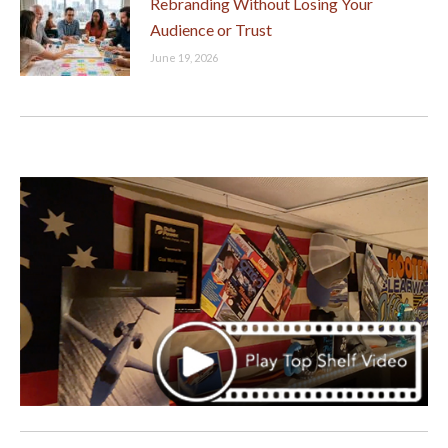
Rebranding Without Losing Your
Audience or Trust
June 19, 2026