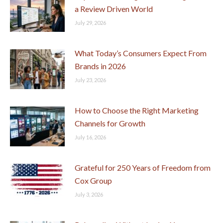
a Review Driven World
July 29, 2026
What Today’s Consumers Expect From
Brands in 2026
July 23, 2026
How to Choose the Right Marketing
Channels for Growth
July 16, 2026
Grateful for 250 Years of Freedom from
Cox Group
July 3, 2026