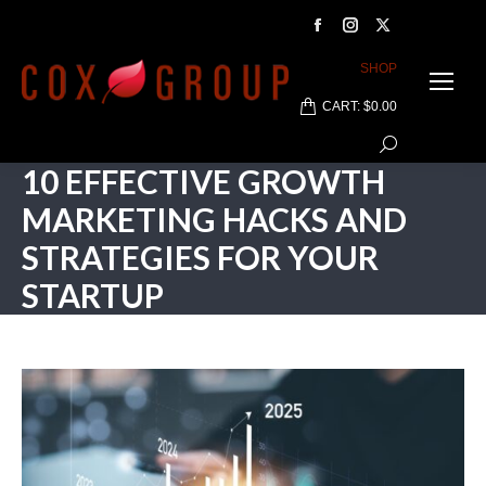
Facebook
Instagram
X
page
page
page
SHOP
opens
opens
opens
CART:
$
0.00
in
in
in
Search:
new
new
new
10 EFFECTIVE GROWTH
window
window
window
MARKETING HACKS AND
STRATEGIES FOR YOUR
STARTUP