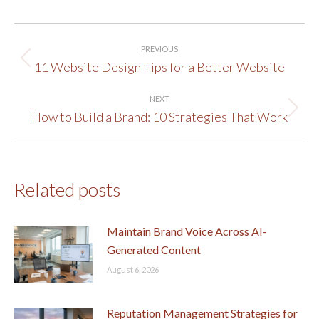
Post
PREVIOUS
navigation
11 Website Design Tips for a Better Website
Previous
post:
NEXT
How to Build a Brand: 10 Strategies That Work
Next
post:
Related posts
Maintain Brand Voice Across AI-
Generated Content
August 6, 2026
Reputation Management Strategies for