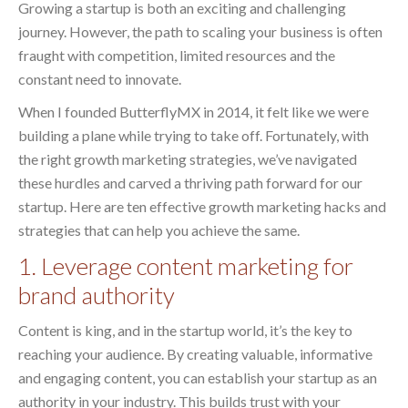
Growing a startup is both an exciting and challenging
journey. However, the path to scaling your business is often
fraught with competition, limited resources and the
constant need to innovate.
When I founded ButterflyMX in 2014, it felt like we were
building a plane while trying to take off. Fortunately, with
the right growth marketing strategies, we’ve navigated
these hurdles and carved a thriving path forward for our
startup. Here are ten effective growth marketing hacks and
strategies that can help you achieve the same.
1. Leverage content marketing for
brand authority
Content is king, and in the startup world, it’s the key to
reaching your audience. By creating valuable, informative
and engaging content, you can establish your startup as an
authority in your industry. This builds trust with your