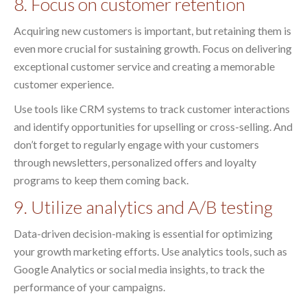
8. Focus on customer retention
Acquiring new customers is important, but retaining them is
even more crucial for sustaining growth. Focus on delivering
exceptional customer service and creating a memorable
customer experience.
Use tools like CRM systems to track customer interactions
and identify opportunities for upselling or cross-selling. And
don’t forget to regularly engage with your customers
through newsletters, personalized offers and loyalty
programs to keep them coming back.
9. Utilize analytics and A/B testing
Data-driven decision-making is essential for optimizing
your growth marketing efforts. Use analytics tools, such as
Google Analytics or social media insights, to track the
performance of your campaigns.