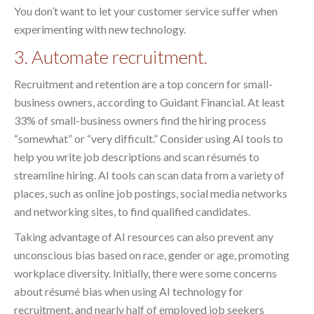
You don’t want to let your customer service suffer when
experimenting with new technology.
3. Automate recruitment.
Recruitment and retention are a top concern for small-
business owners, according to Guidant Financial. At least
33% of small-business owners find the hiring process
“somewhat” or “very difficult.” Consider using AI tools to
help you write job descriptions and scan résumés to
streamline hiring. AI tools can scan data from a variety of
places, such as online job postings, social media networks
and networking sites, to find qualified candidates.
Taking advantage of AI resources can also prevent any
unconscious bias based on race, gender or age, promoting
workplace diversity. Initially, there were some concerns
about résumé bias when using AI technology for
recruitment, and nearly half of employed job seekers