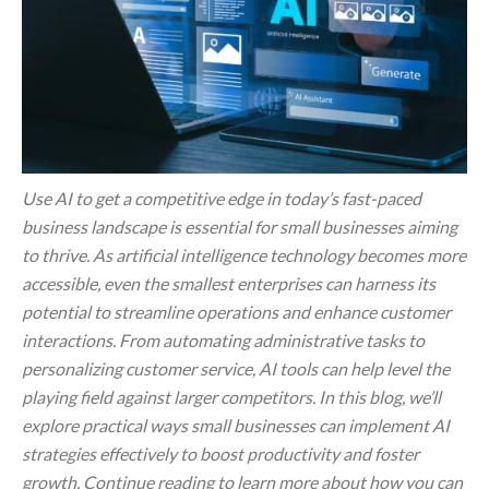
Use AI to get a competitive edge in today’s fast-paced
business landscape is essential for small businesses aiming
to thrive. As artificial intelligence technology becomes more
accessible, even the smallest enterprises can harness its
potential to streamline operations and enhance customer
interactions. From automating administrative tasks to
personalizing customer service, AI tools can help level the
playing field against larger competitors. In this blog, we’ll
explore practical ways small businesses can implement AI
strategies effectively to boost productivity and foster
growth. Continue reading to learn more about how you can