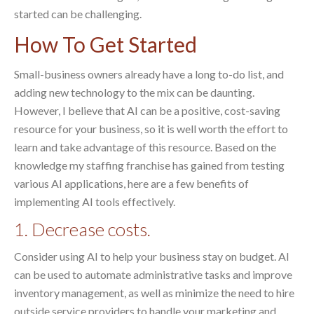
started can be challenging.
How To Get Started
Small-business owners already have a long to-do list, and
adding new technology to the mix can be daunting.
However, I believe that AI can be a positive, cost-saving
resource for your business, so it is well worth the effort to
learn and take advantage of this resource. Based on the
knowledge my staffing franchise has gained from testing
various AI applications, here are a few benefits of
implementing AI tools effectively.
1. Decrease costs.
Consider using AI to help your business stay on budget. AI
can be used to automate administrative tasks and improve
inventory management, as well as minimize the need to hire
outside service providers to handle your marketing and