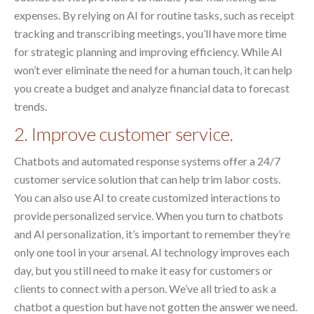
expenses. By relying on AI for routine tasks, such as receipt
tracking and transcribing meetings, you’ll have more time
for strategic planning and improving efficiency. While AI
won’t ever eliminate the need for a human touch, it can help
you create a budget and analyze financial data to forecast
trends.
2. Improve customer service.
Chatbots and automated response systems offer a 24/7
customer service solution that can help trim labor costs.
You can also use AI to create customized interactions to
provide personalized service. When you turn to chatbots
and AI personalization, it’s important to remember they’re
only one tool in your arsenal. AI technology improves each
day, but you still need to make it easy for customers or
clients to connect with a person. We’ve all tried to ask a
chatbot a question but have not gotten the answer we need.