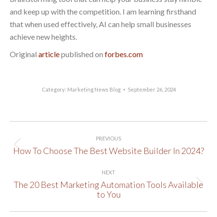
and keep up with the competition. I am learning firsthand
that when used effectively, AI can help small businesses
achieve new heights.
Original
article
published on
forbes.com
Category:
Marketing News Blog
September 26, 2024
Post
PREVIOUS
navigation
How To Choose The Best Website Builder In 2024?
Previous
post:
NEXT
The 20 Best Marketing Automation Tools Available
Next
to You
post: