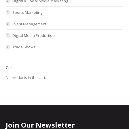
Digital & Social Media Marketing
Sports Marketing
Event Management
Digital Media Production
Trade Shows
Cart
No products in the cart.
Join Our Newsletter