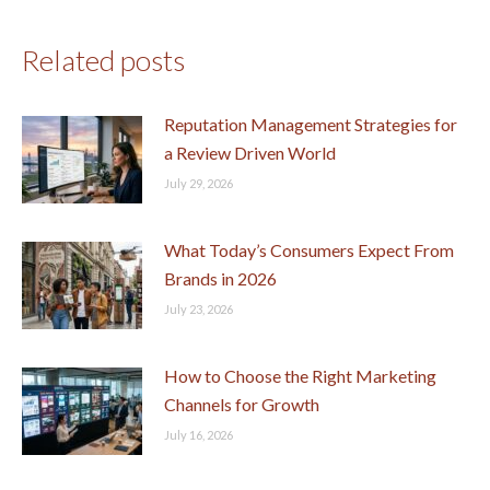
Related posts
Reputation Management Strategies for
a Review Driven World
July 29, 2026
What Today’s Consumers Expect From
Brands in 2026
July 23, 2026
How to Choose the Right Marketing
Channels for Growth
July 16, 2026