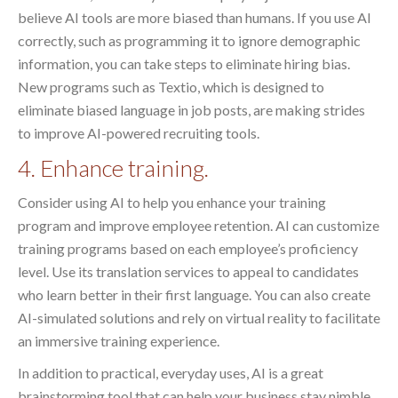
believe AI tools are more biased than humans. If you use AI
correctly, such as programming it to ignore demographic
information, you can take steps to eliminate hiring bias.
New programs such as Textio, which is designed to
eliminate biased language in job posts, are making strides
to improve AI-powered recruiting tools.
4. Enhance training.
Consider using AI to help you enhance your training
program and improve employee retention. AI can customize
training programs based on each employee’s proficiency
level. Use its translation services to appeal to candidates
who learn better in their first language. You can also create
AI-simulated solutions and rely on virtual reality to facilitate
an immersive training experience.
In addition to practical, everyday uses, AI is a great
brainstorming tool that can help your business stay nimble