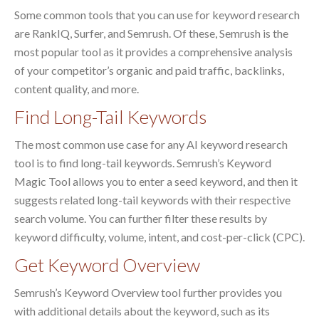
Some common tools that you can use for keyword research
are RankIQ, Surfer, and Semrush. Of these, Semrush is the
most popular tool as it provides a comprehensive analysis
of your competitor’s organic and paid traffic, backlinks,
content quality, and more.
Find Long-Tail Keywords
The most common use case for any AI keyword research
tool is to find long-tail keywords. Semrush’s Keyword
Magic Tool allows you to enter a seed keyword, and then it
suggests related long-tail keywords with their respective
search volume. You can further filter these results by
keyword difficulty, volume, intent, and cost-per-click (CPC).
Get Keyword Overview
Semrush’s Keyword Overview tool further provides you
with additional details about the keyword, such as its