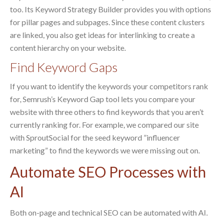
too. Its Keyword Strategy Builder provides you with options
for pillar pages and subpages. Since these content clusters
are linked, you also get ideas for interlinking to create a
content hierarchy on your website.
Find Keyword Gaps
If you want to identify the keywords your competitors rank
for, Semrush’s Keyword Gap tool lets you compare your
website with three others to find keywords that you aren’t
currently ranking for. For example, we compared our site
with SproutSocial for the seed keyword ”influencer
marketing” to find the keywords we were missing out on.
Automate SEO Processes with
AI
Both on-page and technical SEO can be automated with AI.