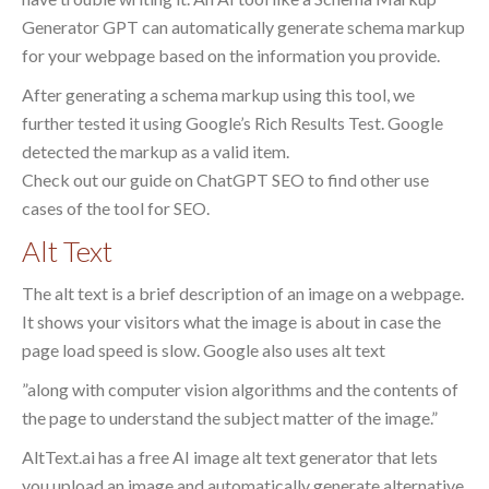
Generator GPT can automatically generate schema markup
for your webpage based on the information you provide.
After generating a schema markup using this tool, we
further tested it using Google’s Rich Results Test. Google
detected the markup as a valid item.
Check out our guide on ChatGPT SEO to find other use
cases of the tool for SEO.
Alt Text
The alt text is a brief description of an image on a webpage.
It shows your visitors what the image is about in case the
page load speed is slow. Google also uses alt text
”along with computer vision algorithms and the contents of
the page to understand the subject matter of the image.”
AltText.ai has a free AI image alt text generator that lets
you upload an image and automatically generate alternative