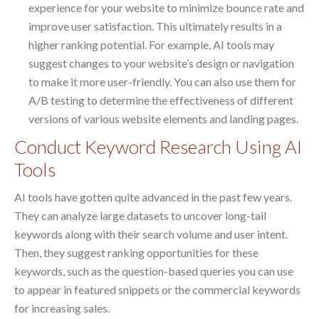
experience for your website to minimize bounce rate and
improve user satisfaction. This ultimately results in a
higher ranking potential. For example, AI tools may
suggest changes to your website’s design or navigation
to make it more user-friendly. You can also use them for
A/B testing to determine the effectiveness of different
versions of various website elements and landing pages.
Conduct Keyword Research Using AI
Tools
AI tools have gotten quite advanced in the past few years.
They can analyze large datasets to uncover long-tail
keywords along with their search volume and user intent.
Then, they suggest ranking opportunities for these
keywords, such as the question-based queries you can use
to appear in featured snippets or the commercial keywords
for increasing sales.