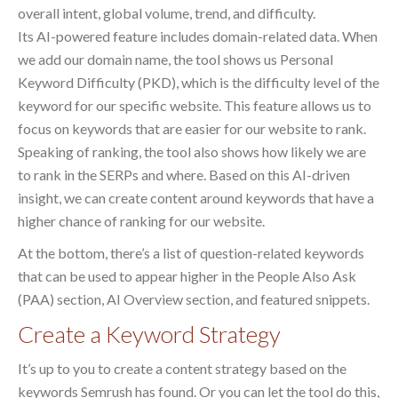
overall intent, global volume, trend, and difficulty.
Its AI-powered feature includes domain-related data. When
we add our domain name, the tool shows us Personal
Keyword Difficulty (PKD), which is the difficulty level of the
keyword for our specific website. This feature allows us to
focus on keywords that are easier for our website to rank.
Speaking of ranking, the tool also shows how likely we are
to rank in the SERPs and where. Based on this AI-driven
insight, we can create content around keywords that have a
higher chance of ranking for our website.
At the bottom, there’s a list of question-related keywords
that can be used to appear higher in the People Also Ask
(PAA) section, AI Overview section, and featured snippets.
Create a Keyword Strategy
It’s up to you to create a content strategy based on the
keywords Semrush has found. Or you can let the tool do this,