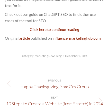
text for it.
Check out our guide on ChatGPT SEO to find other use
cases of the tool for SEO.
Click here to continue reading
Original
article
published on
influencermarketinghub.com
Category:
Marketing News Blog
December 4, 2024
Post
PREVIOUS
navigation
Happy Thanksgiving from Cox Group
Previous
post:
NEXT
10 Steps to Create a Website (from Scratch) in 2024
Next