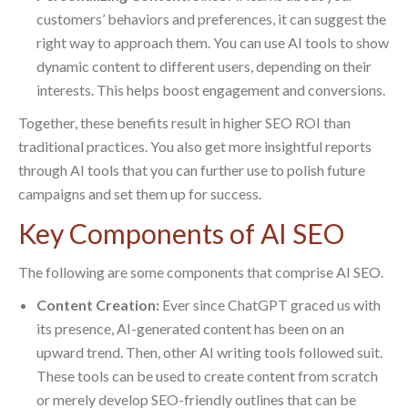
customers’ behaviors and preferences, it can suggest the
right way to approach them. You can use AI tools to show
dynamic content to different users, depending on their
interests. This helps boost engagement and conversions.
Together, these benefits result in higher SEO ROI than
traditional practices. You also get more insightful reports
through AI tools that you can further use to polish future
campaigns and set them up for success.
Key Components of AI SEO
The following are some components that comprise AI SEO.
Content Creation:
Ever since ChatGPT graced us with
its presence, AI-generated content has been on an
upward trend. Then, other AI writing tools followed suit.
These tools can be used to create content from scratch
or merely develop SEO-friendly outlines that can be