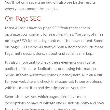
You’ll not only save time but will also see better results
when you automate these tasks.
On-Page SEO
Most AI tools have on-page SEO features that help
optimize your content for search engines. You can optimize
on-page SEO for existing content or for new content. Some
on-page SEO elements that you can automate include meta
tags, meta descriptions, alt text, and schema markup.
It’s also important to check these elements during site
audits to eliminate duplications or missing information.
Semrush’s Site Audit tool comes in handy here. Run an audit
for your website and check the Issues tab to see problems
with the meta titles and descriptions on your site.
Semrush shows you which pages don’t have meta
descriptions or have duplicate ones. Click on ‘’Why and how
to fix it’’ to see how you can fix these issues.