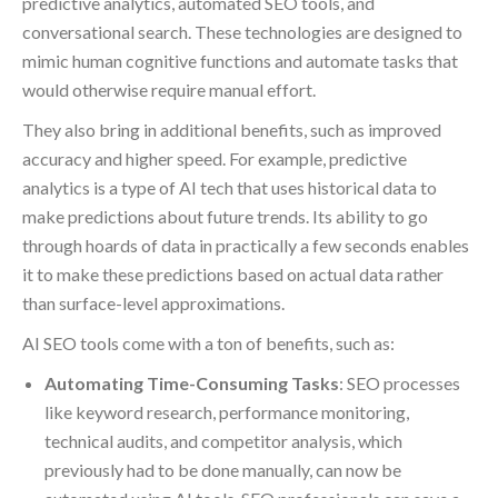
predictive analytics, automated SEO tools, and
conversational search. These technologies are designed to
mimic human cognitive functions and automate tasks that
would otherwise require manual effort.
They also bring in additional benefits, such as improved
accuracy and higher speed. For example, predictive
analytics is a type of AI tech that uses historical data to
make predictions about future trends. Its ability to go
through hoards of data in practically a few seconds enables
it to make these predictions based on actual data rather
than surface-level approximations.
AI SEO tools come with a ton of benefits, such as:
Automating Time-Consuming Tasks
: SEO processes
like keyword research, performance monitoring,
technical audits, and competitor analysis, which
previously had to be done manually, can now be