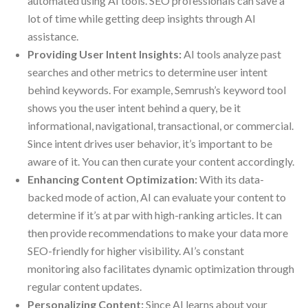
automated using AI tools. SEO professionals can save a
lot of time while getting deep insights through AI
assistance.
Providing User Intent Insights:
AI tools analyze past
searches and other metrics to determine user intent
behind keywords. For example, Semrush’s keyword tool
shows you the user intent behind a query, be it
informational, navigational, transactional, or commercial.
Since intent drives user behavior, it’s important to be
aware of it. You can then curate your content accordingly.
Enhancing Content Optimization:
With its data-
backed mode of action, AI can evaluate your content to
determine if it’s at par with high-ranking articles. It can
then provide recommendations to make your data more
SEO-friendly for higher visibility. AI’s constant
monitoring also facilitates dynamic optimization through
regular content updates.
Personalizing Content:
Since AI learns about your