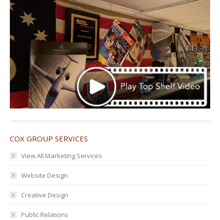
COX GROUP SERVICES
View All Marketing Services
Website Design
Creative Design
Public Relations