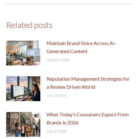
post:
Related posts
Maintain Brand Voice Across AI-
Generated Content
August 6, 2026
Reputation Management Strategies for
a Review Driven World
July 29, 2026
What Today’s Consumers Expect From
Brands in 2026
July 23, 2026