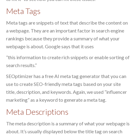
Meta Tags
Meta tags are snippets of text that describe the content on
a webpage. They are an important factor in search engine
rankings because they provide a summary of what your
webpage is about. Google says that it uses
”this information to create rich snippets or enable sorting of
search results.”
SEOptimizer has a free AI meta tag generator that you can
use to create SEO-friendly meta tags based on your site
title, description, and keywords. Again, we used ”influencer
marketing” as a keyword to generate a meta tag.
Meta Descriptions
The meta description is a summary of what your webpage is
about. It’s usually displayed below the title tag on search