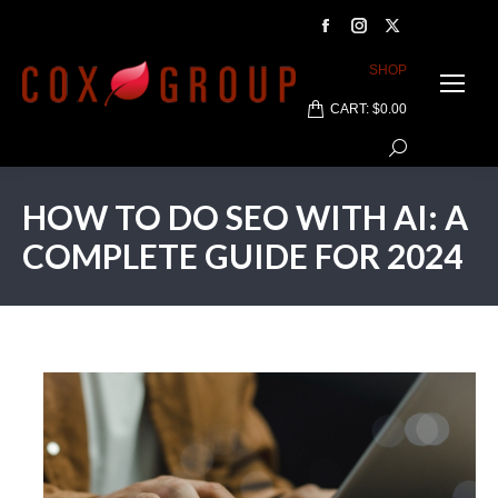
Facebook
Instagram
X
page
page
page
SHOP
opens
opens
opens
CART:
$
0.00
in
in
in
Search:
new
new
new
window
window
window
HOW TO DO SEO WITH AI: A
COMPLETE GUIDE FOR 2024