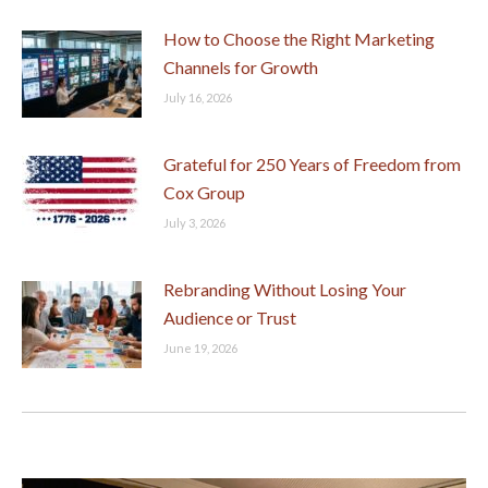
How to Choose the Right Marketing
Channels for Growth
July 16, 2026
Grateful for 250 Years of Freedom from
Cox Group
July 3, 2026
Rebranding Without Losing Your
Audience or Trust
June 19, 2026