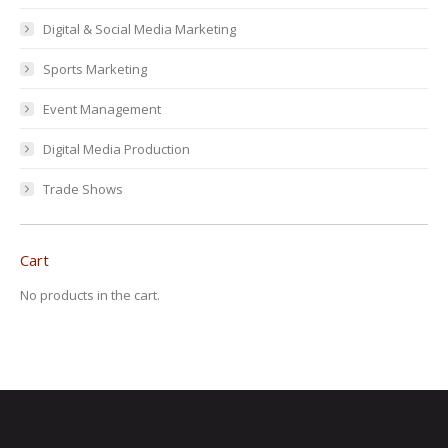
Digital & Social Media Marketing
Sports Marketing
Event Management
Digital Media Production
Trade Shows
Cart
No products in the cart.