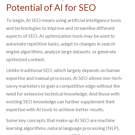
Potential of AI for SEO
To begin, AI SEO means using artificial intelligence tools
and technologies to improve and streamline different
aspects of SEO. AI optimization tools may be used to
automate repetitive tasks, adapt to changes in search
engine algorithms, analyze large datasets, or generate
optimized content.
Unlike traditional SEO, which largely depends on human
expertise and manual processes, AI SEO allows non-tech-
savvy marketers to gain a competitive edge without the
need for extensive technical knowledge. And those with
existing SEO knowledge can further supplement their
expertise with AI tools to achieve better results.
Some key concepts that make up AI SEO are machine
learning algorithms, natural language processing (NLP),