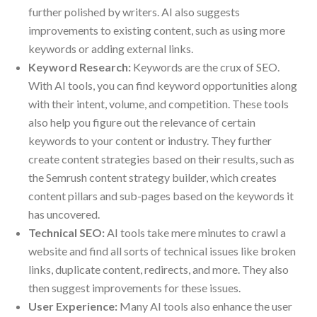
further polished by writers. AI also suggests
improvements to existing content, such as using more
keywords or adding external links.
Keyword Research:
Keywords are the crux of SEO.
With AI tools, you can find keyword opportunities along
with their intent, volume, and competition. These tools
also help you figure out the relevance of certain
keywords to your content or industry. They further
create content strategies based on their results, such as
the Semrush content strategy builder, which creates
content pillars and sub-pages based on the keywords it
has uncovered.
Technical SEO:
AI tools take mere minutes to crawl a
website and find all sorts of technical issues like broken
links, duplicate content, redirects, and more. They also
then suggest improvements for these issues.
User Experience:
Many AI tools also enhance the user