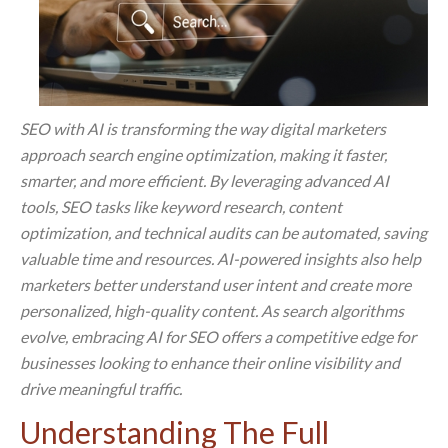
SEO with AI is transforming the way digital marketers
approach search engine optimization, making it faster,
smarter, and more efficient. By leveraging advanced AI
tools, SEO tasks like keyword research, content
optimization, and technical audits can be automated, saving
valuable time and resources. AI-powered insights also help
marketers better understand user intent and create more
personalized, high-quality content. As search algorithms
evolve, embracing AI for SEO offers a competitive edge for
businesses looking to enhance their online visibility and
drive meaningful traffic.
Understanding The Full