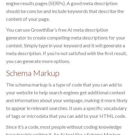
engine results pages (SERPs). A good meta description
should be concise and include keywords that describe the
content of your page.
You can use GrowthBar’s free AI meta description
generator to create compelling meta descriptions for your
content. Simply type in your keyword and it will generate a
meta description. If you’re not satisfied with the first result,
you can generate more options.
Schema Markup
The schema markup is a type of code that you can add to
your website to help search engines get additional context
and information about your webpage, making it more likely
to appear in relevant searches. It uses a specific vocabulary
of tags or microdata that you can add to your HTML code.
Since it’s a code, most people without coding knowledge
have trouble writing it. An AI tool like a Schema Markup