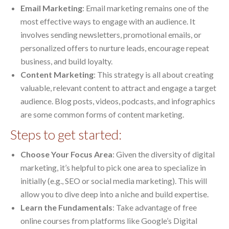
Email Marketing
: Email marketing remains one of the
most effective ways to engage with an audience. It
involves sending newsletters, promotional emails, or
personalized offers to nurture leads, encourage repeat
business, and build loyalty.
Content Marketing
: This strategy is all about creating
valuable, relevant content to attract and engage a target
audience. Blog posts, videos, podcasts, and infographics
are some common forms of content marketing.
Steps to get started:
Choose Your Focus Area
: Given the diversity of digital
marketing, it’s helpful to pick one area to specialize in
initially (e.g., SEO or social media marketing). This will
allow you to dive deep into a niche and build expertise.
Learn the Fundamentals
: Take advantage of free
online courses from platforms like Google’s Digital