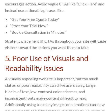
encourages action. Avoid vague CTAs like “Click Here” and
instead use actionable phrases like:
“Get Your Free Quote Today”
“Start Your Trial Now”
“Book a Consultation in Minutes”
Strategic placement of CTAs throughout your site will guide
visitors toward the actions you want them to take.
5. Poor Use of Visuals and
Readability Issues
A visually appealing website is important, but too much
clutter or poor readability can drive users away. Large
blocks of text, low-contrast color schemes, and
inconsistent fonts make content difficult to read.
Additionally, using too many images or animations can slow
down your site and distract from your message. To improve