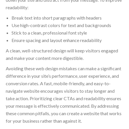
readability:
Break text into short paragraphs with headers
Use high-contrast colors for text and backgrounds
Stick to a clean, professional font style
Ensure spacing and layout enhance readability
A clean, well-structured design will keep visitors engaged
and make your content more digestible.
Avoiding these web design mistakes can make a significant
difference in your site’s performance, user experience, and
conversion rates. A fast, mobile-friendly, and easy-to-
navigate website encourages visitors to stay longer and
take action. Prioritizing clear CTAs and readability ensures
your message is effectively communicated. By addressing
these common pitfalls, you can create a website that works
for your business rather than against it.