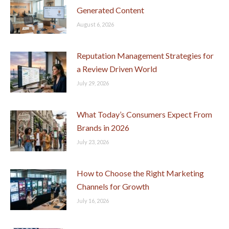
Generated Content
August 6, 2026
Reputation Management Strategies for
a Review Driven World
July 29, 2026
What Today’s Consumers Expect From
Brands in 2026
July 23, 2026
How to Choose the Right Marketing
Channels for Growth
July 16, 2026