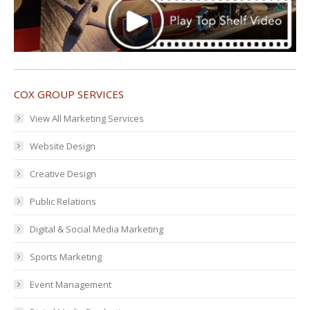
COX GROUP SERVICES
View All Marketing Services
Website Design
Creative Design
Public Relations
Digital & Social Media Marketing
Sports Marketing
Event Management