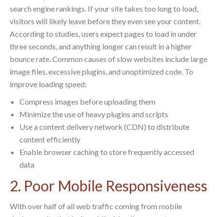
search engine rankings. If your site takes too long to load,
visitors will likely leave before they even see your content.
According to studies, users expect pages to load in under
three seconds, and anything longer can result in a higher
bounce rate. Common causes of slow websites include large
image files, excessive plugins, and unoptimized code. To
improve loading speed:
Compress images before uploading them
Minimize the use of heavy plugins and scripts
Use a content delivery network (CDN) to distribute
content efficiently
Enable browser caching to store frequently accessed
data
2. Poor Mobile Responsiveness
With over half of all web traffic coming from mobile