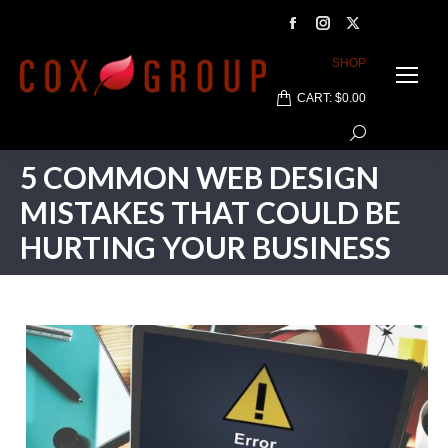
Facebook
Instagram
X
page
page
page
SHOP
opens
opens
opens
CART:
$
0.00
in
in
in
Search:
new
new
new
window
window
window
5 COMMON WEB DESIGN
MISTAKES THAT COULD BE
HURTING YOUR BUSINESS