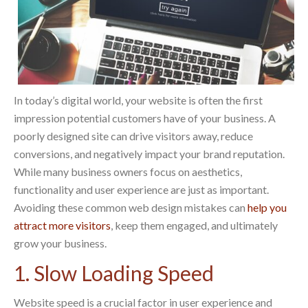
In today’s digital world, your website is often the first
impression potential customers have of your business. A
poorly designed site can drive visitors away, reduce
conversions, and negatively impact your brand reputation.
While many business owners focus on aesthetics,
functionality and user experience are just as important.
Avoiding these common web design mistakes can
help you
attract more visitors
, keep them engaged, and ultimately
grow your business.
1. Slow Loading Speed
Website speed is a crucial factor in user experience and