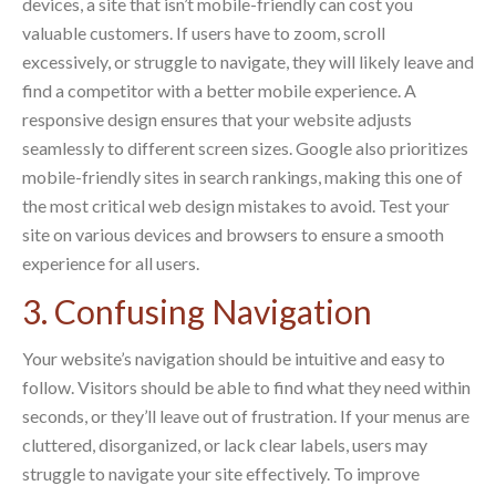
devices, a site that isn’t mobile-friendly can cost you
valuable customers. If users have to zoom, scroll
excessively, or struggle to navigate, they will likely leave and
find a competitor with a better mobile experience. A
responsive design ensures that your website adjusts
seamlessly to different screen sizes. Google also prioritizes
mobile-friendly sites in search rankings, making this one of
the most critical web design mistakes to avoid. Test your
site on various devices and browsers to ensure a smooth
experience for all users.
3. Confusing Navigation
Your website’s navigation should be intuitive and easy to
follow. Visitors should be able to find what they need within
seconds, or they’ll leave out of frustration. If your menus are
cluttered, disorganized, or lack clear labels, users may
struggle to navigate your site effectively. To improve