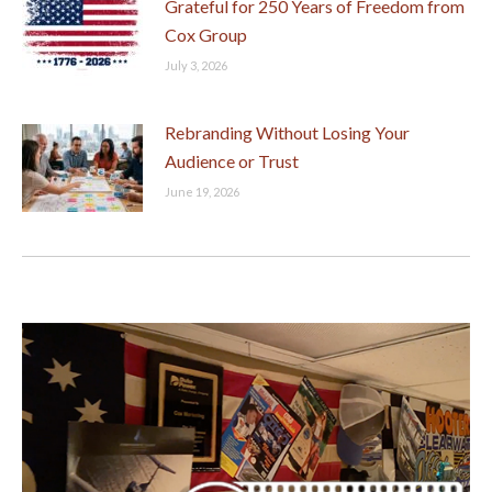
Grateful for 250 Years of Freedom from
Cox Group
July 3, 2026
Rebranding Without Losing Your
Audience or Trust
June 19, 2026