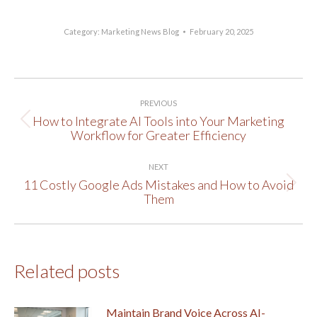
Category:
Marketing News Blog
February 20, 2025
Post
PREVIOUS
navigation
How to Integrate AI Tools into Your Marketing
Previous
Workflow for Greater Efficiency
post:
NEXT
11 Costly Google Ads Mistakes and How to Avoid
Next
Them
post:
Related posts
Maintain Brand Voice Across AI-