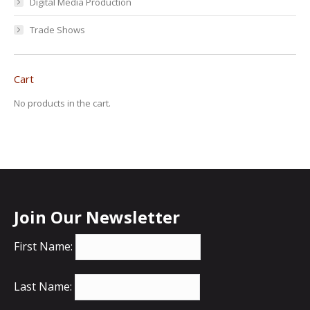
Digital Media Production
Trade Shows
Cart
No products in the cart.
Join Our Newsletter
First Name:
Last Name: