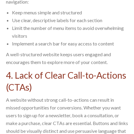
navigation:
Keep menus simple and structured
Use clear, descriptive labels for each section
Limit the number of menu items to avoid overwhelming
visitors
Implement a search bar for easy access to content
A well-structured website keeps users engaged and
encourages them to explore more of your content.
4. Lack of Clear Call-to-Actions
(CTAs)
A website without strong call-to-actions can result in
missed opportunities for conversions. Whether you want
users to sign up for a newsletter, book a consultation, or
make a purchase, clear CTAs are essential. Buttons and links
should be visually distinct and use persuasive language that