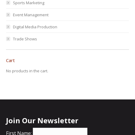
Sports Marketing
Event Management
Digital Media Production
Trade Shows
Cart
No products in the cart.
Join Our Newsletter
First Name: