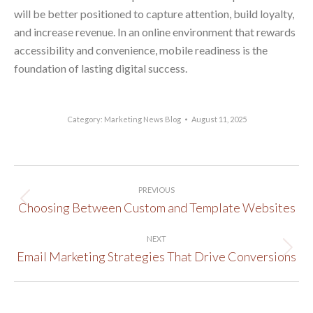
will be better positioned to capture attention, build loyalty,
and increase revenue. In an online environment that rewards
accessibility and convenience, mobile readiness is the
foundation of lasting digital success.
Category:
Marketing News Blog
August 11, 2025
Post
PREVIOUS
navigation
Choosing Between Custom and Template Websites
Previous
post:
NEXT
Email Marketing Strategies That Drive Conversions
Next
post: