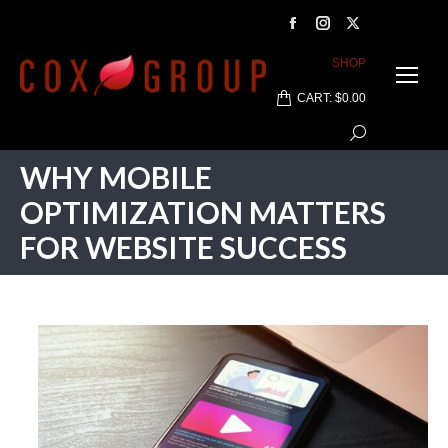
Facebook
Instagram
X
page
page
page
SHOP
opens
opens
opens
CART:
$
0.00
in
in
in
Search:
new
new
new
window
window
window
WHY MOBILE
OPTIMIZATION MATTERS
FOR WEBSITE SUCCESS