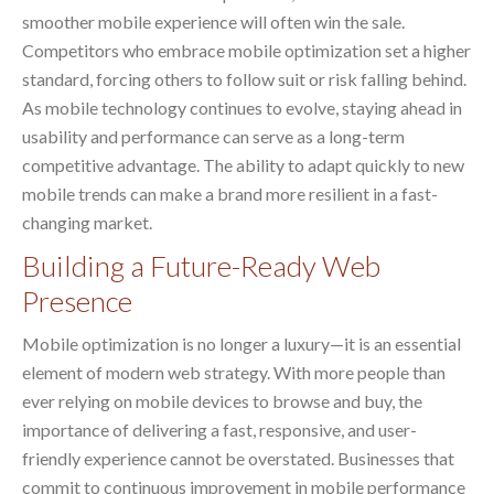
smoother mobile experience will often win the sale.
Competitors who embrace mobile optimization set a higher
standard, forcing others to follow suit or risk falling behind.
As mobile technology continues to evolve, staying ahead in
usability and performance can serve as a long-term
competitive advantage. The ability to adapt quickly to new
mobile trends can make a brand more resilient in a fast-
changing market.
Building a Future-Ready Web
Presence
Mobile optimization is no longer a luxury—it is an essential
element of modern web strategy. With more people than
ever relying on mobile devices to browse and buy, the
importance of delivering a fast, responsive, and user-
friendly experience cannot be overstated. Businesses that
commit to continuous improvement in mobile performance