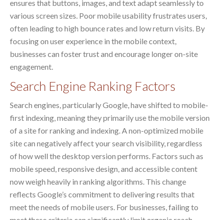
ensures that buttons, images, and text adapt seamlessly to
various screen sizes. Poor mobile usability frustrates users,
often leading to high bounce rates and low return visits. By
focusing on user experience in the mobile context,
businesses can foster trust and encourage longer on-site
engagement.
Search Engine Ranking Factors
Search engines, particularly Google, have shifted to mobile-
first indexing, meaning they primarily use the mobile version
of a site for ranking and indexing. A non-optimized mobile
site can negatively affect your search visibility, regardless
of how well the desktop version performs. Factors such as
mobile speed, responsive design, and accessible content
now weigh heavily in ranking algorithms. This change
reflects Google’s commitment to delivering results that
meet the needs of mobile users. For businesses, failing to
meet these criteria can significantly limit organic reach.