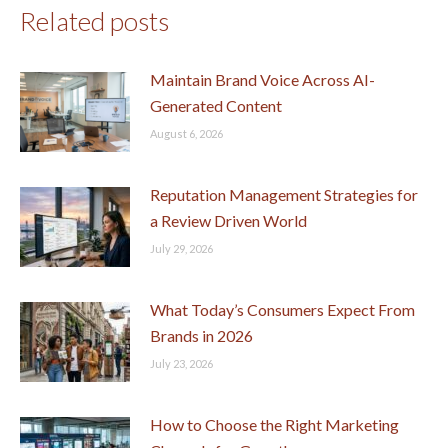
Related posts
Maintain Brand Voice Across AI-
Generated Content
August 6, 2026
Reputation Management Strategies for
a Review Driven World
July 29, 2026
What Today’s Consumers Expect From
Brands in 2026
July 23, 2026
How to Choose the Right Marketing