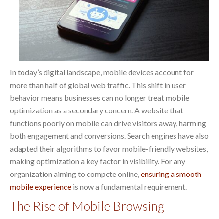
In today’s digital landscape, mobile devices account for
more than half of global web traffic. This shift in user
behavior means businesses can no longer treat mobile
optimization as a secondary concern. A website that
functions poorly on mobile can drive visitors away, harming
both engagement and conversions. Search engines have also
adapted their algorithms to favor mobile-friendly websites,
making optimization a key factor in visibility. For any
organization aiming to compete online,
ensuring a smooth
mobile experience
is now a fundamental requirement.
The Rise of Mobile Browsing