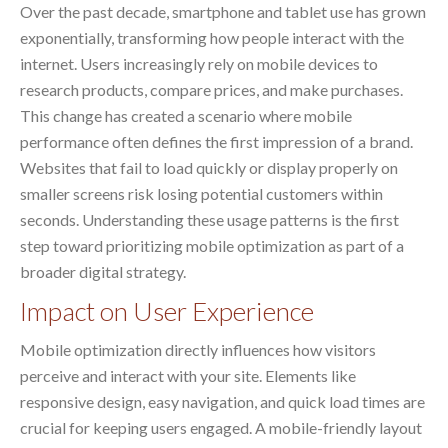
Over the past decade, smartphone and tablet use has grown
exponentially, transforming how people interact with the
internet. Users increasingly rely on mobile devices to
research products, compare prices, and make purchases.
This change has created a scenario where mobile
performance often defines the first impression of a brand.
Websites that fail to load quickly or display properly on
smaller screens risk losing potential customers within
seconds. Understanding these usage patterns is the first
step toward prioritizing mobile optimization as part of a
broader digital strategy.
Impact on User Experience
Mobile optimization directly influences how visitors
perceive and interact with your site. Elements like
responsive design, easy navigation, and quick load times are
crucial for keeping users engaged. A mobile-friendly layout