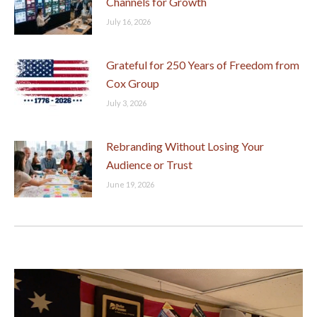
Channels for Growth
July 16, 2026
Grateful for 250 Years of Freedom from
Cox Group
July 3, 2026
Rebranding Without Losing Your
Audience or Trust
June 19, 2026