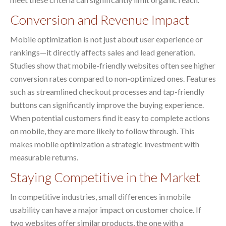
Conversion and Revenue Impact
Mobile optimization is not just about user experience or
rankings—it directly affects sales and lead generation.
Studies show that mobile-friendly websites often see higher
conversion rates compared to non-optimized ones. Features
such as streamlined checkout processes and tap-friendly
buttons can significantly improve the buying experience.
When potential customers find it easy to complete actions
on mobile, they are more likely to follow through. This
makes mobile optimization a strategic investment with
measurable returns.
Staying Competitive in the Market
In competitive industries, small differences in mobile
usability can have a major impact on customer choice. If
two websites offer similar products, the one with a