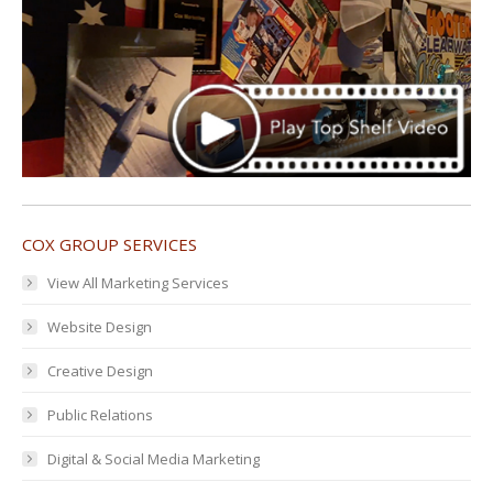
COX GROUP SERVICES
View All Marketing Services
Website Design
Creative Design
Public Relations
Digital & Social Media Marketing