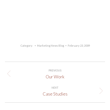
Category:
Marketing News Blog
February 23, 2009
Post
PREVIOUS
navigation
Our Work
Previous
post:
NEXT
Case Studies
Next
post: