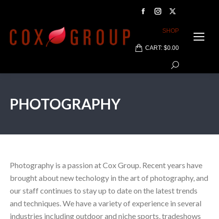
Facebook
Instagram
X
page
page
page
SHOP
opens
opens
opens
CART:
$
0.00
in
in
in
Search:
new
new
new
window
window
window
PHOTOGRAPHY
Photography is a passion at Cox Group. Recent years have
brought about new techology in the art of photography, and
our staff continues to stay up to date on the latest trends
and techniques. We have a variety of experience in several
industries including outdoor and niche sports, tradeshows