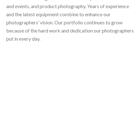
and events, and product photography. Years of experience
and the latest equipment combine to enhance our
photographers’ vision. Our portfolio continues to grow
because of the hard work and dedication our photographers
put in every day.