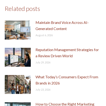
Related posts
Maintain Brand Voice Across AI-
Generated Content
August 6, 2026
Reputation Management Strategies for
a Review Driven World
July 29, 2026
What Today’s Consumers Expect From
Brands in 2026
July 23, 2026
How to Choose the Right Marketing