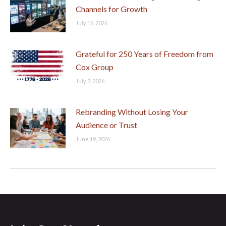
Channels for Growth
July 16, 2026
Grateful for 250 Years of Freedom from
Cox Group
July 3, 2026
Rebranding Without Losing Your
Audience or Trust
June 19, 2026