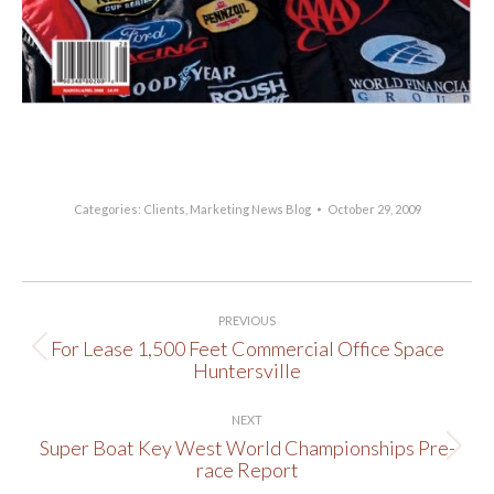
http://www.lakenewsonline.com/
Categories:
Clients
,
Marketing News Blog
October 29, 2009
Post
PREVIOUS
navigation
For Lease 1,500 Feet Commercial Office Space
Previous
Huntersville
post:
NEXT
Super Boat Key West World Championships Pre-
Next
race Report
post: