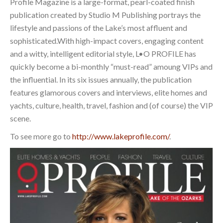
Profile Magazine is a large-format, pearl-coated finish
publication created by Studio M Publishing portrays the
lifestyle and passions of the Lake’s most affluent and
sophisticated.With high-impact covers, engaging content
and a witty, intelligent editorial style, L•O PROFILE has
quickly become a bi-monthly “must-read” amoung VIPs and
the influential. In its six issues annually, the publication
features glamorous covers and interviews, elite homes and
yachts, culture, health, travel, fashion and (of course) the VIP
scene.
To see more go to
http://www.lakeprofile.com/
.