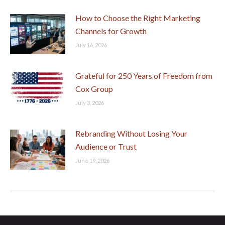
How to Choose the Right Marketing
Channels for Growth
July 16, 2026
Grateful for 250 Years of Freedom from
Cox Group
July 3, 2026
Rebranding Without Losing Your
Audience or Trust
June 19, 2026