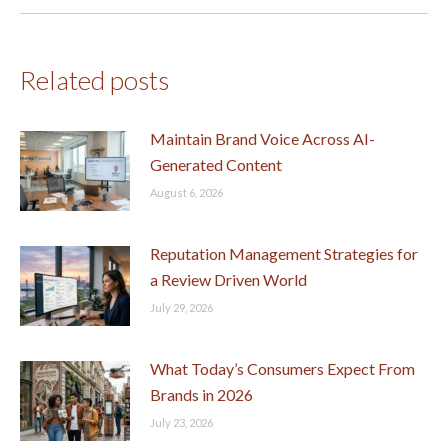
Related posts
Maintain Brand Voice Across AI-
Generated Content
August 6, 2026
Reputation Management Strategies for
a Review Driven World
July 29, 2026
What Today’s Consumers Expect From
Brands in 2026
July 23, 2026