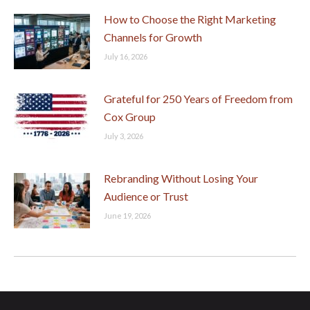
How to Choose the Right Marketing
Channels for Growth
July 16, 2026
Grateful for 250 Years of Freedom from
Cox Group
July 3, 2026
Rebranding Without Losing Your
Audience or Trust
June 19, 2026