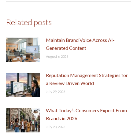
Related posts
Maintain Brand Voice Across AI-
Generated Content
August 6, 2026
Reputation Management Strategies for
a Review Driven World
July 29, 2026
What Today’s Consumers Expect From
Brands in 2026
July 23, 2026