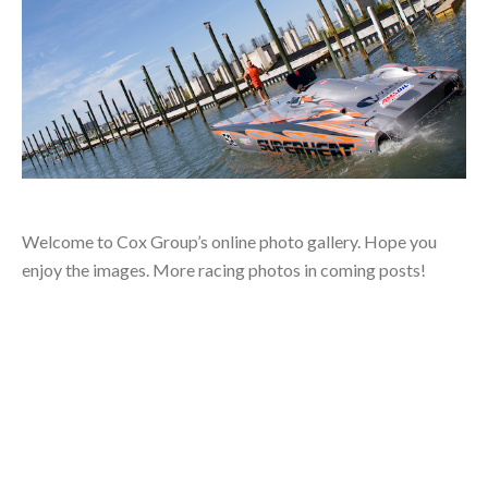
Welcome to Cox Group’s online photo gallery. Hope you
enjoy the images. More racing photos in coming posts!