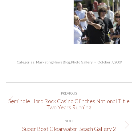
Categories:
Marketing News Blog
,
Photo Gallery
October 7, 2009
Post
PREVIOUS
navigation
Seminole Hard Rock Casino Clinches National Title
Previous
Two Years Running
post:
NEXT
Super Boat Clearwater Beach Gallery 2
Next
post: