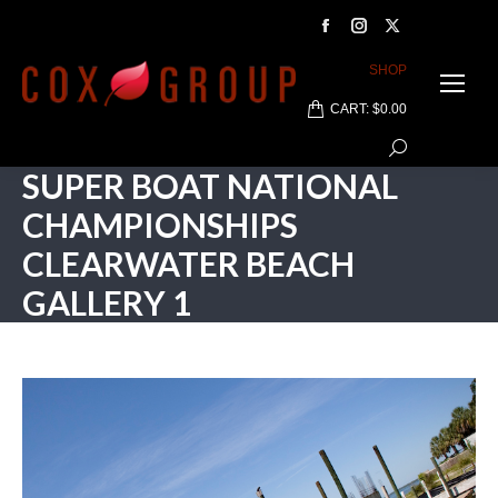
Facebook
Instagram
X
page
page
page
SHOP
opens
opens
opens
CART:
$
0.00
in
in
in
Search:
new
new
new
SUPER BOAT NATIONAL
window
window
window
CHAMPIONSHIPS
CLEARWATER BEACH
GALLERY 1