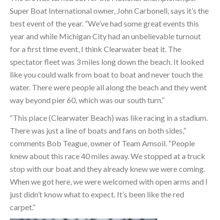
Super Boat International owner, John Carbonell, says it’s the
best event of the year. “We’ve had some great events this
year and while Michigan City had an unbelievable turnout
for a first time event, I think Clearwater beat it. The
spectator fleet was 3 miles long down the beach. It looked
like you could walk from boat to boat and never touch the
water. There were people all along the beach and they went
way beyond pier 60, which was our south turn.”
“This place (Clearwater Beach) was like racing in a stadium.
There was just a line of boats and fans on both sides,”
comments Bob Teague, owner of Team Amsoil. “People
knew about this race 40 miles away. We stopped at a truck
stop with our boat and they already knew we were coming.
When we got here, we were welcomed with open arms and I
just didn’t know what to expect. It’s been like the red
carpet.”