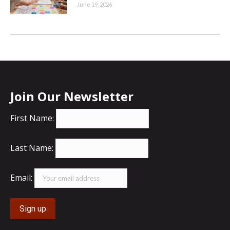
June 19, 2026
Join Our Newsletter
First Name:
Last Name:
Email: