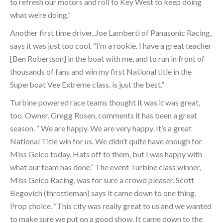
to refresh our motors and roll to Key West to keep doing
what we’re doing.”
Another first time driver, Joe Lamberti of Panasonic Racing,
says it was just too cool. “I’m a rookie. I have a great teacher
[Ben Robertson] in the boat with me, and to run in front of
thousands of fans and win my first National title in the
Superboat Vee Extreme class, is just the best.”
Turbine powered race teams thought it was it was great,
too. Owner, Gregg Rosen, comments it has been a great
season. “ We are happy. We are very happy. It’s a great
National Title win for us. We didn’t quite have enough for
Miss Geico today. Hats off to them, but I was happy with
what our team has done.” The event Turbine class winner,
Miss Geico Racing, was for sure a crowd pleaser. Scott
Begovich (throttleman) says it came down to one thing.
Prop choice. “This city was really great to us and we wanted
to make sure we put on a good show. It came down to the