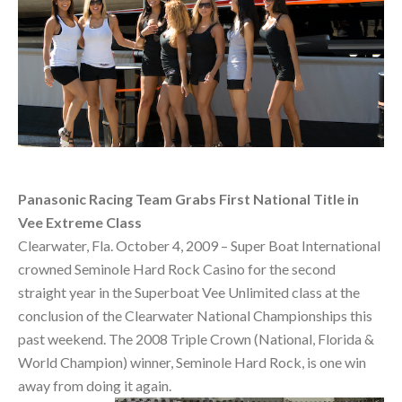
Panasonic Racing Team Grabs First National Title in
Vee Extreme Class
Clearwater, Fla. October 4, 2009 – Super Boat International
crowned Seminole Hard Rock Casino for the second
straight year in the Superboat Vee Unlimited class at the
conclusion of the Clearwater National Championships this
past weekend. The 2008 Triple Crown (National, Florida &
World Champion) winner, Seminole Hard Rock, is one win
away from doing it again.