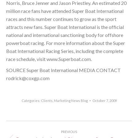
Norris, Bruce Jenner and Jason Priestley. An estimated 20
million race fans have attended Super Boat International
races and this number continues to grow as the sport
attracts new fans. Super Boat International is the official
national and international sanctioning body for offshore
powerboat racing. For more information about the Super
Boat International Racing Series, including the complete
race schedule, visit www.Superboat.com.
SOURCE Super Boat International MEDIA CONTACT
rodrick@coxgp.com
Categories:
Clients
,
Marketing News Blog
October 7, 2009
Post
PREVIOUS