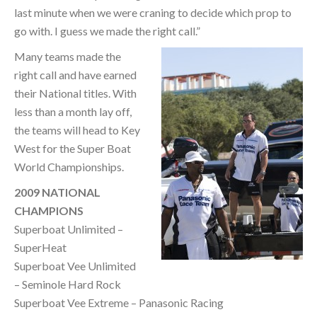
last minute when we were craning to decide which prop to
go with. I guess we made the right call.”
Many teams made the
right call and have earned
their National titles. With
less than a month lay off,
the teams will head to Key
West for the Super Boat
World Championships.
2009 NATIONAL
CHAMPIONS
Superboat Unlimited –
SuperHeat
Superboat Vee Unlimited
– Seminole Hard Rock
Superboat Vee Extreme – Panasonic Racing