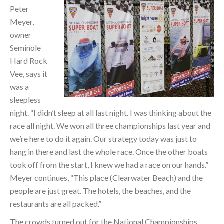
Peter
Meyer,
owner
Seminole
Hard Rock
Vee, says it
was a
sleepless
night. “I didn’t sleep at all last night. I was thinking about the
race all night. We won all three championships last year and
we’re here to do it again. Our strategy today was just to
hang in there and last the whole race. Once the other boats
took off from the start, I knew we had a race on our hands.”
Meyer continues, “This place (Clearwater Beach) and the
people are just great. The hotels, the beaches, and the
restaurants are all packed.”
The crowds turned out for the National Championships.