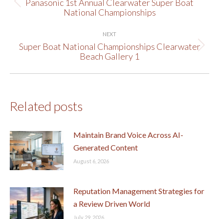
navigation
Panasonic 1st Annual Clearwater Super Boat
Previous
National Championships
post:
NEXT
Super Boat National Championships Clearwater
Next
Beach Gallery 1
post:
Related posts
Maintain Brand Voice Across AI-
Generated Content
August 6, 2026
Reputation Management Strategies for
a Review Driven World
July 29, 2026