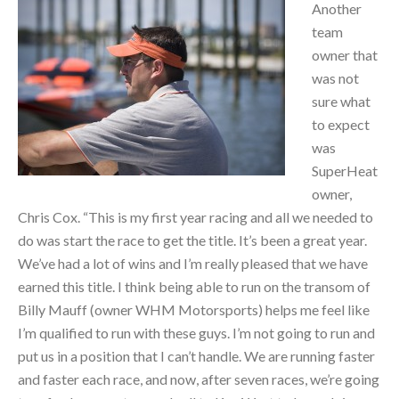
Another
team
owner that
was not
sure what
to expect
was
SuperHeat
owner,
Chris Cox. “This is my first year racing and all we needed to
do was start the race to get the title. It’s been a great year.
We’ve had a lot of wins and I’m really pleased that we have
earned this title. I think being able to run on the transom of
Billy Mauff (owner WHM Motorsports) helps me feel like
I’m qualified to run with these guys. I’m not going to run and
put us in a position that I can’t handle. We are running faster
and faster each race, and now, after seven races, we’re going