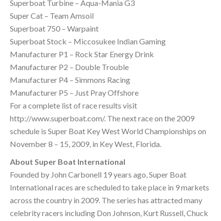
Superboat Turbine – Aqua-Mania G3
Super Cat – Team Amsoil
Superboat 750 – Warpaint
Superboat Stock – Miccosukee Indian Gaming
Manufacturer P1 – Rock Star Energy Drink
Manufacturer P2 – Double Trouble
Manufacturer P4 – Simmons Racing
Manufacturer P5 – Just Pray Offshore
For a complete list of race results visit
http://www.superboat.com/. The next race on the 2009
schedule is Super Boat Key West World Championships on
November 8 – 15, 2009, in Key West, Florida.
About Super Boat International
Founded by John Carbonell 19 years ago, Super Boat
International races are scheduled to take place in 9 markets
across the country in 2009. The series has attracted many
celebrity racers including Don Johnson, Kurt Russell, Chuck