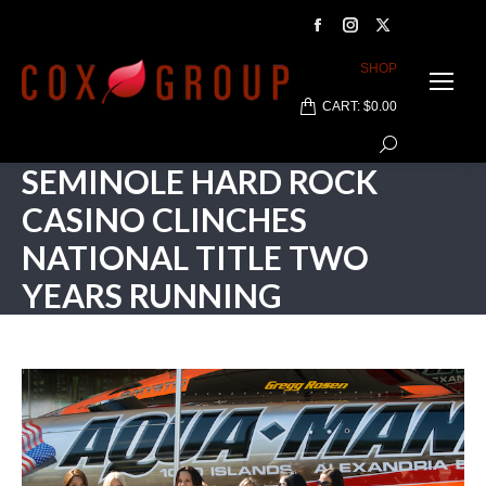
Facebook
Instagram
X
page
page
page
SHOP
opens
opens
opens
CART:
$
0.00
in
in
in
Search:
new
new
new
SEMINOLE HARD ROCK
window
window
window
CASINO CLINCHES
NATIONAL TITLE TWO
YEARS RUNNING