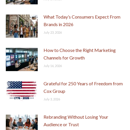
What Today’s Consumers Expect From
Brands in 2026
July 23, 2026
How to Choose the Right Marketing
Channels for Growth
July 16, 2026
Grateful for 250 Years of Freedom from
Cox Group
July 3, 2026
Rebranding Without Losing Your
Audience or Trust