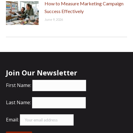
How to Measure Marketing Campaign
Success Effectively
June 9, 2026
Join Our Newsletter
First Name:
Last Name:
Email: