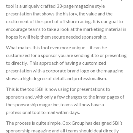
tool is a uniquely crafted 33-page magazine style
presentation that shows the history, the value and the
excitement of the sport of offshore racing. It is our goal to
encourage teams to take a look at the marketing material in
hopes it will help them secure needed sponsorship.
What makes this tool even more unique… it can be
customized for a sponsor you are sending it to or presenting
to directly. This approach of having a customized
presentation with a corporate brand logo on the magazine
shows a high degree of detail and professionalism.
This is the tool SBI is now using for presentations to
sponsors and, with only a few changes to the inner pages of
the sponsorship magazine, teams will now have a
professional tool to mail within days.
The process is quite simple. Cox Group has designed SBI’s
sponsorship magazine and all teams should deal directly