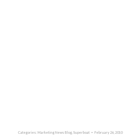
Categories:
Marketing News Blog
,
Superboat
February 26, 2010