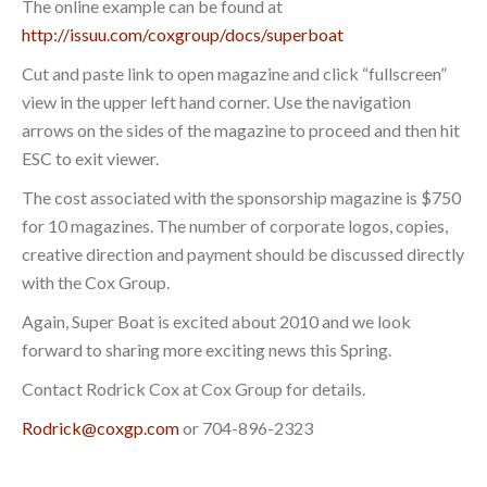
The online example can be found at
http://issuu.com/coxgroup/docs/superboat
Cut and paste link to open magazine and click “fullscreen”
view in the upper left hand corner. Use the navigation
arrows on the sides of the magazine to proceed and then hit
ESC to exit viewer.
The cost associated with the sponsorship magazine is $750
for 10 magazines. The number of corporate logos, copies,
creative direction and payment should be discussed directly
with the Cox Group.
Again, Super Boat is excited about 2010 and we look
forward to sharing more exciting news this Spring.
Contact Rodrick Cox at Cox Group for details.
Rodrick@coxgp.com
or 704-896-2323