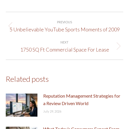
Post
PREVIOUS
navigation
5 Unbelievable YouTube Sports Moments of 2009
Previous
post:
NEXT
1750 SQ Ft Commercial Space For Lease
Next
post:
Related posts
Reputation Management Strategies for
a Review Driven World
July 29, 2026
What Today’s Consumers Expect From