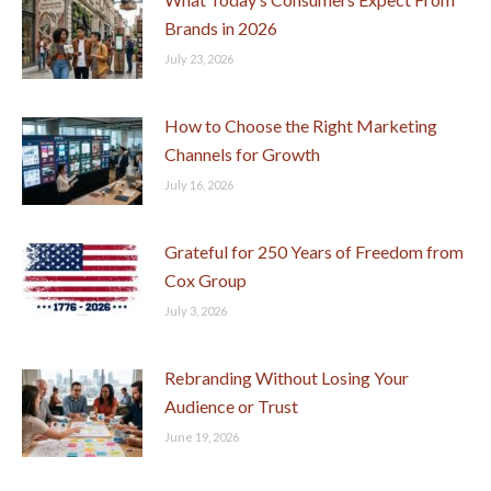
Brands in 2026
July 23, 2026
How to Choose the Right Marketing
Channels for Growth
July 16, 2026
Grateful for 250 Years of Freedom from
Cox Group
July 3, 2026
Rebranding Without Losing Your
Audience or Trust
June 19, 2026