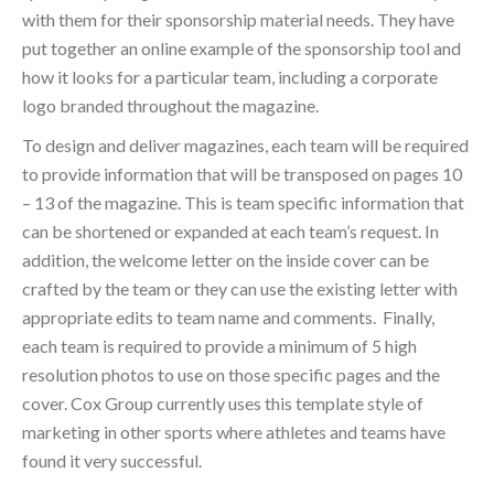
with them for their sponsorship material needs. They have
put together an online example of the sponsorship tool and
how it looks for a particular team, including a corporate
logo branded throughout the magazine.
To design and deliver magazines, each team will be required
to provide information that will be transposed on pages 10
– 13 of the magazine. This is team specific information that
can be shortened or expanded at each team’s request. In
addition, the welcome letter on the inside cover can be
crafted by the team or they can use the existing letter with
appropriate edits to team name and comments. Finally,
each team is required to provide a minimum of 5 high
resolution photos to use on those specific pages and the
cover. Cox Group currently uses this template style of
marketing in other sports where athletes and teams have
found it very successful.