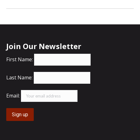
Join Our Newsletter
First Name:
Last Name:
Email: