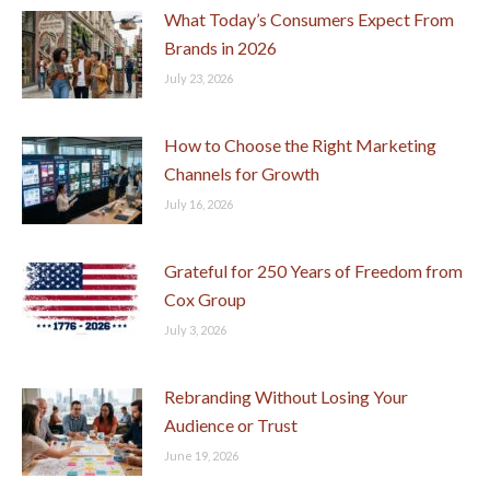
What Today’s Consumers Expect From
Brands in 2026
July 23, 2026
How to Choose the Right Marketing
Channels for Growth
July 16, 2026
Grateful for 250 Years of Freedom from
Cox Group
July 3, 2026
Rebranding Without Losing Your
Audience or Trust
June 19, 2026