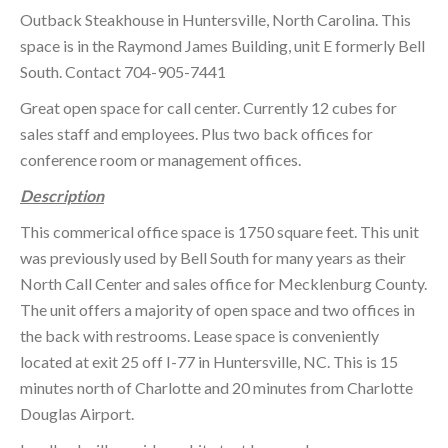
Outback Steakhouse in Huntersville, North Carolina. This
space is in the Raymond James Building, unit E formerly Bell
South. Contact 704-905-7441
Great open space for call center. Currently 12 cubes for
sales staff and employees. Plus two back offices for
conference room or management offices.
Description
This commerical office space is 1750 square feet. This unit
was previously used by Bell South for many years as their
North Call Center and sales office for Mecklenburg County.
The unit offers a majority of open space and two offices in
the back with restrooms. Lease space is conveniently
located at exit 25 off I-77 in Huntersville, NC. This is 15
minutes north of Charlotte and 20 minutes from Charlotte
Douglas Airport.