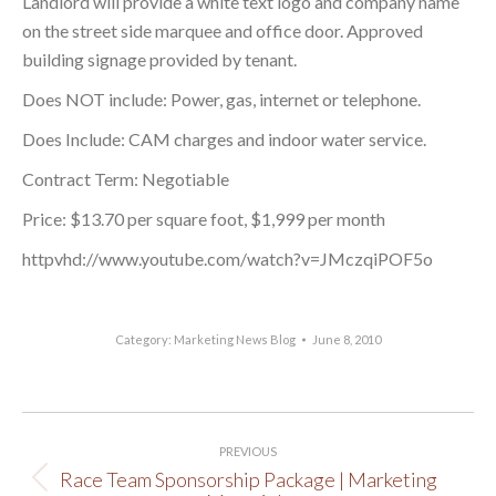
Landlord will provide a white text logo and company name
on the street side marquee and office door. Approved
building signage provided by tenant.
Does NOT include: Power, gas, internet or telephone.
Does Include: CAM charges and indoor water service.
Contract Term: Negotiable
Price: $13.70 per square foot, $1,999 per month
httpvhd://www.youtube.com/watch?v=JMczqiPOF5o
Category:
Marketing News Blog
June 8, 2010
Post
PREVIOUS
navigation
Race Team Sponsorship Package | Marketing
Previous