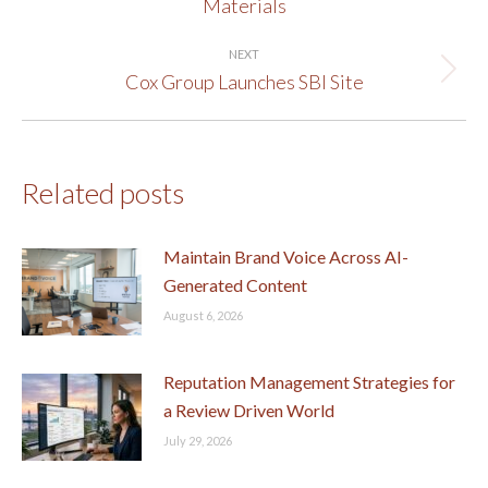
Materials
post:
NEXT
Cox Group Launches SBI Site
Next
post:
Related posts
Maintain Brand Voice Across AI-
Generated Content
August 6, 2026
Reputation Management Strategies for
a Review Driven World
July 29, 2026