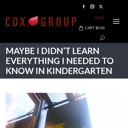
Facebook
Instagram
X
page
page
page
SHOP
opens
opens
opens
CART:
$
0.00
in
in
in
Search:
new
new
new
window
window
window
MAYBE I DIDN’T LEARN
EVERYTHING I NEEDED TO
KNOW IN KINDERGARTEN