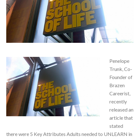
Penelope
Trunk, Co-
Founder of
Brazen
Careerist,
recently
released an
article that
stated
there were 5 Key Attributes Adults needed to UNLEARN in