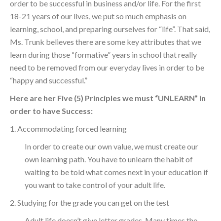
order to be successful in business and/or life. For the first
18-21 years of our lives, we put so much emphasis on
learning, school, and preparing ourselves for “life”. That said,
Ms. Trunk believes there are some key attributes that we
learn during those “formative” years in school that really
need to be removed from our everyday lives in order to be
“happy and successful.”
Here are her Five (5) Principles we must “UNLEARN” in
order to have Success:
1. Accommodating forced learning
In order to create our own value, we must create our
own learning path. You have to unlearn the habit of
waiting to be told what comes next in your education if
you want to take control of your adult life.
2. Studying for the grade you can get on the test
Adult life doesn’t give letter grades. Many times the