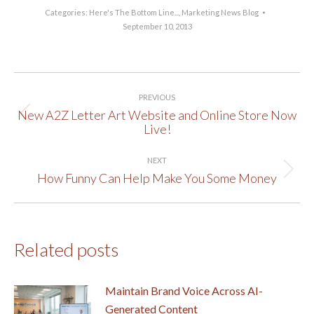
Categories:
Here's The Bottom Line...
,
Marketing News Blog
September 10, 2013
Post
PREVIOUS
navigation
New A2Z Letter Art Website and Online Store Now
Previous
Live!
post:
NEXT
How Funny Can Help Make You Some Money
Next
post:
Related posts
Maintain Brand Voice Across AI-
Generated Content