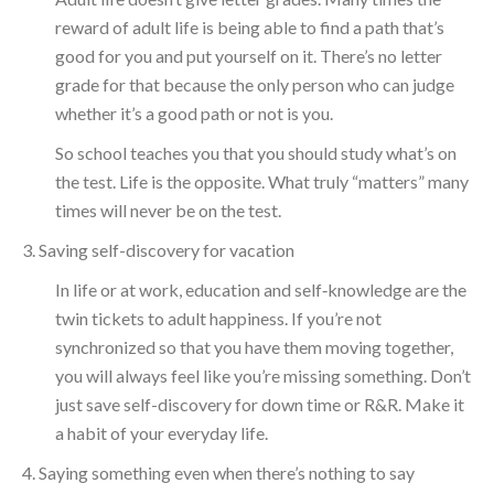
reward of adult life is being able to find a path that’s
good for you and put yourself on it. There’s no letter
grade for that because the only person who can judge
whether it’s a good path or not is you.
So school teaches you that you should study what’s on
the test. Life is the opposite. What truly “matters” many
times will never be on the test.
3. Saving self-discovery for vacation
In life or at work, education and self‑knowledge are the
twin tickets to adult happiness. If you’re not
synchronized so that you have them moving together,
you will always feel like you’re missing something. Don’t
just save self-discovery for down time or R&R. Make it
a habit of your everyday life.
4. Saying something even when there’s nothing to say