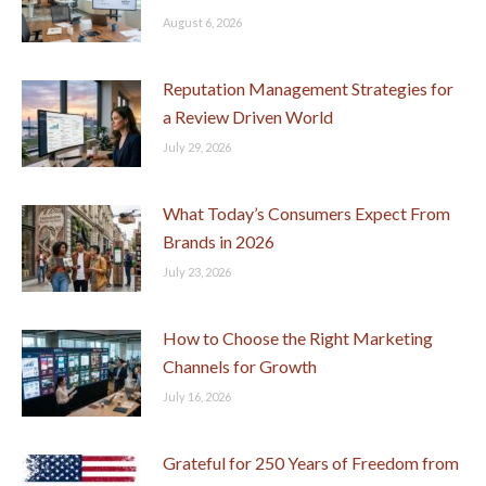
August 6, 2026
Reputation Management Strategies for
a Review Driven World
July 29, 2026
What Today’s Consumers Expect From
Brands in 2026
July 23, 2026
How to Choose the Right Marketing
Channels for Growth
July 16, 2026
Grateful for 250 Years of Freedom from