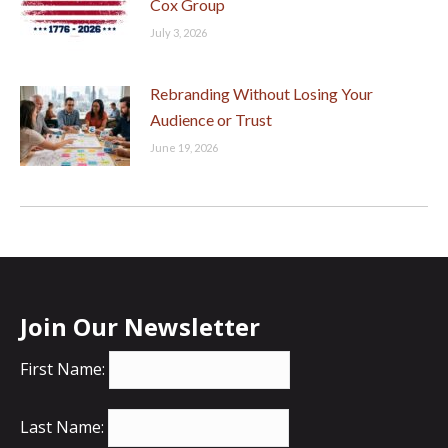
Cox Group
July 3, 2026
Rebranding Without Losing Your
Audience or Trust
June 19, 2026
Join Our Newsletter
First Name:
Last Name: