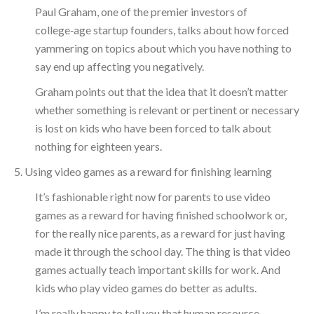
Paul Graham, one of the premier investors of
college‑age startup founders, talks about how forced
yammering on topics about which you have nothing to
say end up affecting you negatively.
Graham points out that the idea that it doesn’t matter
whether something is relevant or pertinent or necessary
is lost on kids who have been forced to talk about
nothing for eighteen years.
5. Using video games as a reward for finishing learning
It’s fashionable right now for parents to use video
games as a reward for having finished schoolwork or,
for the really nice parents, as a reward for just having
made it through the school day. The thing is that video
games actually teach important skills for work. And
kids who play video games do better as adults.
I’m really happy to tell you that human resource