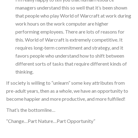
managers understand this so well that it’s been shown
that people who play World of Warcraft at work during
work hours on the work computer are higher
performing employees. There are lots of reasons for
this. World of Warcraft is extremely competitive. It
requires long‑term commitment and strategy, and it
favors people who understand how to shift between
different sorts of tasks that require different kinds of
thinking.
If society is willing to “unlearn” some key attributes from
pre-adult years, then as a whole, we have an opportunity to
become happier and more productive, and more fulfilled!
That’s the bottomline…
“Change…Part Nature…Part Opportunity”