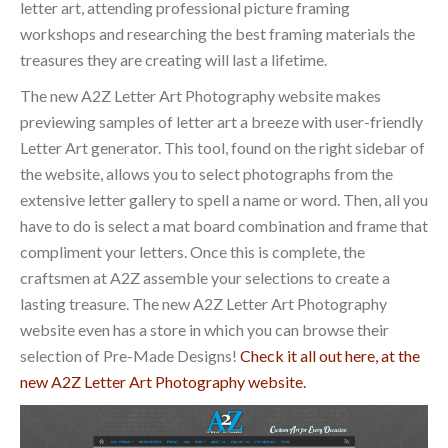
letter art, attending professional picture framing
workshops and researching the best framing materials the
treasures they are creating will last a lifetime.
The new A2Z Letter Art Photography website makes
previewing samples of letter art a breeze with user-friendly
Letter Art generator. This tool, found on the right sidebar of
the website, allows you to select photographs from the
extensive letter gallery to spell a name or word. Then, all you
have to do is select a mat board combination and frame that
compliment your letters. Once this is complete, the
craftsmen at A2Z assemble your selections to create a
lasting treasure. The new A2Z Letter Art Photography
website even has a store in which you can browse their
selection of Pre-Made Designs!
Check it all out here, at the
new A2Z Letter Art Photography website.