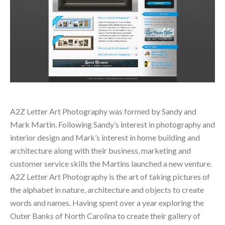
A2Z Letter Art Photography was formed by Sandy and
Mark Martin. Following Sandy’s interest in photography and
interior design and Mark’s interest in home building and
architecture along with their business, marketing and
customer service skills the Martins launched a new venture.
A2Z Letter Art Photography is the art of taking pictures of
the alphabet in nature, architecture and objects to create
words and names. Having spent over a year exploring the
Outer Banks of North Carolina to create their gallery of