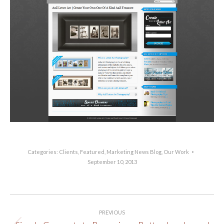
Categories:
Clients
,
Featured
,
Marketing News Blog
,
Our Work
September 10, 2013
Post
PREVIOUS
navigation