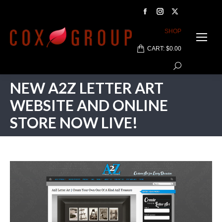
Facebook
Instagram
X
page
page
page
SHOP
opens
opens
opens
CART:
$
0.00
in
in
in
Search:
new
new
new
window
window
window
NEW A2Z LETTER ART
WEBSITE AND ONLINE
STORE NOW LIVE!