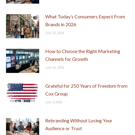
What Today’s Consumers Expect From
Brands in 2026
July 23, 2026
How to Choose the Right Marketing
Channels for Growth
July 16, 2026
Grateful for 250 Years of Freedom from
Cox Group
July 3, 2026
Rebranding Without Losing Your
Audience or Trust