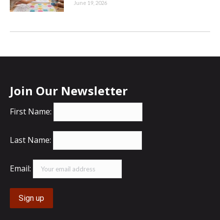
June 19, 2026
Join Our Newsletter
First Name:
Last Name:
Email: