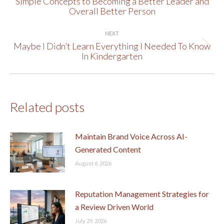
Simple Concepts to Becoming a Better Leader and
Previous
Overall Better Person
post:
NEXT
Maybe I Didn’t Learn Everything I Needed To Know
Next
In Kindergarten
post:
Related posts
Maintain Brand Voice Across AI-
Generated Content
August 6, 2026
Reputation Management Strategies for
a Review Driven World
July 29, 2026