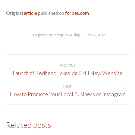
Original
article
published on
forbes.com
Category:
Marketing News Blog
June 22, 2022
Post
PREVIOUS
navigation
Launch of Redhead Lakeside Grill New Website
Previous
post:
NEXT
How to Promote Your Local Business on Instagram
Next
post:
Related posts