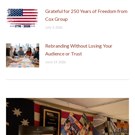
Grateful for 250 Years of Freedom from
Cox Group
July 3, 2026
Rebranding Without Losing Your
Audience or Trust
June 19, 2026