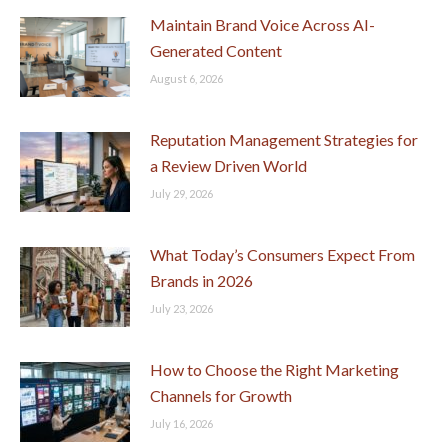
Maintain Brand Voice Across AI-
Generated Content
August 6, 2026
Reputation Management Strategies for
a Review Driven World
July 29, 2026
What Today’s Consumers Expect From
Brands in 2026
July 23, 2026
How to Choose the Right Marketing
Channels for Growth
July 16, 2026