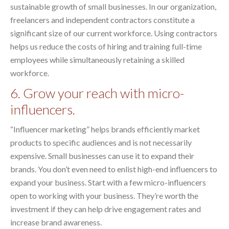
sustainable growth of small businesses. In our organization,
freelancers and independent contractors constitute a
significant size of our current workforce. Using contractors
helps us reduce the costs of hiring and training full-time
employees while simultaneously retaining a skilled
workforce.
6. Grow your reach with micro-
influencers.
“Influencer marketing” helps brands efficiently market
products to specific audiences and is not necessarily
expensive. Small businesses can use it to expand their
brands. You don’t even need to enlist high-end influencers to
expand your business. Start with a few micro-influencers
open to working with your business. They’re worth the
investment if they can help drive engagement rates and
increase brand awareness.