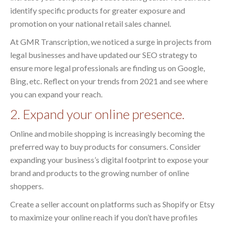
identify specific products for greater exposure and
promotion on your national retail sales channel.
At GMR Transcription, we noticed a surge in projects from
legal businesses and have updated our SEO strategy to
ensure more legal professionals are finding us on Google,
Bing, etc. Reflect on your trends from 2021 and see where
you can expand your reach.
2. Expand your online presence.
Online and mobile shopping is increasingly becoming the
preferred way to buy products for consumers. Consider
expanding your business’s digital footprint to expose your
brand and products to the growing number of online
shoppers.
Create a seller account on platforms such as Shopify or Etsy
to maximize your online reach if you don’t have profiles