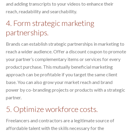
and adding transcripts to your videos to enhance their
reach, readability and searchability.
4. Form strategic marketing
partnerships.
Brands can establish strategic partnerships in marketing to
reach a wider audience. Offer a discount coupon to promote
your partner’s complementary items or services for every
product purchase. This mutually beneficial marketing
approach can be profitable if you target the same client
base. You can also grow your market reach and brand
power by co-branding projects or products with a strategic
partner.
5. Optimize workforce costs.
Freelancers and contractors are a legitimate source of
affordable talent with the skills necessary for the