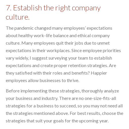
7. Establish the right company
culture.
The pandemic changed many employees’ expectations
about healthy work-life balance and ethical company
culture. Many employees quit their jobs due to unmet
expectations in their workplaces. Since employee priorities
vary widely, I suggest surveying your team to establish
expectations and create proper retention strategies. Are
they satisfied with their roles and benefits? Happier
employees allow businesses to thrive.
Before implementing these strategies, thoroughly analyze
your business and industry. There are no one-size-fits-all
strategies for a business to succeed, so you may not need all
the strategies mentioned above. For best results, choose the
strategies that suit your goals for the upcoming year.