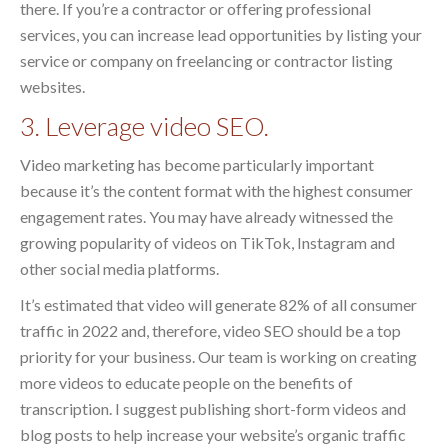
there. If you’re a contractor or offering professional
services, you can increase lead opportunities by listing your
service or company on freelancing or contractor listing
websites.
3. Leverage video SEO.
Video marketing has become particularly important
because it’s the content format with the highest consumer
engagement rates. You may have already witnessed the
growing popularity of videos on TikTok, Instagram and
other social media platforms.
It’s estimated that video will generate 82% of all consumer
traffic in 2022 and, therefore, video SEO should be a top
priority for your business. Our team is working on creating
more videos to educate people on the benefits of
transcription. I suggest publishing short-form videos and
blog posts to help increase your website’s organic traffic