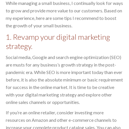
While managing a small business, I continually look for ways
to grow and provide more value to our customers. Based on
my experience, here are some tips I recommend to boost
the growth of your small business.
1. Revamp your digital marketing
strategy.
Social media, Google and search engine optimization (SEO)
are musts for any business’s growth strategy in the post-
pandemic era. While SEO is more important today than ever
before, it is also the absolute minimum or basic requirement
for success in the online market. It is time to be creative
with your digital marketing strategy and explore other
online sales channels or opportunities.
If you’re an online retailer, consider investing more
resources on Amazon and other e-commerce channels to
increase your complete product catalog sales. You can also