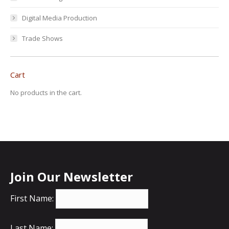
Digital Media Production
Trade Shows
Cart
No products in the cart.
Join Our Newsletter
First Name:
Last Name: