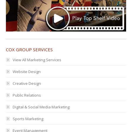
COX GROUP SERVICES
View All Marketing Services
Website Design
Creative Design
Public Relations
Digital & Social Media Marketing
Sports Marketing
Event Management