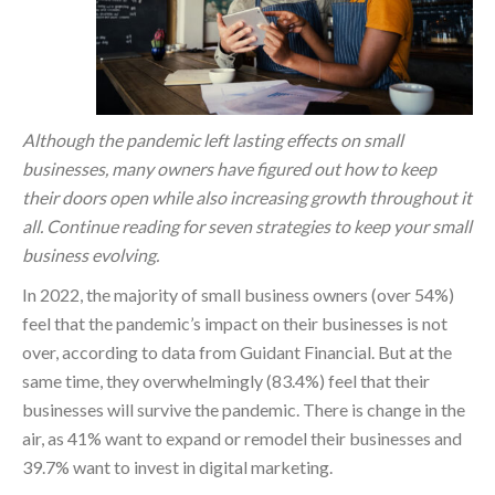
Although the pandemic left lasting effects on small
businesses, many owners have figured out how to keep
their doors open while also increasing growth throughout it
all. Continue reading for seven strategies to keep your small
business evolving.
In 2022, the majority of small business owners (over 54%)
feel that the pandemic’s impact on their businesses is not
over, according to data from Guidant Financial. But at the
same time, they overwhelmingly (83.4%) feel that their
businesses will survive the pandemic. There is change in the
air, as 41% want to expand or remodel their businesses and
39.7% want to invest in digital marketing.