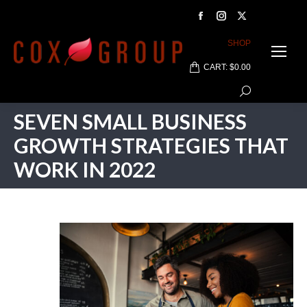
Facebook
Instagram
X
page
page
page
SHOP
opens
opens
opens
CART:
$
0.00
in
in
in
Search:
new
new
new
window
window
window
SEVEN SMALL BUSINESS
GROWTH STRATEGIES THAT
WORK IN 2022