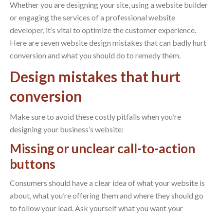
Whether you are designing your site, using a website builder
or engaging the services of a professional website
developer, it’s vital to optimize the customer experience.
Here are seven website design mistakes that can badly hurt
conversion and what you should do to remedy them.
Design mistakes that hurt
conversion
Make sure to avoid these costly pitfalls when you’re
designing your business’s website:
Missing or unclear call-to-action
buttons
Consumers should have a clear idea of what your website is
about, what you’re offering them and where they should go
to follow your lead. Ask yourself what you want your