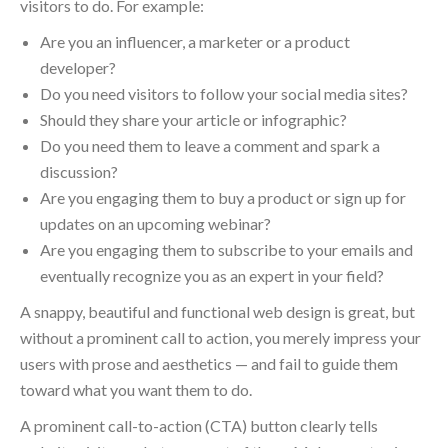
visitors to do. For example:
Are you an influencer, a marketer or a product
developer?
Do you need visitors to follow your social media sites?
Should they share your article or infographic?
Do you need them to leave a comment and spark a
discussion?
Are you engaging them to buy a product or sign up for
updates on an upcoming webinar?
Are you engaging them to subscribe to your emails and
eventually recognize you as an expert in your field?
A snappy, beautiful and functional web design is great, but
without a prominent call to action, you merely impress your
users with prose and aesthetics — and fail to guide them
toward what you want them to do.
A prominent call-to-action (CTA) button clearly tells