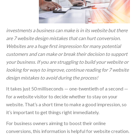
investments a business can make is in its website but there
are 7 website design mistakes that can hurt conversion.
Websites are a huge first impression for many potential
customers and can make or break their decision to support
your business. If you are struggling to build your website or
looking for ways to improve, continue reading for 7 website
design mistakes to avoid during the process!
It takes just 50 milliseconds — one-twentieth of a second —
for a website visitor to decide whether to stay on your
website. That’s a short time to make a good impression, so
it’s important to get things right immediately.
For business owners aiming to boost their online
conversions, this information is helpful for website creation.