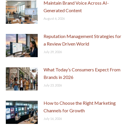
Maintain Brand Voice Across AI-
Generated Content
August 6, 2026
Reputation Management Strategies for
a Review Driven World
July 29, 2026
What Today’s Consumers Expect From
Brands in 2026
July 23, 2026
How to Choose the Right Marketing
Channels for Growth
July 16, 2026