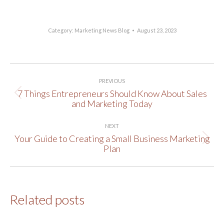
Category:
Marketing News Blog
August 23, 2023
Post
PREVIOUS
navigation
7 Things Entrepreneurs Should Know About Sales
Previous
and Marketing Today
post:
NEXT
Your Guide to Creating a Small Business Marketing
Next
Plan
post:
Related posts