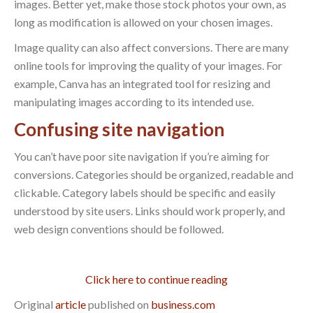
images. Better yet, make those stock photos your own, as
long as modification is allowed on your chosen images.
Image quality can also affect conversions. There are many
online tools for improving the quality of your images. For
example, Canva has an integrated tool for resizing and
manipulating images according to its intended use.
Confusing site navigation
You can’t have poor site navigation if you’re aiming for
conversions. Categories should be organized, readable and
clickable. Category labels should be specific and easily
understood by site users. Links should work properly, and
web design conventions should be followed.
Click here to continue reading
Original
article
published on
business.com