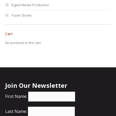
Digital Media Production
Trade Shows
Cart
No products in the cart.
Join Our Newsletter
First Name:
Last Name: