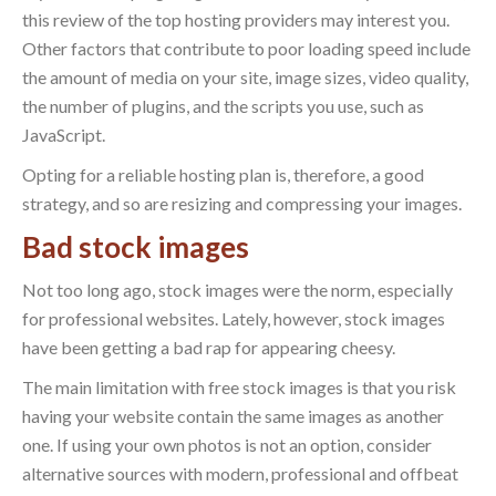
this review of the top hosting providers may interest you.
Other factors that contribute to poor loading speed include
the amount of media on your site, image sizes, video quality,
the number of plugins, and the scripts you use, such as
JavaScript.
Opting for a reliable hosting plan is, therefore, a good
strategy, and so are resizing and compressing your images.
Bad stock images
Not too long ago, stock images were the norm, especially
for professional websites. Lately, however, stock images
have been getting a bad rap for appearing cheesy.
The main limitation with free stock images is that you risk
having your website contain the same images as another
one. If using your own photos is not an option, consider
alternative sources with modern, professional and offbeat