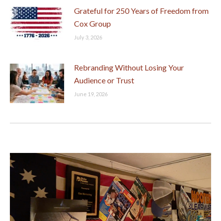
Grateful for 250 Years of Freedom from
Cox Group
July 3, 2026
Rebranding Without Losing Your
Audience or Trust
June 19, 2026