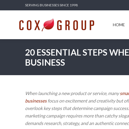
SERVING BUSINESSES SINCE 1998
HOME
SERV
HOME
20 ESSENTIAL STEPS WH
BUSINESS
When launching a new product or service, many
smal
businesses
focus on excitement and creativity but of
overlook key steps that determine campaign success.
marketing campaign requires more than catchy slog
demands research, strategy, and an authentic connec