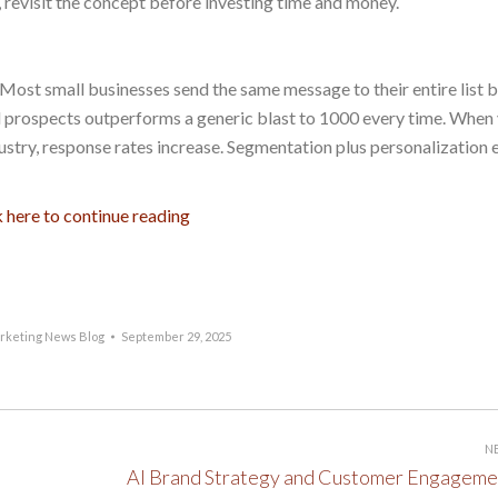
ot, revisit the concept before investing time and money.
Most small businesses send the same message to their entire list 
ed prospects outperforms a generic blast to 1000 every time. When
dustry, response rates increase. Segmentation plus personalization 
k here to continue reading
rketing News Blog
September 29, 2025
N
Next
AI Brand Strategy and Customer Engageme