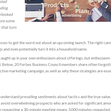
sted
nding
erlooked
lore some
 that turn
sses to get the word out about an upcoming launch. The right ca
gs and even potentially turn it into a household name.
caught up in your own enthusiasm about offerings, but enthusiasm
ul. Below, 20 Forbes Business Council members share often forgot
ctive marketing campaign, as well as why these strategies are esse
 understand prevailing sentiments about tactics and the true value
to avoid overwhelming prospects who are asked for significant amo
ach requesting a 30-minute meeting means 3,000 minutes requested.