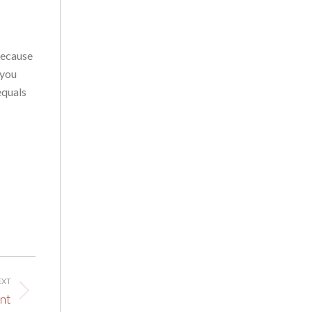
because
 you
equals
EXT
nt