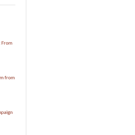
t From
om from
mpaign