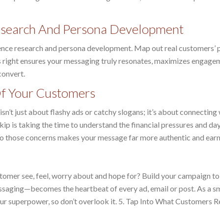
Research And Persona Development
ience research and persona development. Map out real customers’ 
is right ensures your messaging truly resonates, maximizes engage
convert.
Of Your Customers
sn’t just about flashy ads or catchy slogans; it’s about connecting
ip is taking the time to understand the financial pressures and da
 to those concerns makes your message far more authentic and earns
stomer see, feel, worry about and hope for? Build your campaign t
essaging—becomes the heartbeat of every ad, email or post. As a s
ur superpower, so don’t overlook it. 5. Tap Into What Customers R