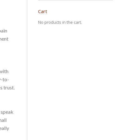
Cart
No products in the cart.
pain
ment
 with
y-to-
 trust.
o speak
mall
eally