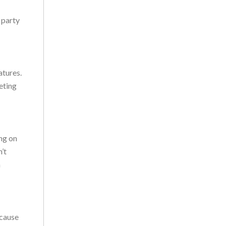
 party
atures.
eting
ng on
’t
a
ecause