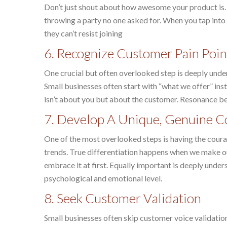
Don’t just shout about how awesome your product is. D
throwing a party no one asked for. When you tap into
they can’t resist joining
6. Recognize Customer Pain Poin
One crucial but often overlooked step is deeply unde
Small businesses often start with “what we offer” in
isn’t about you but about the customer. Resonance b
7. Develop A Unique, Genuine C
One of the most overlooked steps is having the cour
trends. True differentiation happens when we make our
embrace it at first. Equally important is deeply under
psychological and emotional level.
8. Seek Customer Validation
Small businesses often skip customer voice validation.