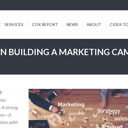
ICES
COX REPORT
NEWS
ABOUT
CIDER TODDY
SERVICES
COX REPORT
NEWS
ABOUT
CIDER T
EN BUILDING A MARKETING CA
l
ten
 A strong
ans—it
tion with