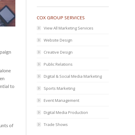
COX GROUP SERVICES
View All Marketing Services
Website Design
mpaign
Creative Design
Public Relations
 alone
Digital & Social Media Marketing
ten
ntial to
Sports Marketing
Event Management
Digital Media Production
Trade Shows
unts of