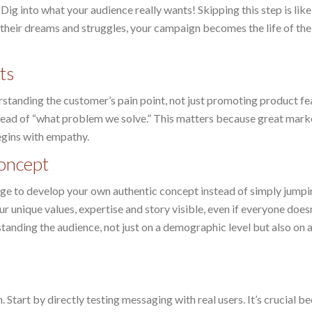
ig into what your audience really wants! Skipping this step is like
 their dreams and struggles, your campaign becomes the life of the
ts
rstanding the customer’s pain point, not just promoting product fe
stead of “what problem we solve.” This matters because great mark
egins with empathy.
oncept
age to develop your own authentic concept instead of simply jumpi
 unique values, expertise and story visible, even if everyone doesn
standing the audience, not just on a demographic level but also on 
 Start by directly testing messaging with real users. It’s crucial b