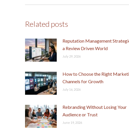
post:
Related posts
Reputation Management Strategie
a Review Driven World
July 29, 2026
How to Choose the Right Market
Channels for Growth
July 16, 2026
Rebranding Without Losing Your
Audience or Trust
June 19, 2026