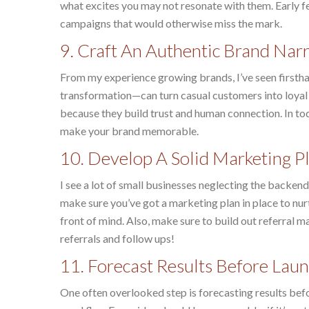
what excites you may not resonate with them. Early 
campaigns that would otherwise miss the mark.
9. Craft An Authentic Brand Narr
From my experience growing brands, I’ve seen firstha
transformation—can turn casual customers into loyal a
because they build trust and human connection. In tod
make your brand memorable.
10. Develop A Solid Marketing P
I see a lot of small businesses neglecting the backen
make sure you’ve got a marketing plan in place to nu
front of mind. Also, make sure to build out referral
referrals and follow ups!
11. Forecast Results Before Lau
One often overlooked step is forecasting results befor