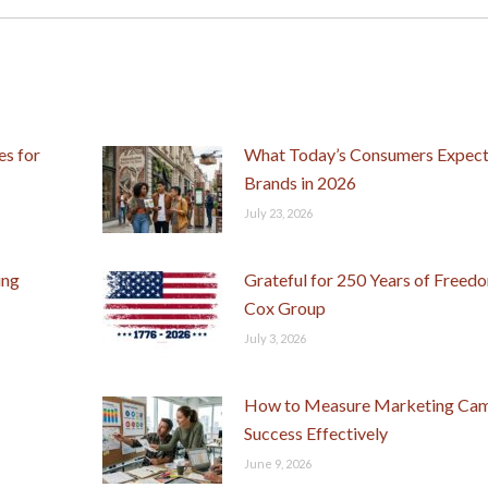
post:
s for
What Today’s Consumers Expec
Brands in 2026
July 23, 2026
ing
Grateful for 250 Years of Freed
Cox Group
July 3, 2026
How to Measure Marketing Ca
Success Effectively
June 9, 2026