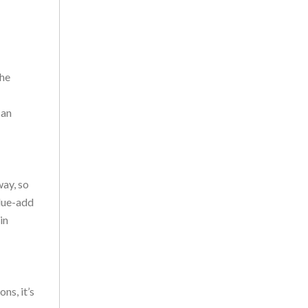
the
can
way, so
alue-add
in
ns, it’s