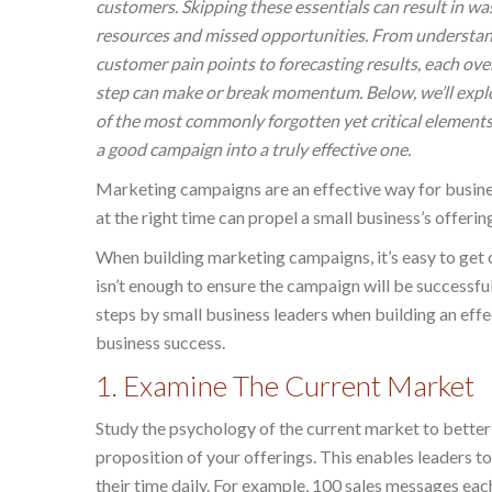
customers. Skipping these essentials can result in wa
resources and missed opportunities. From understa
customer pain points to forecasting results, each ov
step can make or break momentum. Below, we’ll exp
of the most commonly forgotten yet critical elements
a good campaign into a truly effective one.
Marketing campaigns are an effective way for busine
at the right time can propel a small business’s offerin
When building marketing campaigns, it’s easy to get 
isn’t enough to ensure the campaign will be successf
steps by small business leaders when building an effe
business success.
1. Examine The Current Market
Study the psychology of the current market to better
proposition of your offerings. This enables leaders 
their time daily. For example, 100 sales messages e