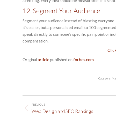
a red flag. Every idea should be measurable; if it’s n
12. Segment Your Audience
Segment your audience instead of blasting everyone. 
it’s easier, but a personalized email to 100 segment
speak directly to someone’s specific pain point or in
compensation.
Clic
Original
article
published on
forbes.com
Category:
Ma
Post
PREVIOUS
navigation
Previous
Web Design and SEO Rankings