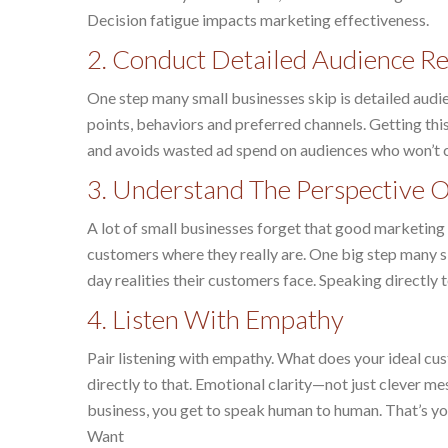
Decision fatigue impacts marketing effectiveness.
2. Conduct Detailed Audience 
One step many small businesses skip is detailed aud
points, behaviors and preferred channels. Getting th
and avoids wasted ad spend on audiences who won’t 
3. Understand The Perspective 
A lot of small businesses forget that good marketing i
customers where they really are. One big step many sk
day realities their customers face. Speaking directly
4. Listen With Empathy
Pair listening with empathy. What does your ideal cu
directly to that. Emotional clarity—not just clever m
business, you get to speak human to human. That’s yo
Want