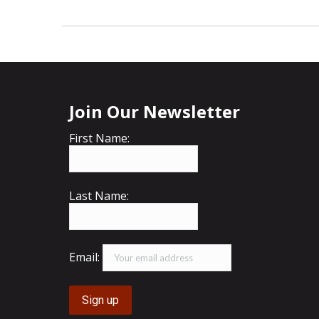
Join Our Newsletter
First Name:
Last Name:
Email: