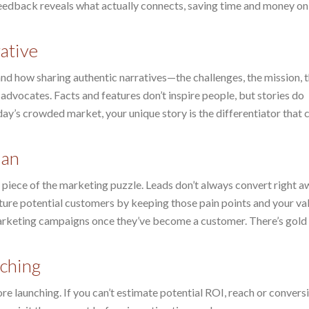
feedback reveals what actually connects, saving time and money on
ative
nd how sharing authentic narratives—the challenges, the mission, 
dvocates. Facts and features don’t inspire people, but stories do
ay’s crowded market, your unique story is the differentiator that 
lan
d piece of the marketing puzzle. Leads don’t always convert right a
rture potential customers by keeping those pain points and your v
 marketing campaigns once they’ve become a customer. There’s gold 
nching
e launching. If you can’t estimate potential ROI, reach or conversio