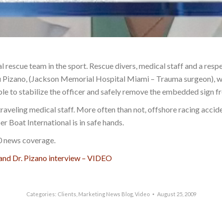
al rescue team in the sport. Rescue divers, medical staff and a re
Lou Pizano, (Jackson Memorial Hospital Miami – Trauma surgeon), 
le to stabilize the officer and safely remove the embedded sign fro
traveling medical staff. More often than not, offshore racing accide
er Boat International is in safe hands.
10 news coverage.
 and Dr. Pizano interview – VIDEO
Categories:
Clients
,
Marketing News Blog
,
Video
August 25, 2009