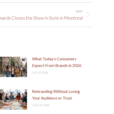
NEXT
ards Closes the Show in Style in Montreal
What Today’s Consumers
Expect From Brands in 2026
July 23, 2026
Rebranding Without Losing
Your Audience or Trust
June 19, 2026