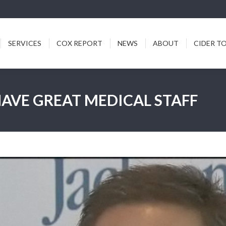
ICES
COX REPORT
NEWS
ABOUT
CIDER TODDY
SERVICES
COX REPORT
NEWS
ABOUT
CIDER T
AVE GREAT MEDICAL STAFF