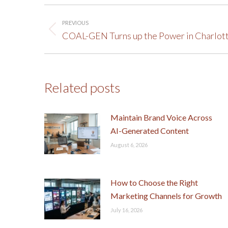
Post
PREVIOUS
navigation
Previous
COAL-GEN Turns up the Power in Charlot
post:
Related posts
Maintain Brand Voice Across
AI-Generated Content
August 6, 2026
How to Choose the Right
Marketing Channels for Growth
July 16, 2026