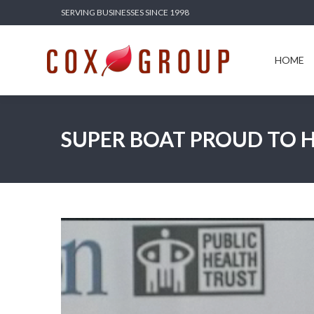
SERVING BUSINESSES SINCE 1998
HOME
SERV
HOME
SUPER BOAT PROUD TO H