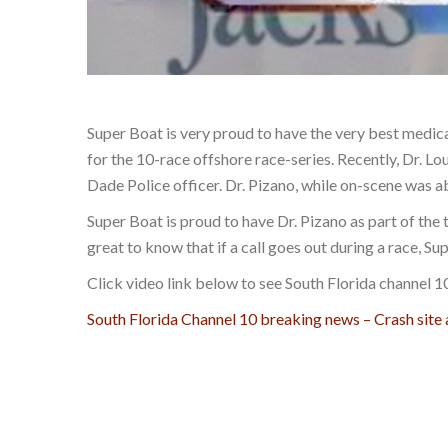
Super Boat is very proud to have the very best medic
for the 10-race offshore race-series. Recently, Dr. 
Dade Police officer. Dr. Pizano, while on-scene was ab
Super Boat is proud to have Dr. Pizano as part of the 
great to know that if a call goes out during a race, Sup
Click video link below to see South Florida channel 
South Florida Channel 10 breaking news – Crash site