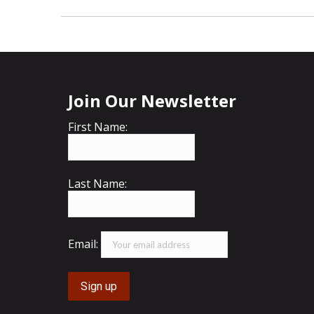
Join Our Newsletter
First Name:
Last Name:
Email: