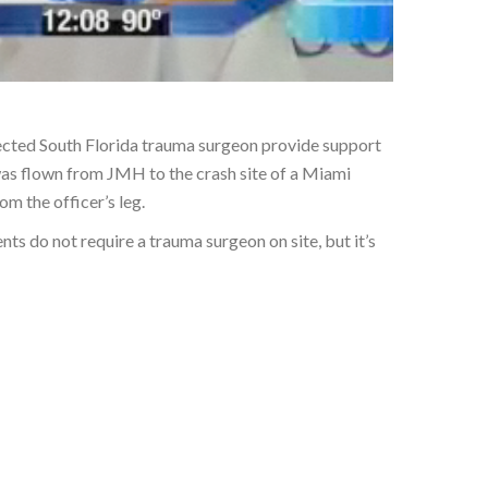
spected South Florida trauma surgeon provide support
was flown from JMH to the crash site of a Miami
m the officer’s leg.
nts do not require a trauma surgeon on site, but it’s