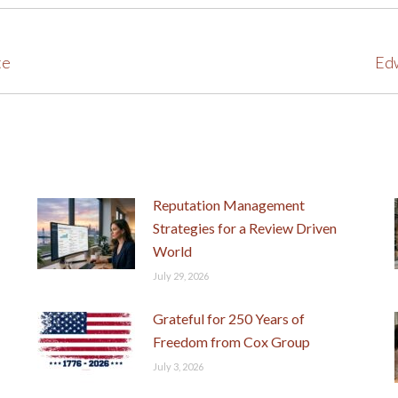
te
Next
Edw
post:
Reputation Management
Strategies for a Review Driven
World
July 29, 2026
Grateful for 250 Years of
Freedom from Cox Group
July 3, 2026