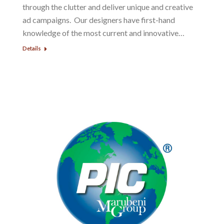
through the clutter and deliver unique and creative
ad campaigns. Our designers have first-hand
knowledge of the most current and innovative…
Details