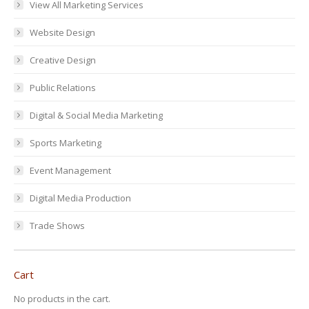
View All Marketing Services
Website Design
Creative Design
Public Relations
Digital & Social Media Marketing
Sports Marketing
Event Management
Digital Media Production
Trade Shows
Cart
No products in the cart.