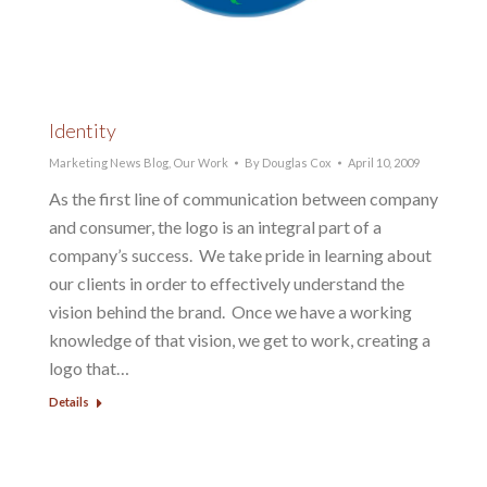
Identity
Marketing News Blog
,
Our Work
By
Douglas Cox
April 10, 2009
As the first line of communication between company
and consumer, the logo is an integral part of a
company’s success. We take pride in learning about
our clients in order to effectively understand the
vision behind the brand. Once we have a working
knowledge of that vision, we get to work, creating a
logo that…
Details