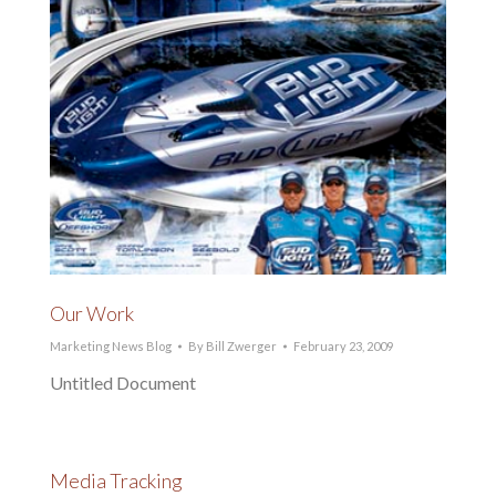
Our Work
Marketing News Blog
By
Bill Zwerger
February 23, 2009
Untitled Document
Media Tracking