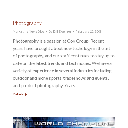
Photography
Marketing News Blog
By
Bill Zwerger
February 23, 2009
Photography is a passion at Cox Group. Recent
years have brought about new techology in the art
of photography, and our staff continues to stay up to
date on the latest trends and techniques. We have a
variety of experience in several industries including
outdoor and niche sports, tradeshows and events,
and product photography. Years…
Details