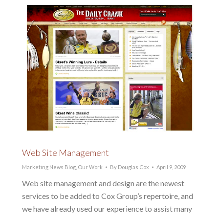
Web Site Management
Marketing News Blog
,
Our Work
By
Douglas Cox
April 9, 2009
Web site management and design are the newest
services to be added to Cox Group’s repertoire, and
we have already used our experience to assist many