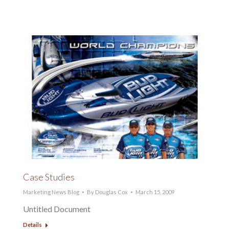
Case Studies
Marketing News Blog
By
Douglas Cox
March 15, 2009
Untitled Document
Details