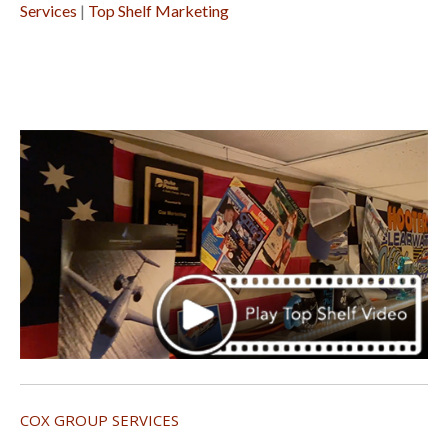
Services
|
Top Shelf Marketing
COX GROUP SERVICES