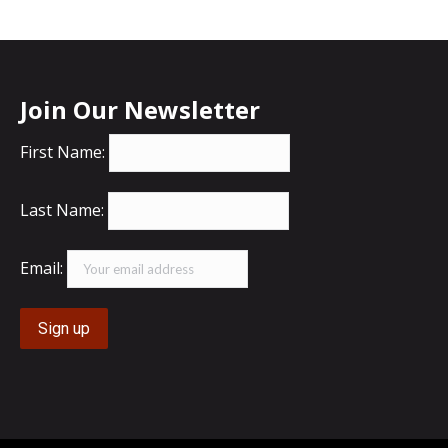
Join Our Newsletter
First Name:
Last Name:
Email: