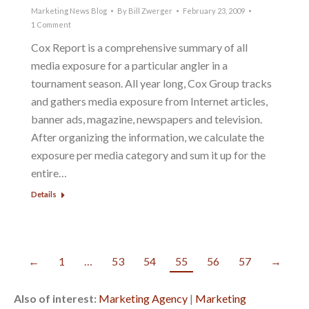
Marketing News Blog
By
Bill Zwerger
February 23, 2009
1 Comment
Cox Report is a comprehensive summary of all
media exposure for a particular angler in a
tournament season. All year long, Cox Group tracks
and gathers media exposure from Internet articles,
banner ads, magazine, newspapers and television.
After organizing the information, we calculate the
exposure per media category and sum it up for the
entire…
Details
←
1
…
53
54
55
56
57
→
Also of interest:
Marketing Agency
|
Marketing