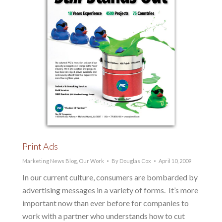
Print Ads
Marketing News Blog
,
Our Work
By
Douglas Cox
April 10, 2009
In our current culture, consumers are bombarded by
advertising messages in a variety of forms. It’s more
important now than ever before for companies to
work with a partner who understands how to cut