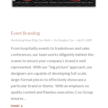
Event Branding
Marketing News Blog
,
Our Work
By
Douglas Cox
April 9, 2009
From hospitality events to tradeshows and sales
conferences, our team works diligently behind-the-
scenes to ensure your company’s brand is well
represented. With our “big picture” approach, our
designers are capable of developing full-scale,
large-format pieces to effectively showcase a
particular brand or theme. With an emphasis on
quality content and flawless execution, Cox Group
ensures…
Details