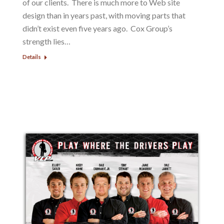
of our clients. There is much more to Web site
design than in years past, with moving parts that
didn’t exist even five years ago. Cox Group’s
strength lies…
Details